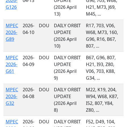
2026-
04-13
UPDATE
G96, 703, W68,
G126
(2026 April
H21, M73, J69,
13)
M45, ...
MPEC
2026-
DOU
DAILY ORBIT
R17, 703, V06,
2026-
04-10
UPDATE
W68, M73, 160,
G89
(2026 April
G96, R16, B67,
10)
807, ...
MPEC
2026-
DOU
DAILY ORBIT
B67, G96, 807,
2026-
04-09
UPDATE
H21, I93, Z80,
G61
(2026 April
V06, 703, K88,
9)
G34, ...
MPEC
2026-
DOU
DAILY ORBIT
M22, K19, 204,
2026-
04-08
UPDATE
W94, W68, K87,
G32
(2026 April
I52, 807, Y84,
8)
Z80, ...
MPEC
2026-
DOU
DAILY ORBIT
F52, D49, 104,