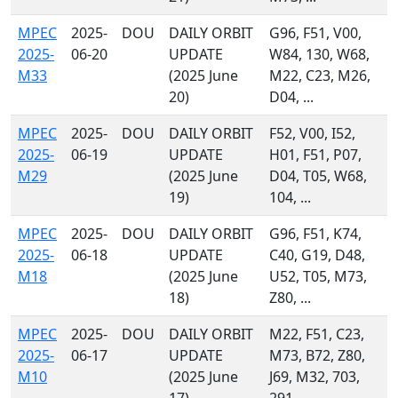
MPEC
2025-
DOU
DAILY ORBIT
G96, F51, V00,
2025-
06-20
UPDATE
W84, 130, W68,
M33
(2025 June
M22, C23, M26,
20)
D04, ...
MPEC
2025-
DOU
DAILY ORBIT
F52, V00, I52,
2025-
06-19
UPDATE
H01, F51, P07,
M29
(2025 June
D04, T05, W68,
19)
104, ...
MPEC
2025-
DOU
DAILY ORBIT
G96, F51, K74,
2025-
06-18
UPDATE
C40, G19, D48,
M18
(2025 June
U52, T05, M73,
18)
Z80, ...
MPEC
2025-
DOU
DAILY ORBIT
M22, F51, C23,
2025-
06-17
UPDATE
M73, B72, Z80,
M10
(2025 June
J69, M32, 703,