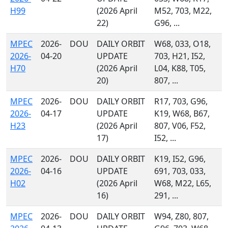
H99
(2026 April
M52, 703, M22,
22)
G96, ...
MPEC
2026-
DOU
DAILY ORBIT
W68, 033, O18,
2026-
04-20
UPDATE
703, H21, I52,
H70
(2026 April
L04, K88, T05,
20)
807, ...
MPEC
2026-
DOU
DAILY ORBIT
R17, 703, G96,
2026-
04-17
UPDATE
K19, W68, B67,
H23
(2026 April
807, V06, F52,
17)
I52, ...
MPEC
2026-
DOU
DAILY ORBIT
K19, I52, G96,
2026-
04-16
UPDATE
691, 703, 033,
H02
(2026 April
W68, M22, L65,
16)
291, ...
MPEC
2026-
DOU
DAILY ORBIT
W94, Z80, 807,