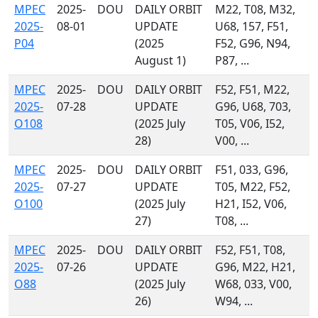
MPEC
2025-
DOU
DAILY ORBIT
M22, T08, M32,
2025-
08-01
UPDATE
U68, 157, F51,
P04
(2025
F52, G96, N94,
August 1)
P87, ...
MPEC
2025-
DOU
DAILY ORBIT
F52, F51, M22,
2025-
07-28
UPDATE
G96, U68, 703,
O108
(2025 July
T05, V06, I52,
28)
V00, ...
MPEC
2025-
DOU
DAILY ORBIT
F51, 033, G96,
2025-
07-27
UPDATE
T05, M22, F52,
O100
(2025 July
H21, I52, V06,
27)
T08, ...
MPEC
2025-
DOU
DAILY ORBIT
F52, F51, T08,
2025-
07-26
UPDATE
G96, M22, H21,
O88
(2025 July
W68, 033, V00,
26)
W94, ...