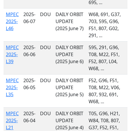
695, ...
MPEC
2025-
DOU
DAILY ORBIT
W68, 691, G37,
2025-
06-07
UPDATE
703, 595, G96,
L46
(2025 June 7)
F51, 807, G02,
291, ...
MPEC
2025-
DOU
DAILY ORBIT
595, 291, G96,
2025-
06-06
UPDATE
T08, M22, F51,
L39
(2025 June 6)
F52, 807, L04,
W68, ...
MPEC
2025-
DOU
DAILY ORBIT
F52, G96, F51,
2025-
06-05
UPDATE
T08, M22, V06,
L35
(2025 June 5)
807, 932, 691,
W68, ...
MPEC
2025-
DOU
DAILY ORBIT
T05, G96, H21,
2025-
06-04
UPDATE
W84, T08, 807,
L21
(2025 June 4)
G37, F52, F51,