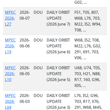
G02, ...
MPEC
2026-
DOU
DAILY ORBIT
F51, T05, 807,
2026-
06-07
UPDATE
W68, L76, 703,
L27
(2026 June 7)
M22, I52, W94,
T08, ...
MPEC
2026-
DOU
DAILY ORBIT
W68, I52, T08,
2026-
06-06
UPDATE
M22, L76, G02,
L19
(2026 June 6)
291, 691, 703,
V06, ...
MPEC
2026-
DOU
DAILY ORBIT
U68, U74, T05,
2026-
06-05
UPDATE
703, H21, N88,
L10
(2026 June 5)
R17, 160, G96,
X05, ...
MPEC
2026-
DOU
DAILY ORBIT
L76, I52, G96,
2026-
06-03
UPDATE
703, R17, X76,
L04
(2026 June 3)
291, W68, M45,