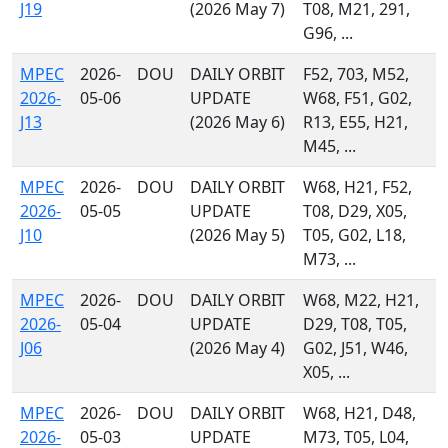
J19
(2026 May 7)
T08, M21, 291,
G96, ...
MPEC
2026-
DOU
DAILY ORBIT
F52, 703, M52,
2026-
05-06
UPDATE
W68, F51, G02,
J13
(2026 May 6)
R13, E55, H21,
M45, ...
MPEC
2026-
DOU
DAILY ORBIT
W68, H21, F52,
2026-
05-05
UPDATE
T08, D29, X05,
J10
(2026 May 5)
T05, G02, L18,
M73, ...
MPEC
2026-
DOU
DAILY ORBIT
W68, M22, H21,
2026-
05-04
UPDATE
D29, T08, T05,
J06
(2026 May 4)
G02, J51, W46,
X05, ...
MPEC
2026-
DOU
DAILY ORBIT
W68, H21, D48,
2026-
05-03
UPDATE
M73, T05, L04,