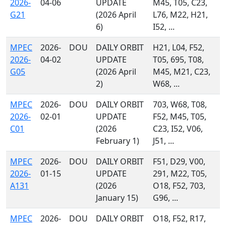
2026-
04-06
UPDATE
M45, T05, C23,
G21
(2026 April
L76, M22, H21,
6)
I52, ...
MPEC
2026-
DOU
DAILY ORBIT
H21, L04, F52,
2026-
04-02
UPDATE
T05, 695, T08,
G05
(2026 April
M45, M21, C23,
2)
W68, ...
MPEC
2026-
DOU
DAILY ORBIT
703, W68, T08,
2026-
02-01
UPDATE
F52, M45, T05,
C01
(2026
C23, I52, V06,
February 1)
J51, ...
MPEC
2026-
DOU
DAILY ORBIT
F51, D29, V00,
2026-
01-15
UPDATE
291, M22, T05,
A131
(2026
O18, F52, 703,
January 15)
G96, ...
MPEC
2026-
DOU
DAILY ORBIT
O18, F52, R17,