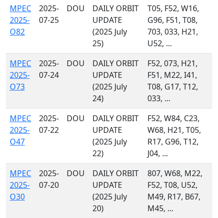
MPEC
2025-
DOU
DAILY ORBIT
T05, F52, W16,
2025-
07-25
UPDATE
G96, F51, T08,
O82
(2025 July
703, 033, H21,
25)
U52, ...
MPEC
2025-
DOU
DAILY ORBIT
F52, 073, H21,
2025-
07-24
UPDATE
F51, M22, I41,
O73
(2025 July
T08, G17, T12,
24)
033, ...
MPEC
2025-
DOU
DAILY ORBIT
F52, W84, C23,
2025-
07-22
UPDATE
W68, H21, T05,
O47
(2025 July
R17, G96, T12,
22)
J04, ...
MPEC
2025-
DOU
DAILY ORBIT
807, W68, M22,
2025-
07-20
UPDATE
F52, T08, U52,
O30
(2025 July
M49, R17, B67,
20)
M45, ...