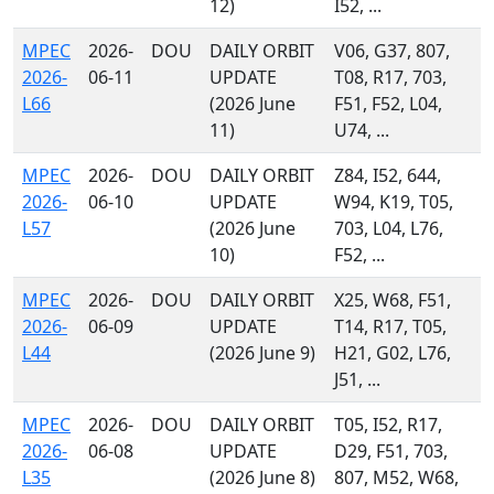
12)
I52, ...
MPEC
2026-
DOU
DAILY ORBIT
V06, G37, 807,
2026-
06-11
UPDATE
T08, R17, 703,
L66
(2026 June
F51, F52, L04,
11)
U74, ...
MPEC
2026-
DOU
DAILY ORBIT
Z84, I52, 644,
2026-
06-10
UPDATE
W94, K19, T05,
L57
(2026 June
703, L04, L76,
10)
F52, ...
MPEC
2026-
DOU
DAILY ORBIT
X25, W68, F51,
2026-
06-09
UPDATE
T14, R17, T05,
L44
(2026 June 9)
H21, G02, L76,
J51, ...
MPEC
2026-
DOU
DAILY ORBIT
T05, I52, R17,
2026-
06-08
UPDATE
D29, F51, 703,
L35
(2026 June 8)
807, M52, W68,