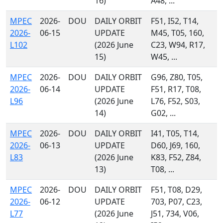
16)
A48, ...
MPEC
2026-
DOU
DAILY ORBIT
F51, I52, T14,
2026-
06-15
UPDATE
M45, T05, 160,
L102
(2026 June
C23, W94, R17,
15)
W45, ...
MPEC
2026-
DOU
DAILY ORBIT
G96, Z80, T05,
2026-
06-14
UPDATE
F51, R17, T08,
L96
(2026 June
L76, F52, S03,
14)
G02, ...
MPEC
2026-
DOU
DAILY ORBIT
I41, T05, T14,
2026-
06-13
UPDATE
D60, J69, 160,
L83
(2026 June
K83, F52, Z84,
13)
T08, ...
MPEC
2026-
DOU
DAILY ORBIT
F51, T08, D29,
2026-
06-12
UPDATE
703, P07, C23,
L77
(2026 June
J51, 734, V06,