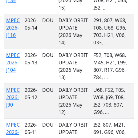
J135
(2026 May
W68, H21, 033,
15)
I52, ...
MPEC
2026-
DOU
DAILY ORBIT
291, 807, W68,
2026-
05-14
UPDATE
T08, U68, G96,
J116
(2026 May
703, H21, V06,
14)
033, ...
MPEC
2026-
DOU
DAILY ORBIT
F52, T08, W68,
2026-
05-13
UPDATE
M45, H21, L99,
J104
(2026 May
807, R17, G96,
13)
Z84, ...
MPEC
2026-
DOU
DAILY ORBIT
U68, F52, T05,
2026-
05-12
UPDATE
W68, J69, T08,
J90
(2026 May
I52, 703, 807,
12)
G96, ...
MPEC
2026-
DOU
DAILY ORBIT
I52, 807, M21,
2026-
05-11
UPDATE
691, G96, V06,