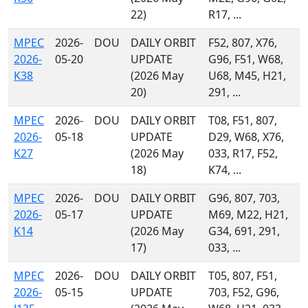
22)
R17, ...
MPEC
2026-
DOU
DAILY ORBIT
F52, 807, X76,
2026-
05-20
UPDATE
G96, F51, W68,
K38
(2026 May
U68, M45, H21,
20)
291, ...
MPEC
2026-
DOU
DAILY ORBIT
T08, F51, 807,
2026-
05-18
UPDATE
D29, W68, X76,
K27
(2026 May
033, R17, F52,
18)
K74, ...
MPEC
2026-
DOU
DAILY ORBIT
G96, 807, 703,
2026-
05-17
UPDATE
M69, M22, H21,
K14
(2026 May
G34, 691, 291,
17)
033, ...
MPEC
2026-
DOU
DAILY ORBIT
T05, 807, F51,
2026-
05-15
UPDATE
703, F52, G96,