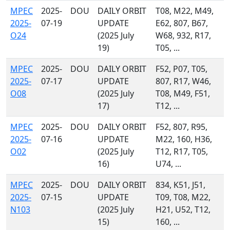
MPEC
2025-
DOU
DAILY ORBIT
T08, M22, M49,
2025-
07-19
UPDATE
E62, 807, B67,
O24
(2025 July
W68, 932, R17,
19)
T05, ...
MPEC
2025-
DOU
DAILY ORBIT
F52, P07, T05,
2025-
07-17
UPDATE
807, R17, W46,
O08
(2025 July
T08, M49, F51,
17)
T12, ...
MPEC
2025-
DOU
DAILY ORBIT
F52, 807, R95,
2025-
07-16
UPDATE
M22, 160, H36,
O02
(2025 July
T12, R17, T05,
16)
U74, ...
MPEC
2025-
DOU
DAILY ORBIT
834, K51, J51,
2025-
07-15
UPDATE
T09, T08, M22,
N103
(2025 July
H21, U52, T12,
15)
160, ...