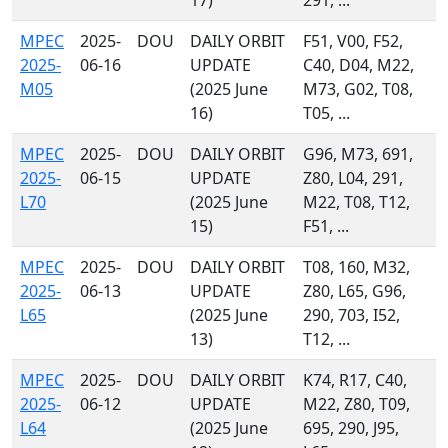
17)
291, ...
MPEC
2025-
DOU
DAILY ORBIT
F51, V00, F52,
2025-
06-16
UPDATE
C40, D04, M22,
M05
(2025 June
M73, G02, T08,
16)
T05, ...
MPEC
2025-
DOU
DAILY ORBIT
G96, M73, 691,
2025-
06-15
UPDATE
Z80, L04, 291,
L70
(2025 June
M22, T08, T12,
15)
F51, ...
MPEC
2025-
DOU
DAILY ORBIT
T08, 160, M32,
2025-
06-13
UPDATE
Z80, L65, G96,
L65
(2025 June
290, 703, I52,
13)
T12, ...
MPEC
2025-
DOU
DAILY ORBIT
K74, R17, C40,
2025-
06-12
UPDATE
M22, Z80, T09,
L64
(2025 June
695, 290, J95,