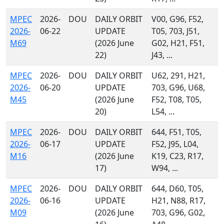
MPEC
2026-
DOU
DAILY ORBIT
V00, G96, F52,
2026-
06-22
UPDATE
T05, 703, J51,
M69
(2026 June
G02, H21, F51,
22)
J43, ...
MPEC
2026-
DOU
DAILY ORBIT
U62, 291, H21,
2026-
06-20
UPDATE
703, G96, U68,
M45
(2026 June
F52, T08, T05,
20)
L54, ...
MPEC
2026-
DOU
DAILY ORBIT
644, F51, T05,
2026-
06-17
UPDATE
F52, J95, L04,
M16
(2026 June
K19, C23, R17,
17)
W94, ...
MPEC
2026-
DOU
DAILY ORBIT
644, D60, T05,
2026-
06-16
UPDATE
H21, N88, R17,
M09
(2026 June
703, G96, G02,