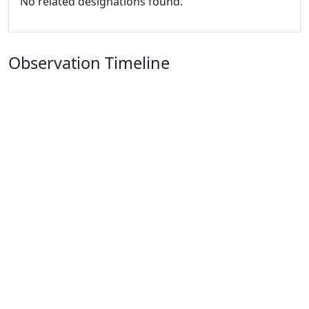
No related designations found.
Observation Timeline