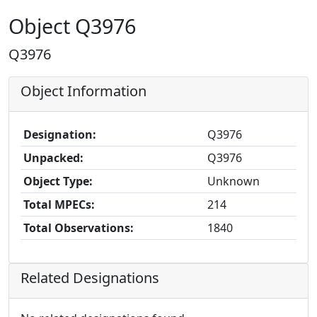
Object Q3976
Q3976
Object Information
Designation:
Q3976
Unpacked:
Q3976
Object Type:
Unknown
Total MPECs:
214
Total Observations:
1840
Related Designations