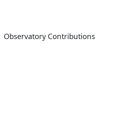
Observatory Contributions