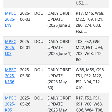
U52, ...
MPEC
2025-
DOU
DAILY ORBIT
R17, M45, W68,
2025-
06-03
UPDATE
M22, T09, H21,
L19
(2025 June 3)
Z80, 274, 033,
F52, ...
MPEC
2025-
DOU
DAILY ORBIT
T08, F52, G96,
2025-
06-01
UPDATE
M22, F51, U94,
L03
(2025 June 1)
703, W68, T12,
I52, ...
MPEC
2025-
DOU
DAILY ORBIT
W68, M59, G96,
2025-
05-30
UPDATE
F51, F52, M22,
K136
(2025 May
I52, N94, T12,
30)
X10, ...
MPEC
2025-
DOU
DAILY ORBIT
R17, F52, F51,
2025-
05-26
UPDATE
691, V00, W68,
K95
(2025 May
G96, W84, T08,