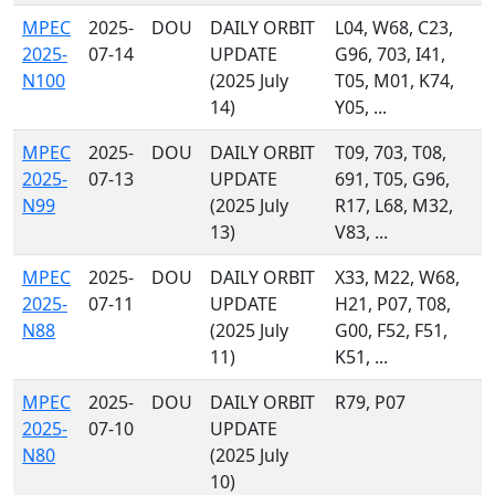
MPEC
2025-
DOU
DAILY ORBIT
L04, W68, C23,
2025-
07-14
UPDATE
G96, 703, I41,
N100
(2025 July
T05, M01, K74,
14)
Y05, ...
MPEC
2025-
DOU
DAILY ORBIT
T09, 703, T08,
2025-
07-13
UPDATE
691, T05, G96,
N99
(2025 July
R17, L68, M32,
13)
V83, ...
MPEC
2025-
DOU
DAILY ORBIT
X33, M22, W68,
2025-
07-11
UPDATE
H21, P07, T08,
N88
(2025 July
G00, F52, F51,
11)
K51, ...
MPEC
2025-
DOU
DAILY ORBIT
R79, P07
2025-
07-10
UPDATE
N80
(2025 July
10)