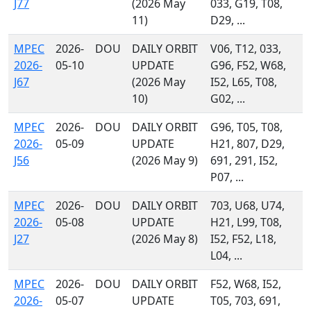
J77
(2026 May
033, G19, T08,
11)
D29, ...
MPEC
2026-
DOU
DAILY ORBIT
V06, T12, 033,
2026-
05-10
UPDATE
G96, F52, W68,
J67
(2026 May
I52, L65, T08,
10)
G02, ...
MPEC
2026-
DOU
DAILY ORBIT
G96, T05, T08,
2026-
05-09
UPDATE
H21, 807, D29,
J56
(2026 May 9)
691, 291, I52,
P07, ...
MPEC
2026-
DOU
DAILY ORBIT
703, U68, U74,
2026-
05-08
UPDATE
H21, L99, T08,
J27
(2026 May 8)
I52, F52, L18,
L04, ...
MPEC
2026-
DOU
DAILY ORBIT
F52, W68, I52,
2026-
05-07
UPDATE
T05, 703, 691,