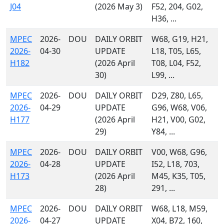
J04
(2026 May 3)
F52, 204, G02,
H36, ...
MPEC
2026-
DOU
DAILY ORBIT
W68, G19, H21,
2026-
04-30
UPDATE
L18, T05, L65,
H182
(2026 April
T08, L04, F52,
30)
L99, ...
MPEC
2026-
DOU
DAILY ORBIT
D29, Z80, L65,
2026-
04-29
UPDATE
G96, W68, V06,
H177
(2026 April
H21, V00, G02,
29)
Y84, ...
MPEC
2026-
DOU
DAILY ORBIT
V00, W68, G96,
2026-
04-28
UPDATE
I52, L18, 703,
H173
(2026 April
M45, K35, T05,
28)
291, ...
MPEC
2026-
DOU
DAILY ORBIT
W68, L18, M59,
2026-
04-27
UPDATE
X04, B72, 160,