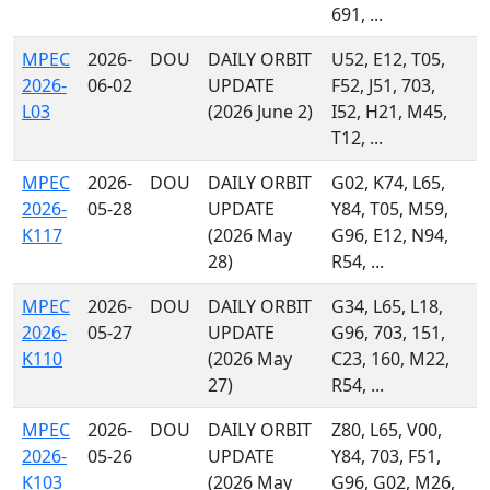
691, ...
MPEC
2026-
DOU
DAILY ORBIT
U52, E12, T05,
2026-
06-02
UPDATE
F52, J51, 703,
L03
(2026 June 2)
I52, H21, M45,
T12, ...
MPEC
2026-
DOU
DAILY ORBIT
G02, K74, L65,
2026-
05-28
UPDATE
Y84, T05, M59,
K117
(2026 May
G96, E12, N94,
28)
R54, ...
MPEC
2026-
DOU
DAILY ORBIT
G34, L65, L18,
2026-
05-27
UPDATE
G96, 703, 151,
K110
(2026 May
C23, 160, M22,
27)
R54, ...
MPEC
2026-
DOU
DAILY ORBIT
Z80, L65, V00,
2026-
05-26
UPDATE
Y84, 703, F51,
K103
(2026 May
G96, G02, M26,