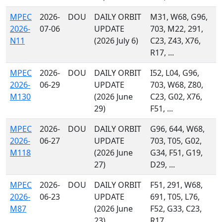
MPEC
2026-
DOU
DAILY ORBIT
M31, W68, G96,
2026-
07-06
UPDATE
703, M22, 291,
N11
(2026 July 6)
C23, Z43, X76,
R17, ...
MPEC
2026-
DOU
DAILY ORBIT
I52, L04, G96,
2026-
06-29
UPDATE
703, W68, Z80,
M130
(2026 June
C23, G02, X76,
29)
F51, ...
MPEC
2026-
DOU
DAILY ORBIT
G96, 644, W68,
2026-
06-27
UPDATE
703, T05, G02,
M118
(2026 June
G34, F51, G19,
27)
D29, ...
MPEC
2026-
DOU
DAILY ORBIT
F51, 291, W68,
2026-
06-23
UPDATE
691, T05, L76,
M87
(2026 June
F52, G33, C23,
23)
R17, ...