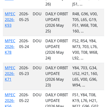
26)
J51, ...
MPEC
2026-
DOU
DAILY ORBIT
R48, G96, V00,
2026-
05-25
UPDATE
T05, L65, G19,
K93
(2026 May
F51, W68, T08,
25)
160, ...
MPEC
2026-
DOU
DAILY ORBIT
F52, R54, Y84,
2026-
05-24
UPDATE
M73, 703, L76,
K78
(2026 May
V00, T08, W68,
24)
L92, ...
MPEC
2026-
DOU
DAILY ORBIT
Y84, 703, G34,
2026-
05-23
UPDATE
U52, H21, 160,
K71
(2026 May
L65, V00, G96,
23)
W94, ...
MPEC
2026-
DOU
DAILY ORBIT
F51, Y84, T08,
2026-
05-22
UPDATE
K19, L76, H21,
K56
(2026 May
M22, G96, G02,