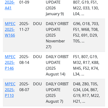
2026-
01-09
UPDATE
807, G19, F51,
A41
(2026
M22, 033, 130,
January 9)
L04, ...
MPEC
2025-
DOU
DAILY ORBIT
G96, O18, 703,
2025-
11-27
UPDATE
F51, W68, T08,
W166
(2025
F52, 691, D29,
November
T05, ...
27)
MPEC
2025-
DOU
DAILY ORBIT
F51, 807, G19,
2025-
08-14
UPDATE
M32, R17, K88,
P146
(2025
M45, F52, K74,
August 14)
L34, ...
MPEC
2025-
DOU
DAILY ORBIT
D48, Z80, T05,
2025-
08-07
UPDATE
G34, L04, B67,
P110
(2025
G19, R17, M22,
August 7)
H21, ...