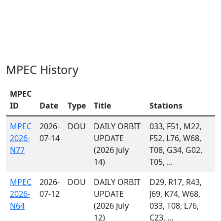
MPEC History
MPEC
ID
Date
Type
Title
Stations
MPEC
2026-
DOU
DAILY ORBIT
033, F51, M22,
2026-
07-14
UPDATE
F52, L76, W68,
N77
(2026 July
T08, G34, G02,
14)
T05, ...
MPEC
2026-
DOU
DAILY ORBIT
D29, R17, R43,
2026-
07-12
UPDATE
J69, K74, W68,
N64
(2026 July
033, T08, L76,
12)
C23, ...