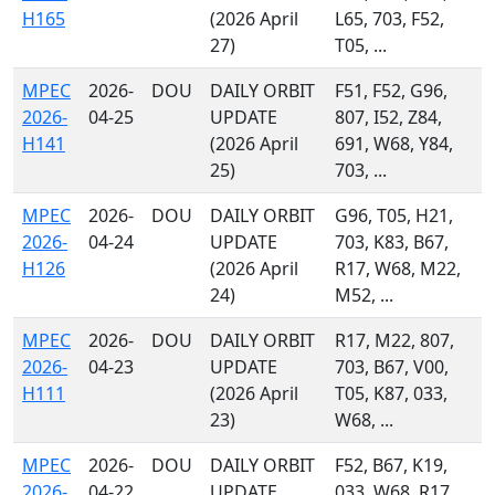
H165
(2026 April
L65, 703, F52,
27)
T05, ...
MPEC
2026-
DOU
DAILY ORBIT
F51, F52, G96,
2026-
04-25
UPDATE
807, I52, Z84,
H141
(2026 April
691, W68, Y84,
25)
703, ...
MPEC
2026-
DOU
DAILY ORBIT
G96, T05, H21,
2026-
04-24
UPDATE
703, K83, B67,
H126
(2026 April
R17, W68, M22,
24)
M52, ...
MPEC
2026-
DOU
DAILY ORBIT
R17, M22, 807,
2026-
04-23
UPDATE
703, B67, V00,
H111
(2026 April
T05, K87, 033,
23)
W68, ...
MPEC
2026-
DOU
DAILY ORBIT
F52, B67, K19,
2026-
04-22
UPDATE
033, W68, R17,