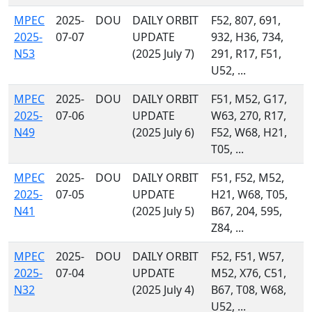
MPEC
2025-
DOU
DAILY ORBIT
F52, 807, 691,
2025-
07-07
UPDATE
932, H36, 734,
N53
(2025 July 7)
291, R17, F51,
U52, ...
MPEC
2025-
DOU
DAILY ORBIT
F51, M52, G17,
2025-
07-06
UPDATE
W63, 270, R17,
N49
(2025 July 6)
F52, W68, H21,
T05, ...
MPEC
2025-
DOU
DAILY ORBIT
F51, F52, M52,
2025-
07-05
UPDATE
H21, W68, T05,
N41
(2025 July 5)
B67, 204, 595,
Z84, ...
MPEC
2025-
DOU
DAILY ORBIT
F52, F51, W57,
2025-
07-04
UPDATE
M52, X76, C51,
N32
(2025 July 4)
B67, T08, W68,
U52, ...