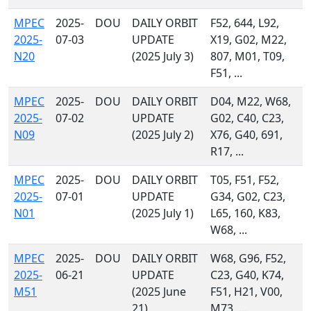
MPEC
2025-
DOU
DAILY ORBIT
F52, 644, L92,
2025-
07-03
UPDATE
X19, G02, M22,
N20
(2025 July 3)
807, M01, T09,
F51, ...
MPEC
2025-
DOU
DAILY ORBIT
D04, M22, W68,
2025-
07-02
UPDATE
G02, C40, C23,
N09
(2025 July 2)
X76, G40, 691,
R17, ...
MPEC
2025-
DOU
DAILY ORBIT
T05, F51, F52,
2025-
07-01
UPDATE
G34, G02, C23,
N01
(2025 July 1)
L65, 160, K83,
W68, ...
MPEC
2025-
DOU
DAILY ORBIT
W68, G96, F52,
2025-
06-21
UPDATE
C23, G40, K74,
M51
(2025 June
F51, H21, V00,
21)
M73, ...