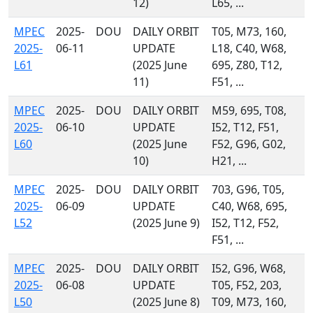
12)
L65, ...
MPEC
2025-
DOU
DAILY ORBIT
T05, M73, 160,
2025-
06-11
UPDATE
L18, C40, W68,
L61
(2025 June
695, Z80, T12,
11)
F51, ...
MPEC
2025-
DOU
DAILY ORBIT
M59, 695, T08,
2025-
06-10
UPDATE
I52, T12, F51,
L60
(2025 June
F52, G96, G02,
10)
H21, ...
MPEC
2025-
DOU
DAILY ORBIT
703, G96, T05,
2025-
06-09
UPDATE
C40, W68, 695,
L52
(2025 June 9)
I52, T12, F52,
F51, ...
MPEC
2025-
DOU
DAILY ORBIT
I52, G96, W68,
2025-
06-08
UPDATE
T05, F52, 203,
L50
(2025 June 8)
T09, M73, 160,