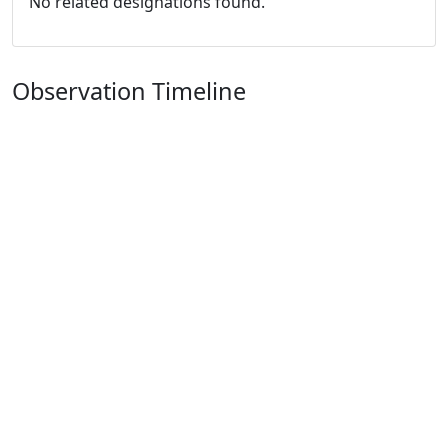
No related designations found.
Observation Timeline