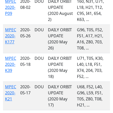
MPEC
2020-
DOU
DAILY ORBIT
160, N31, U71,
2020-
08-02
UPDATE
L18, H21, T12,
P09
(2020 August
C95, I41, 654,
2)
K63, ...
MPEC
2020-
DOU
DAILY ORBIT
G96, T05, F52,
2020-
05-26
UPDATE
F51, A17, H21,
K177
(2020 May
A16, Z80, 703,
26)
T08, ...
MPEC
2020-
DOU
DAILY ORBIT
U71, T05, K30,
2020-
05-18
UPDATE
L40, L18, F51,
K39
(2020 May
X74, 204, 703,
18)
F52, ...
MPEC
2020-
DOU
DAILY ORBIT
U68, F52, L40,
2020-
05-17
UPDATE
G96, L59, F51,
K21
(2020 May
T05, Z80, T08,
17)
H21, ...