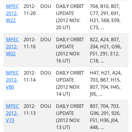
MPEC
2012-
DOU
DAILY ORBIT
704, B10, 807,
2012-
11-20
UPDATE
C77, 291, 691,
W22
(2012 NOV.
H21, 568, E09,
20 UT)
C73, ...
MPEC
2012-
DOU
DAILY ORBIT
822, A24, 807,
2012-
11-16
UPDATE
204, H21, G96,
W02
(2012 NOV.
F51, 291, E12,
16 UT)
C18, ...
MPEC
2012-
DOU
DAILY ORBIT
H47, H21, A24,
2012-
11-14
UPDATE
703, B67, H15,
V80
(2012 NOV.
807, 704, H45,
14 UT)
J95, ...
MPEC
2012-
DOU
DAILY ORBIT
807, 704, 703,
2012-
11-13
UPDATE
G96, 291, 926,
V73
(2012 NOV.
F51, H36, J04,
13 UT)
448, ...