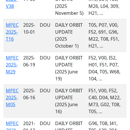
V38
(2025
M26, L04, 309,
November 5)
H21, ...
MPEC
2025-
DOU
DAILY ORBIT
T05, P07, V00,
2025-
10-01
UPDATE
F52, 691, G96,
T16
(2025
M22, T08, F51,
October 1)
H21, ...
MPEC
2025-
DOU
DAILY ORBIT
F52, V00, I52,
2025-
06-19
UPDATE
H01, F51, P07,
M29
(2025 June
D04, T05, W68,
19)
104, ...
MPEC
2025-
DOU
DAILY ORBIT
F51, V00, F52,
2025-
06-16
UPDATE
C40, D04, M22,
M05
(2025 June
M73, G02, T08,
16)
T05, ...
MPEC
2021-
DOU
DAILY ORBIT
G96, T08, I41,