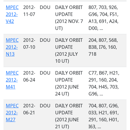
MPEC
2012-
DOU
DAILY ORBIT
807, 703, 926,
2012-
11-07
UPDATE
G96, 704, F51,
V42
(2012 NOV. 7
A13, 691, A24,
UT)
D00, ...
MPEC
2012-
DOU
DAILY ORBIT
204, 807, 568,
2012-
07-10
UPDATE
B38, I76, 160,
N13
(2012 JULY
718
10 UT)
MPEC
2012-
DOU
DAILY ORBIT
C77, B67, H21,
2012-
06-24
UPDATE
291, 160, 204,
M41
(2012 JUNE
704, H45, 703,
24 UT)
G96, ...
MPEC
2012-
DOU
DAILY ORBIT
704, 807, G96,
2012-
06-21
UPDATE
033, H21, 691,
M27
(2012 JUNE
291, 160, H01,
21 UT)
I63, ...