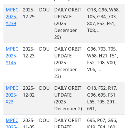
MPEC
2025-
DOU
DAILY ORBIT
O18, G96, W68,
2025-
12-29
UPDATE
T05, G34, 703,
Y239
(2025
807, F52, F51,
December
T08, ...
29)
MPEC
2025-
DOU
DAILY ORBIT
G96, 703, T05,
2025-
12-23
UPDATE
W68, H21, F51,
Y145
(2025
F52, T08, V00,
December
V06, ...
23)
MPEC
2025-
DOU
DAILY ORBIT
O18, F52, R17,
2025-
12-02
UPDATE
G96, 695, F51,
X23
(2025
L65, T05, 291,
December 2)
691, ...
MPEC
2025-
DOU
DAILY ORBIT
695, P07, G96,
2025-
11-05
UPDATE
K19, E84, 160,