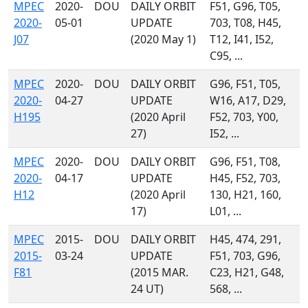
MPEC
2020-
DOU
DAILY ORBIT
F51, G96, T05,
2020-
05-01
UPDATE
703, T08, H45,
J07
(2020 May 1)
T12, I41, I52,
C95, ...
MPEC
2020-
DOU
DAILY ORBIT
G96, F51, T05,
2020-
04-27
UPDATE
W16, A17, D29,
H195
(2020 April
F52, 703, Y00,
27)
I52, ...
MPEC
2020-
DOU
DAILY ORBIT
G96, F51, T08,
2020-
04-17
UPDATE
H45, F52, 703,
H12
(2020 April
130, H21, 160,
17)
L01, ...
MPEC
2015-
DOU
DAILY ORBIT
H45, 474, 291,
2015-
03-24
UPDATE
F51, 703, G96,
F81
(2015 MAR.
C23, H21, G48,
24 UT)
568, ...