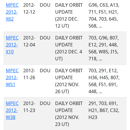
MPEC
2012-
DOU
DAILY ORBIT
G96, C63, A13,
2012-
12-12
UPDATE
711, F51, H21,
X62
(2012 DEC.
704, 703, 645,
12 UT)
568, ...
MPEC
2012-
DOU
DAILY ORBIT
703, G96, 807,
2012-
12-04
UPDATE
E12, 291, 448,
X10
(2012 DEC. 4
568, W85, I15,
UT)
718, ...
MPEC
2012-
DOU
DAILY ORBIT
703, 291, E12,
2012-
11-26
UPDATE
H36, H45, 807,
W51
(2012 NOV.
568, F51, 691,
26 UT)
448, ...
MPEC
2012-
DOU
DAILY ORBIT
291, 703, 691,
2012-
11-23
UPDATE
H21, B67, C32,
W38
(2012 NOV.
H23
23 UT)