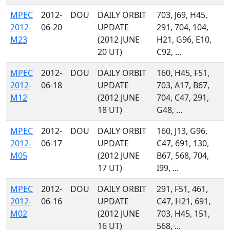
MPEC
2012-
DOU
DAILY ORBIT
703, J69, H45,
2012-
06-20
UPDATE
291, 704, 104,
M23
(2012 JUNE
H21, G96, E10,
20 UT)
C92, ...
MPEC
2012-
DOU
DAILY ORBIT
160, H45, F51,
2012-
06-18
UPDATE
703, A17, B67,
M12
(2012 JUNE
704, C47, 291,
18 UT)
G48, ...
MPEC
2012-
DOU
DAILY ORBIT
160, J13, G96,
2012-
06-17
UPDATE
C47, 691, 130,
M05
(2012 JUNE
B67, 568, 704,
17 UT)
I99, ...
MPEC
2012-
DOU
DAILY ORBIT
291, F51, 461,
2012-
06-16
UPDATE
C47, H21, 691,
M02
(2012 JUNE
703, H45, 151,
16 UT)
568, ...