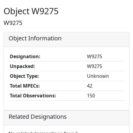
Object W9275
W9275
Object Information
Designation:
W9275
Unpacked:
W9275
Object Type:
Unknown
Total MPECs:
42
Total Observations:
150
Related Designations