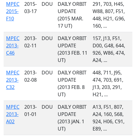
MPEC
2015-
DOU
DAILY ORBIT
291, 703, H45,
2015-
03-17
UPDATE
W88, 807, F51,
F10
(2015 MAR.
448, H21, G96,
17 UT)
160, ...
MPEC
2013-
DOU
DAILY ORBIT
157, J13, F51,
2013-
02-11
UPDATE
D00, G48, 644,
C46
(2013 FEB. 11
926, W86, 474,
UT)
A24, ...
MPEC
2013-
DOU
DAILY ORBIT
448, 711, J95,
2013-
02-08
UPDATE
474, 703, 691,
C32
(2013 FEB. 8
J13, 203, 291,
UT)
H21, ...
MPEC
2013-
DOU
DAILY ORBIT
A13, F51, 807,
2013-
01-01
UPDATE
A24, 160, 568,
A02
(2013 JAN. 1
924, H06, C91,
UT)
E89, ...