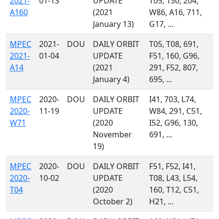
2021-
01-13
UPDATE
T05, 130, 204,
A160
(2021
W86, A16, 711,
January 13)
G17, ...
MPEC
2021-
DOU
DAILY ORBIT
T05, T08, 691,
2021-
01-04
UPDATE
F51, 160, G96,
A14
(2021
291, F52, 807,
January 4)
695, ...
MPEC
2020-
DOU
DAILY ORBIT
I41, 703, L74,
2020-
11-19
UPDATE
W84, 291, C51,
W71
(2020
I52, G96, 130,
November
691, ...
19)
MPEC
2020-
DOU
DAILY ORBIT
F51, F52, I41,
2020-
10-02
UPDATE
T08, L43, L54,
T04
(2020
160, T12, C51,
October 2)
H21, ...