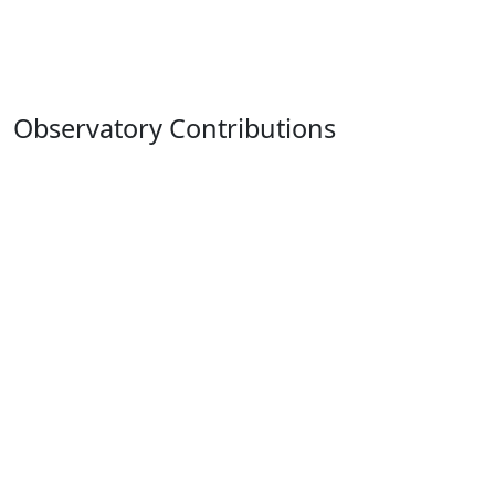
Observatory Contributions