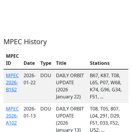
MPEC History
MPEC
ID
Date
Type
Title
Stations
MPEC
2026-
DOU
DAILY ORBIT
B67, K87, T08,
2026-
01-22
UPDATE
L65, P07, W68,
B162
(2026
K74, G96, G34,
January 22)
F51, ...
MPEC
2026-
DOU
DAILY ORBIT
T08, T05, 807,
2026-
01-13
UPDATE
L04, 291, D29,
A102
(2026
F51, 033, F52,
January 13)
U52, ...