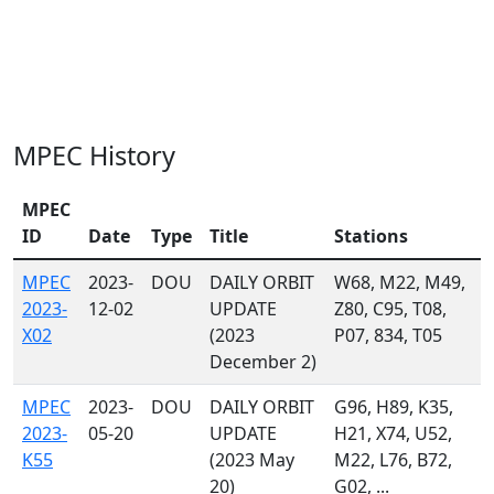
MPEC History
MPEC
ID
Date
Type
Title
Stations
MPEC
2023-
DOU
DAILY ORBIT
W68, M22, M49,
2023-
12-02
UPDATE
Z80, C95, T08,
X02
(2023
P07, 834, T05
December 2)
MPEC
2023-
DOU
DAILY ORBIT
G96, H89, K35,
2023-
05-20
UPDATE
H21, X74, U52,
K55
(2023 May
M22, L76, B72,
20)
G02, ...