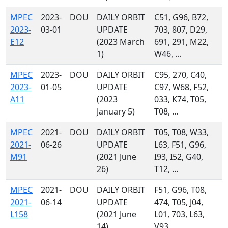
MPEC
2023-
DOU
DAILY ORBIT
C51, G96, B72,
2023-
03-01
UPDATE
703, 807, D29,
E12
(2023 March
691, 291, M22,
1)
W46, ...
MPEC
2023-
DOU
DAILY ORBIT
C95, 270, C40,
2023-
01-05
UPDATE
C97, W68, F52,
A11
(2023
033, K74, T05,
January 5)
T08, ...
MPEC
2021-
DOU
DAILY ORBIT
T05, T08, W33,
2021-
06-26
UPDATE
L63, F51, G96,
M91
(2021 June
I93, I52, G40,
26)
T12, ...
MPEC
2021-
DOU
DAILY ORBIT
F51, G96, T08,
2021-
06-14
UPDATE
474, T05, J04,
L158
(2021 June
L01, 703, L63,
14)
V93, ...