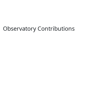
Observatory Contributions