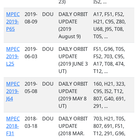
23)
I52, ...
MPEC
2019-
DOU
DAILY ORBIT
A17, F51, F52,
2019-
08-09
UPDATE
H21, C95, Z80,
P65
(2019
U68, J95, T08,
August 9)
T05, ...
MPEC
2019-
DOU
DAILY ORBIT
F51, G96, T05,
2019-
06-03
UPDATE
F52, 703, C95,
L25
(2019 JUNE 3
A17, T08, 474,
UT)
T12, ...
MPEC
2019-
DOU
DAILY ORBIT
160, H21, 323,
2019-
05-08
UPDATE
C95, I52, T12,
J64
(2019 MAY 8
807, G40, 691,
UT)
291, ...
MPEC
2018-
DOU
DAILY ORBIT
703, H21, T05,
2018-
03-18
UPDATE
807, 691, F51,
F31
(2018 MAR.
T12, 291, G96,