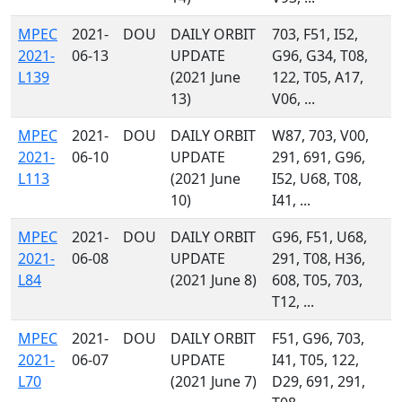
MPEC
2021-
DOU
DAILY ORBIT
703, F51, I52,
2021-
06-13
UPDATE
G96, G34, T08,
L139
(2021 June
122, T05, A17,
13)
V06, ...
MPEC
2021-
DOU
DAILY ORBIT
W87, 703, V00,
2021-
06-10
UPDATE
291, 691, G96,
L113
(2021 June
I52, U68, T08,
10)
I41, ...
MPEC
2021-
DOU
DAILY ORBIT
G96, F51, U68,
2021-
06-08
UPDATE
291, T08, H36,
L84
(2021 June 8)
608, T05, 703,
T12, ...
MPEC
2021-
DOU
DAILY ORBIT
F51, G96, 703,
2021-
06-07
UPDATE
I41, T05, 122,
L70
(2021 June 7)
D29, 691, 291,