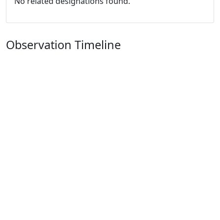
No related designations found.
Observation Timeline