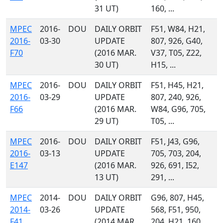
31 UT)
160, ...
MPEC
2016-
DOU
DAILY ORBIT
F51, W84, H21,
2016-
03-30
UPDATE
807, 926, G40,
F70
(2016 MAR.
V37, T05, Z22,
30 UT)
H15, ...
MPEC
2016-
DOU
DAILY ORBIT
F51, H45, H21,
2016-
03-29
UPDATE
807, 240, 926,
F66
(2016 MAR.
W84, G96, 705,
29 UT)
T05, ...
MPEC
2016-
DOU
DAILY ORBIT
F51, J43, G96,
2016-
03-13
UPDATE
705, 703, 204,
E147
(2016 MAR.
926, 691, I52,
13 UT)
291, ...
MPEC
2014-
DOU
DAILY ORBIT
G96, 807, H45,
2014-
03-26
UPDATE
568, F51, 950,
F41
(2014 MAR.
204, H21, 160,