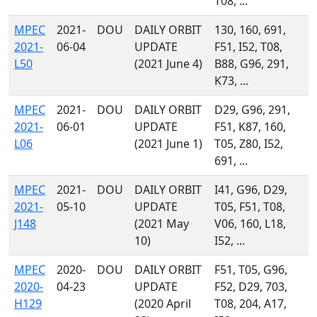
T08, ...
MPEC
2021-
DOU
DAILY ORBIT
130, 160, 691,
2021-
06-04
UPDATE
F51, I52, T08,
L50
(2021 June 4)
B88, G96, 291,
K73, ...
MPEC
2021-
DOU
DAILY ORBIT
D29, G96, 291,
2021-
06-01
UPDATE
F51, K87, 160,
L06
(2021 June 1)
T05, Z80, I52,
691, ...
MPEC
2021-
DOU
DAILY ORBIT
I41, G96, D29,
2021-
05-10
UPDATE
T05, F51, T08,
J148
(2021 May
V06, 160, L18,
10)
I52, ...
MPEC
2020-
DOU
DAILY ORBIT
F51, T05, G96,
2020-
04-23
UPDATE
F52, D29, 703,
H129
(2020 April
T08, 204, A17,