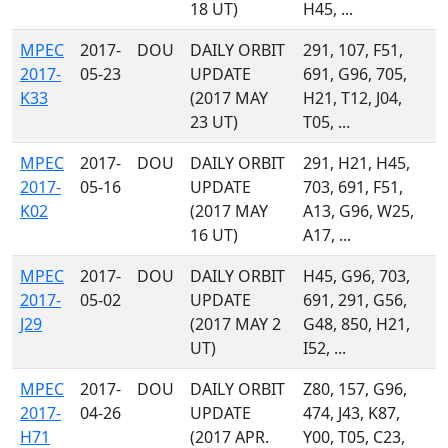
18 UT)
H45, ...
MPEC
2017-
DOU
DAILY ORBIT
291, 107, F51,
2017-
05-23
UPDATE
691, G96, 705,
K33
(2017 MAY
H21, T12, J04,
23 UT)
T05, ...
MPEC
2017-
DOU
DAILY ORBIT
291, H21, H45,
2017-
05-16
UPDATE
703, 691, F51,
K02
(2017 MAY
A13, G96, W25,
16 UT)
A17, ...
MPEC
2017-
DOU
DAILY ORBIT
H45, G96, 703,
2017-
05-02
UPDATE
691, 291, G56,
J29
(2017 MAY 2
G48, 850, H21,
UT)
I52, ...
MPEC
2017-
DOU
DAILY ORBIT
Z80, 157, G96,
2017-
04-26
UPDATE
474, J43, K87,
H71
(2017 APR.
Y00, T05, C23,