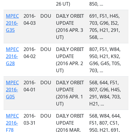
26 UT)
850, ...
MPEC
2016-
DOU
DAILY ORBIT
691, F51, H45,
2016-
04-03
UPDATE
703, G96, I52,
G35
(2016 APR. 3
705, H21, 291,
UT)
568, ...
MPEC
2016-
DOU
DAILY ORBIT
807, F51, W84,
2016-
04-02
UPDATE
950, H21, K92,
G28
(2016 APR. 2
G96, G45, T05,
UT)
703, ...
MPEC
2016-
DOU
DAILY ORBIT
568, 644, F51,
2016-
04-01
UPDATE
807, G96, H45,
G05
(2016 APR. 1
291, W84, 703,
UT)
H21, ...
MPEC
2016-
DOU
DAILY ORBIT
568, W84, 644,
2016-
03-31
UPDATE
F51, 807, C51,
F78
(2016 MAR.
950, H21, 691,