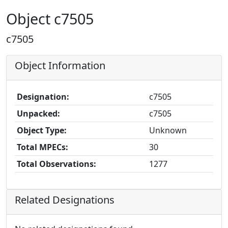
Object c7505
c7505
Object Information
Designation:
c7505
Unpacked:
c7505
Object Type:
Unknown
Total MPECs:
30
Total Observations:
1277
Related Designations