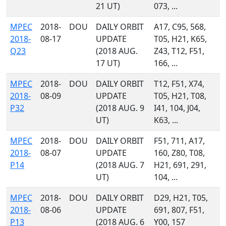
21 UT)
073, ...
MPEC
2018-
DOU
DAILY ORBIT
A17, C95, 568,
2018-
08-17
UPDATE
T05, H21, K65,
Q23
(2018 AUG.
Z43, T12, F51,
17 UT)
166, ...
MPEC
2018-
DOU
DAILY ORBIT
T12, F51, X74,
2018-
08-09
UPDATE
T05, H21, T08,
P32
(2018 AUG. 9
I41, 104, J04,
UT)
K63, ...
MPEC
2018-
DOU
DAILY ORBIT
F51, 711, A17,
2018-
08-07
UPDATE
160, Z80, T08,
P14
(2018 AUG. 7
H21, 691, 291,
UT)
104, ...
MPEC
2018-
DOU
DAILY ORBIT
D29, H21, T05,
2018-
08-06
UPDATE
691, 807, F51,
P13
(2018 AUG. 6
Y00, 157