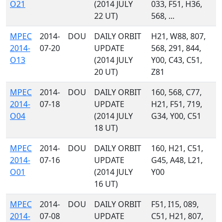
O21
(2014 JULY
033, F51, H36,
22 UT)
568, ...
MPEC
2014-
DOU
DAILY ORBIT
H21, W88, 807,
2014-
07-20
UPDATE
568, 291, 844,
O13
(2014 JULY
Y00, C43, C51,
20 UT)
Z81
MPEC
2014-
DOU
DAILY ORBIT
160, 568, C77,
2014-
07-18
UPDATE
H21, F51, 719,
O04
(2014 JULY
G34, Y00, C51
18 UT)
MPEC
2014-
DOU
DAILY ORBIT
160, H21, C51,
2014-
07-16
UPDATE
G45, A48, L21,
O01
(2014 JULY
Y00
16 UT)
MPEC
2014-
DOU
DAILY ORBIT
F51, I15, 089,
2014-
07-08
UPDATE
C51, H21, 807,