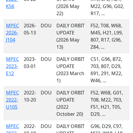
K56
(2026 May
M22, G96, G02,
22)
R17, ...
MPEC
2026-
DOU
DAILY ORBIT
F52, T08, W68,
2026-
05-13
UPDATE
M45, H21, L99,
J104
(2026 May
807, R17, G96,
13)
Z84, ...
MPEC
2023-
DOU
DAILY ORBIT
C51, G96, B72,
2023-
03-01
UPDATE
703, 807, D29,
E12
(2023 March
691, 291, M22,
1)
W46, ...
MPEC
2022-
DOU
DAILY ORBIT
F52, W68, G01,
2022-
10-20
UPDATE
T08, M22, 703,
U105
(2022
F51, H21, T05,
October 20)
D29, ...
MPEC
2022-
DOU
DAILY ORBIT
G96, D29, C97,