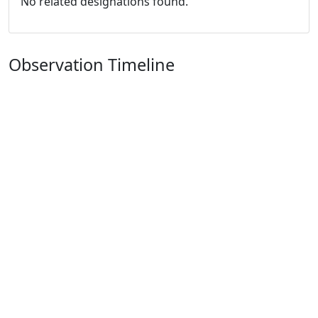
No related designations found.
Observation Timeline