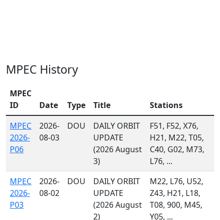
MPEC History
MPEC
ID
Date
Type
Title
Stations
MPEC
2026-
DOU
DAILY ORBIT
F51, F52, X76,
2026-
08-03
UPDATE
H21, M22, T05,
P06
(2026 August
C40, G02, M73,
3)
L76, ...
MPEC
2026-
DOU
DAILY ORBIT
M22, L76, U52,
2026-
08-02
UPDATE
Z43, H21, L18,
P03
(2026 August
T08, 900, M45,
2)
Y05, ...