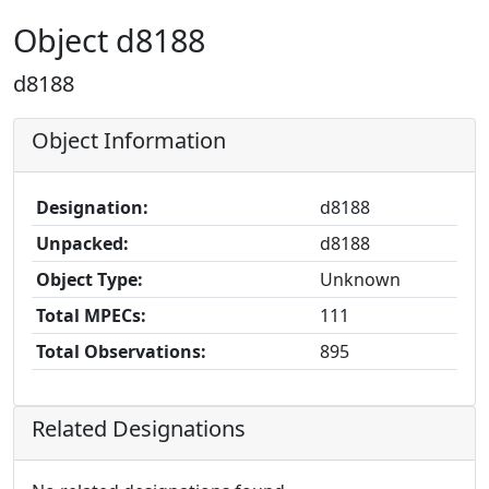
Object d8188
d8188
Object Information
Designation:
d8188
Unpacked:
d8188
Object Type:
Unknown
Total MPECs:
111
Total Observations:
895
Related Designations