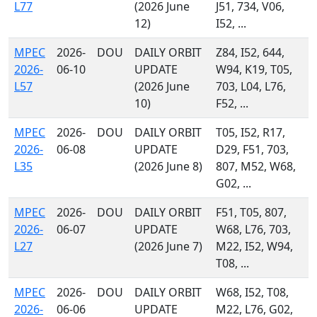
L77
(2026 June
J51, 734, V06,
12)
I52, ...
MPEC
2026-
DOU
DAILY ORBIT
Z84, I52, 644,
2026-
06-10
UPDATE
W94, K19, T05,
L57
(2026 June
703, L04, L76,
10)
F52, ...
MPEC
2026-
DOU
DAILY ORBIT
T05, I52, R17,
2026-
06-08
UPDATE
D29, F51, 703,
L35
(2026 June 8)
807, M52, W68,
G02, ...
MPEC
2026-
DOU
DAILY ORBIT
F51, T05, 807,
2026-
06-07
UPDATE
W68, L76, 703,
L27
(2026 June 7)
M22, I52, W94,
T08, ...
MPEC
2026-
DOU
DAILY ORBIT
W68, I52, T08,
2026-
06-06
UPDATE
M22, L76, G02,