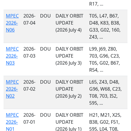
R17, ...
MPEC
2026-
DOU
DAILY ORBIT
T05, L47, B67,
2026-
07-04
UPDATE
D48, K83, B38,
N06
(2026 July 4)
G33, G02, 160,
Z43, ...
MPEC
2026-
DOU
DAILY ORBIT
L99, J69, Z80,
2026-
07-03
UPDATE
703, G96, C23,
N03
(2026 July 3)
T05, G02, B67,
R54, ...
MPEC
2026-
DOU
DAILY ORBIT
L65, Z43, D48,
2026-
07-02
UPDATE
G96, W68, C23,
N02
(2026 July 2)
T08, 703, I52,
595, ...
MPEC
2026-
DOU
DAILY ORBIT
H21, M21, X25,
2026-
07-01
UPDATE
B38, G02, F51,
N01
(2026 July 1)
595, L04, T08,