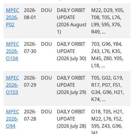
MPEC
2026-
DOU
DAILY ORBIT
M22, D29, Y05,
2026-
08-01
UPDATE
T08, T05, L76,
P02
(2026 August
L99, 595, X76,
1)
R49, ...
MPEC
2026-
DOU
DAILY ORBIT
703, G96, Y84,
2026-
07-30
UPDATE
Z43, L76, K35,
O104
(2026 July 30)
M45, Z80, Y05,
L18, ...
MPEC
2026-
DOU
DAILY ORBIT
T05, G02, G19,
2026-
07-29
UPDATE
R17, P07, F51,
O103
(2026 July 29)
G34, G96, H21,
K74, ...
MPEC
2026-
DOU
DAILY ORBIT
O18, T05, H21,
2026-
07-28
UPDATE
M22, L76, F52,
O94
(2026 July 28)
595, Z43, G96,
I41, ...