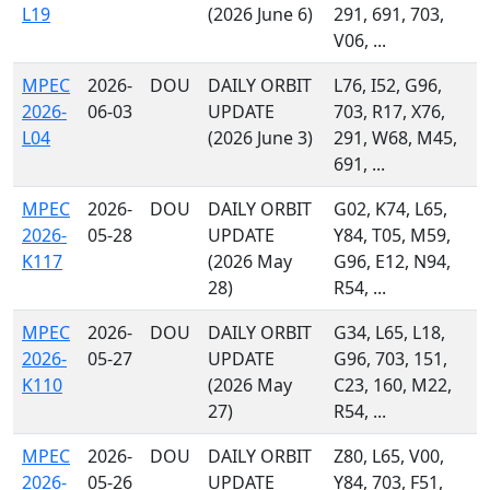
L19
(2026 June 6)
291, 691, 703,
V06, ...
MPEC
2026-
DOU
DAILY ORBIT
L76, I52, G96,
2026-
06-03
UPDATE
703, R17, X76,
L04
(2026 June 3)
291, W68, M45,
691, ...
MPEC
2026-
DOU
DAILY ORBIT
G02, K74, L65,
2026-
05-28
UPDATE
Y84, T05, M59,
K117
(2026 May
G96, E12, N94,
28)
R54, ...
MPEC
2026-
DOU
DAILY ORBIT
G34, L65, L18,
2026-
05-27
UPDATE
G96, 703, 151,
K110
(2026 May
C23, 160, M22,
27)
R54, ...
MPEC
2026-
DOU
DAILY ORBIT
Z80, L65, V00,
2026-
05-26
UPDATE
Y84, 703, F51,