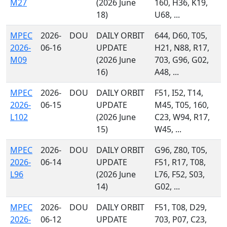
M27
(2026 June
160, H36, K19,
18)
U68, ...
MPEC
2026-
DOU
DAILY ORBIT
644, D60, T05,
2026-
06-16
UPDATE
H21, N88, R17,
M09
(2026 June
703, G96, G02,
16)
A48, ...
MPEC
2026-
DOU
DAILY ORBIT
F51, I52, T14,
2026-
06-15
UPDATE
M45, T05, 160,
L102
(2026 June
C23, W94, R17,
15)
W45, ...
MPEC
2026-
DOU
DAILY ORBIT
G96, Z80, T05,
2026-
06-14
UPDATE
F51, R17, T08,
L96
(2026 June
L76, F52, S03,
14)
G02, ...
MPEC
2026-
DOU
DAILY ORBIT
F51, T08, D29,
2026-
06-12
UPDATE
703, P07, C23,