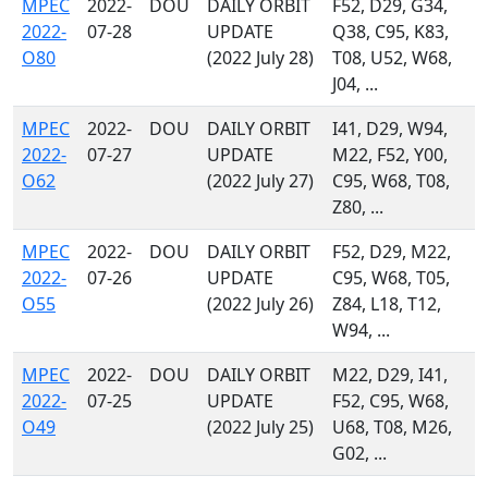
MPEC
2022-
DOU
DAILY ORBIT
F52, D29, G34,
2022-
07-28
UPDATE
Q38, C95, K83,
O80
(2022 July 28)
T08, U52, W68,
J04, ...
MPEC
2022-
DOU
DAILY ORBIT
I41, D29, W94,
2022-
07-27
UPDATE
M22, F52, Y00,
O62
(2022 July 27)
C95, W68, T08,
Z80, ...
MPEC
2022-
DOU
DAILY ORBIT
F52, D29, M22,
2022-
07-26
UPDATE
C95, W68, T05,
O55
(2022 July 26)
Z84, L18, T12,
W94, ...
MPEC
2022-
DOU
DAILY ORBIT
M22, D29, I41,
2022-
07-25
UPDATE
F52, C95, W68,
O49
(2022 July 25)
U68, T08, M26,
G02, ...