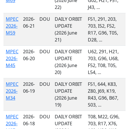
M69
(2026 June
G02, H21, F51,
22)
J43, ...
MPEC
2026-
DOU
DAILY ORBIT
F51, 291, 203,
2026-
06-21
UPDATE
703, I52, F52,
M59
(2026 June
R17, G96, T05,
21)
D28, ...
MPEC
2026-
DOU
DAILY ORBIT
U62, 291, H21,
2026-
06-20
UPDATE
703, G96, U68,
M45
(2026 June
F52, T08, T05,
20)
L54, ...
MPEC
2026-
DOU
DAILY ORBIT
F51, 644, K83,
2026-
06-19
UPDATE
Z80, J69, K19,
M34
(2026 June
R43, G96, B67,
19)
S03, ...
MPEC
2026-
DOU
DAILY ORBIT
T08, M22, G96,
2026-
06-18
UPDATE
703, R17, X76,