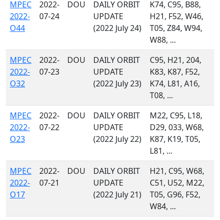
MPEC
2022-
DOU
DAILY ORBIT
K74, C95, B88,
2022-
07-24
UPDATE
H21, F52, W46,
O44
(2022 July 24)
T05, Z84, W94,
W88, ...
MPEC
2022-
DOU
DAILY ORBIT
C95, H21, 204,
2022-
07-23
UPDATE
K83, K87, F52,
O32
(2022 July 23)
K74, L81, A16,
T08, ...
MPEC
2022-
DOU
DAILY ORBIT
M22, C95, L18,
2022-
07-22
UPDATE
D29, 033, W68,
O23
(2022 July 22)
K87, K19, T05,
L81, ...
MPEC
2022-
DOU
DAILY ORBIT
H21, C95, W68,
2022-
07-21
UPDATE
C51, U52, M22,
O17
(2022 July 21)
T05, G96, F52,
W84, ...