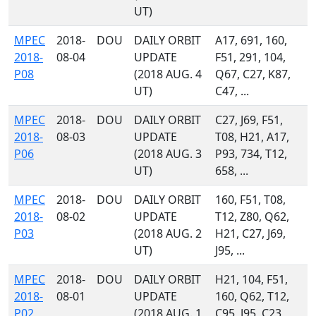
UT)
MPEC
2018-
DOU
DAILY ORBIT
A17, 691, 160,
2018-
08-04
UPDATE
F51, 291, 104,
P08
(2018 AUG. 4
Q67, C27, K87,
UT)
C47, ...
MPEC
2018-
DOU
DAILY ORBIT
C27, J69, F51,
2018-
08-03
UPDATE
T08, H21, A17,
P06
(2018 AUG. 3
P93, 734, T12,
UT)
658, ...
MPEC
2018-
DOU
DAILY ORBIT
160, F51, T08,
2018-
08-02
UPDATE
T12, Z80, Q62,
P03
(2018 AUG. 2
H21, C27, J69,
UT)
J95, ...
MPEC
2018-
DOU
DAILY ORBIT
H21, 104, F51,
2018-
08-01
UPDATE
160, Q62, T12,
P02
(2018 AUG. 1
C95, J95, C23,