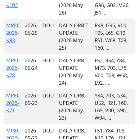
K103
(2026 May
G96, G02, M26,
26)
J51, ...
MPEC
2026-
DOU
DAILY ORBIT
R48, G96, V00,
2026-
05-25
UPDATE
T05, L65, G19,
K93
(2026 May
F51, W68, T08,
25)
160, ...
MPEC
2026-
DOU
DAILY ORBIT
F52, R54, Y84,
2026-
05-24
UPDATE
M73, 703, L76,
K78
(2026 May
V00, T08, W68,
24)
L92, ...
MPEC
2026-
DOU
DAILY ORBIT
Y84, 703, G34,
2026-
05-23
UPDATE
U52, H21, 160,
K71
(2026 May
L65, V00, G96,
23)
W94, ...
MPEC
2026-
DOU
DAILY ORBIT
F51, Y84, T08,
2026-
05-22
UPDATE
K19, L76, H21,