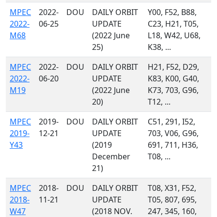
MPEC
2022-
DOU
DAILY ORBIT
Y00, F52, B88,
2022-
06-25
UPDATE
C23, H21, T05,
M68
(2022 June
L18, W42, U68,
25)
K38, ...
MPEC
2022-
DOU
DAILY ORBIT
H21, F52, D29,
2022-
06-20
UPDATE
K83, K00, G40,
M19
(2022 June
K73, 703, G96,
20)
T12, ...
MPEC
2019-
DOU
DAILY ORBIT
C51, 291, I52,
2019-
12-21
UPDATE
703, V06, G96,
Y43
(2019
691, 711, H36,
December
T08, ...
21)
MPEC
2018-
DOU
DAILY ORBIT
T08, X31, F52,
2018-
11-21
UPDATE
T05, 807, 695,
W47
(2018 NOV.
247, 345, 160,