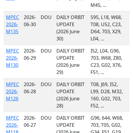
M45, ...
MPEC
2026-
DOU
DAILY ORBIT
595, L18, W68,
2026-
06-30
UPDATE
T08, U52, C23,
M135
(2026 June
D64, 703, X29,
30)
L04, ...
MPEC
2026-
DOU
DAILY ORBIT
I52, L04, G96,
2026-
06-29
UPDATE
703, W68, Z80,
M130
(2026 June
C23, G02, X76,
29)
F51, ...
MPEC
2026-
DOU
DAILY ORBIT
T08, J69, I52,
2026-
06-28
UPDATE
L99, D28, M32,
M126
(2026 June
160, G02, 703,
28)
F52, ...
MPEC
2026-
DOU
DAILY ORBIT
G96, 644, W68,
2026-
06-27
UPDATE
703, T05, G02,
M118
(2026 June
G34, F51, G19,