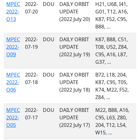
MPEC
2022-
DOU
DAILY ORBIT
H21, U68, I41,
2022-
07-20
UPDATE
G01, T12, A16,
O13
(2022 July 20)
K87, F52, C95,
B88, ...
MPEC
2022-
DOU
DAILY ORBIT
K87, B88, C51,
2022-
07-19
UPDATE
T08, U52, Z84,
O09
(2022 July 19)
C95, A16, L87,
G37, ...
MPEC
2022-
DOU
DAILY ORBIT
B72, L18, 204,
2022-
07-18
UPDATE
K87, C95, T05,
O06
(2022 July 18)
K74, M22, F52,
Z84, ...
MPEC
2022-
DOU
DAILY ORBIT
M22, B88, A16,
2022-
07-17
UPDATE
C95, L63, Z80,
O05
(2022 July 17)
204, T12, L54,
W15, ...