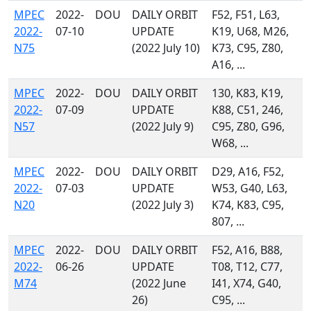
MPEC
2022-
DOU
DAILY ORBIT
F52, F51, L63,
2022-
07-10
UPDATE
K19, U68, M26,
N75
(2022 July 10)
K73, C95, Z80,
A16, ...
MPEC
2022-
DOU
DAILY ORBIT
130, K83, K19,
2022-
07-09
UPDATE
K88, C51, 246,
N57
(2022 July 9)
C95, Z80, G96,
W68, ...
MPEC
2022-
DOU
DAILY ORBIT
D29, A16, F52,
2022-
07-03
UPDATE
W53, G40, L63,
N20
(2022 July 3)
K74, K83, C95,
807, ...
MPEC
2022-
DOU
DAILY ORBIT
F52, A16, B88,
2022-
06-26
UPDATE
T08, T12, C77,
M74
(2022 June
I41, X74, G40,
26)
C95, ...