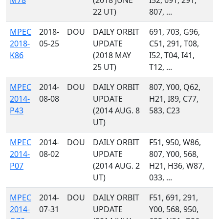
M78
(2018 JUNE
I52, 691, 291,
22 UT)
807, ...
MPEC
2018-
DOU
DAILY ORBIT
691, 703, G96,
2018-
05-25
UPDATE
C51, 291, T08,
K86
(2018 MAY
I52, T04, I41,
25 UT)
T12, ...
MPEC
2014-
DOU
DAILY ORBIT
807, Y00, Q62,
2014-
08-08
UPDATE
H21, I89, C77,
P43
(2014 AUG. 8
583, C23
UT)
MPEC
2014-
DOU
DAILY ORBIT
F51, 950, W86,
2014-
08-02
UPDATE
807, Y00, 568,
P07
(2014 AUG. 2
H21, H36, W87,
UT)
033, ...
MPEC
2014-
DOU
DAILY ORBIT
F51, 691, 291,
2014-
07-31
UPDATE
Y00, 568, 950,