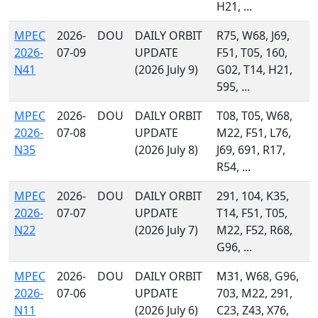
H21, ...
MPEC
2026-
DOU
DAILY ORBIT
R75, W68, J69,
2026-
07-09
UPDATE
F51, T05, 160,
N41
(2026 July 9)
G02, T14, H21,
595, ...
MPEC
2026-
DOU
DAILY ORBIT
T08, T05, W68,
2026-
07-08
UPDATE
M22, F51, L76,
N35
(2026 July 8)
J69, 691, R17,
R54, ...
MPEC
2026-
DOU
DAILY ORBIT
291, 104, K35,
2026-
07-07
UPDATE
T14, F51, T05,
N22
(2026 July 7)
M22, F52, R68,
G96, ...
MPEC
2026-
DOU
DAILY ORBIT
M31, W68, G96,
2026-
07-06
UPDATE
703, M22, 291,
N11
(2026 July 6)
C23, Z43, X76,