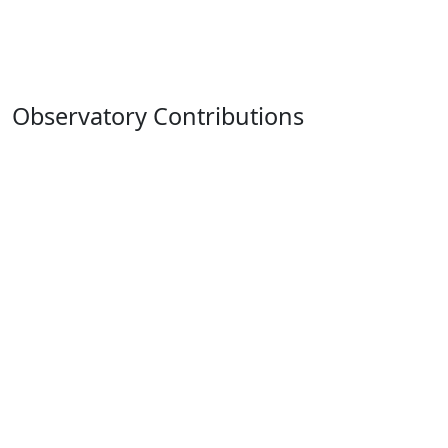
Observatory Contributions