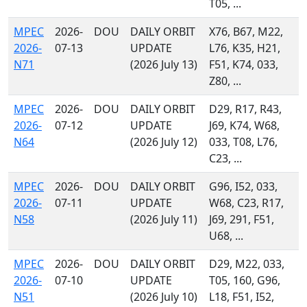
T05, ...
MPEC
2026-
DOU
DAILY ORBIT
X76, B67, M22,
2026-
07-13
UPDATE
L76, K35, H21,
N71
(2026 July 13)
F51, K74, 033,
Z80, ...
MPEC
2026-
DOU
DAILY ORBIT
D29, R17, R43,
2026-
07-12
UPDATE
J69, K74, W68,
N64
(2026 July 12)
033, T08, L76,
C23, ...
MPEC
2026-
DOU
DAILY ORBIT
G96, I52, 033,
2026-
07-11
UPDATE
W68, C23, R17,
N58
(2026 July 11)
J69, 291, F51,
U68, ...
MPEC
2026-
DOU
DAILY ORBIT
D29, M22, 033,
2026-
07-10
UPDATE
T05, 160, G96,
N51
(2026 July 10)
L18, F51, I52,