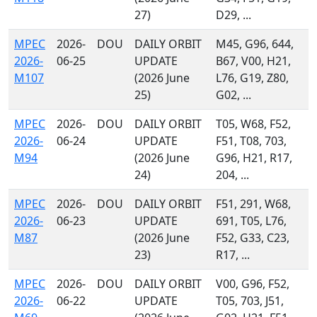
27)
D29, ...
MPEC
2026-
DOU
DAILY ORBIT
M45, G96, 644,
2026-
06-25
UPDATE
B67, V00, H21,
M107
(2026 June
L76, G19, Z80,
25)
G02, ...
MPEC
2026-
DOU
DAILY ORBIT
T05, W68, F52,
2026-
06-24
UPDATE
F51, T08, 703,
M94
(2026 June
G96, H21, R17,
24)
204, ...
MPEC
2026-
DOU
DAILY ORBIT
F51, 291, W68,
2026-
06-23
UPDATE
691, T05, L76,
M87
(2026 June
F52, G33, C23,
23)
R17, ...
MPEC
2026-
DOU
DAILY ORBIT
V00, G96, F52,
2026-
06-22
UPDATE
T05, 703, J51,