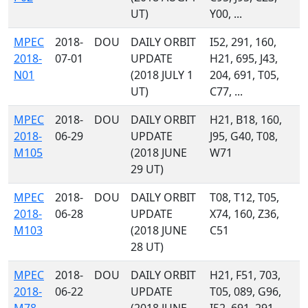
UT)
Y00, ...
MPEC
2018-
DOU
DAILY ORBIT
I52, 291, 160,
2018-
07-01
UPDATE
H21, 695, J43,
N01
(2018 JULY 1
204, 691, T05,
UT)
C77, ...
MPEC
2018-
DOU
DAILY ORBIT
H21, B18, 160,
2018-
06-29
UPDATE
J95, G40, T08,
M105
(2018 JUNE
W71
29 UT)
MPEC
2018-
DOU
DAILY ORBIT
T08, T12, T05,
2018-
06-28
UPDATE
X74, 160, Z36,
M103
(2018 JUNE
C51
28 UT)
MPEC
2018-
DOU
DAILY ORBIT
H21, F51, 703,
2018-
06-22
UPDATE
T05, 089, G96,