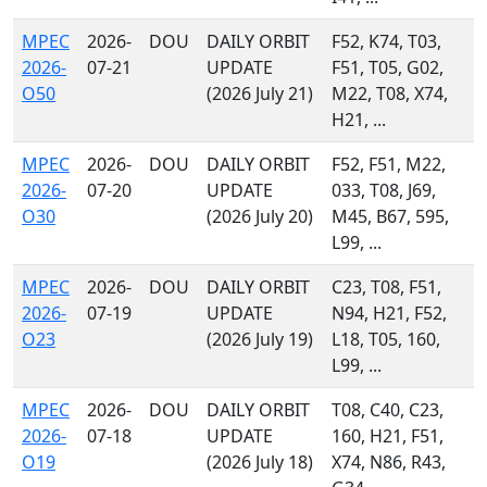
MPEC
2026-
DOU
DAILY ORBIT
F52, K74, T03,
2026-
07-21
UPDATE
F51, T05, G02,
O50
(2026 July 21)
M22, T08, X74,
H21, ...
MPEC
2026-
DOU
DAILY ORBIT
F52, F51, M22,
2026-
07-20
UPDATE
033, T08, J69,
O30
(2026 July 20)
M45, B67, 595,
L99, ...
MPEC
2026-
DOU
DAILY ORBIT
C23, T08, F51,
2026-
07-19
UPDATE
N94, H21, F52,
O23
(2026 July 19)
L18, T05, 160,
L99, ...
MPEC
2026-
DOU
DAILY ORBIT
T08, C40, C23,
2026-
07-18
UPDATE
160, H21, F51,
O19
(2026 July 18)
X74, N86, R43,