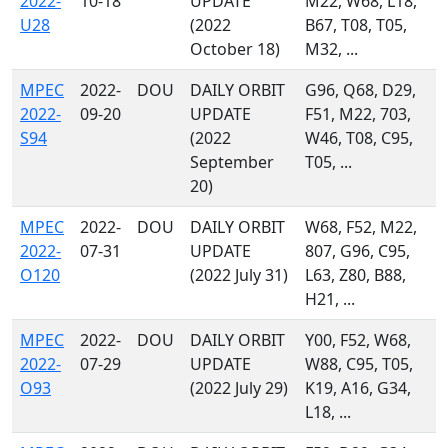
2022-
10-18
UPDATE
M22, W68, L18,
U28
(2022
B67, T08, T05,
October 18)
M32, ...
MPEC
2022-
DOU
DAILY ORBIT
G96, Q68, D29,
2022-
09-20
UPDATE
F51, M22, 703,
S94
(2022
W46, T08, C95,
September
T05, ...
20)
MPEC
2022-
DOU
DAILY ORBIT
W68, F52, M22,
2022-
07-31
UPDATE
807, G96, C95,
O120
(2022 July 31)
L63, Z80, B88,
H21, ...
MPEC
2022-
DOU
DAILY ORBIT
Y00, F52, W68,
2022-
07-29
UPDATE
W88, C95, T05,
O93
(2022 July 29)
K19, A16, G34,
L18, ...