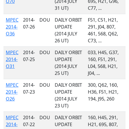
O70
(2014 JULY
695, H21, G96,
31 UT)
C77, ...
MPEC
2014-
DOU
DAILY ORBIT
F51, C51, H21,
2014-
07-26
UPDATE
291, J04, 807,
O36
(2014 JULY
461, 568, Q62,
26 UT)
C73, ...
MPEC
2014-
DOU
DAILY ORBIT
033, H45, G37,
2014-
07-25
UPDATE
160, F51, 291,
O31
(2014 JULY
L04, 568, H21,
25 UT)
J04, ...
MPEC
2014-
DOU
DAILY ORBIT
300, Q62, 160,
2014-
07-23
UPDATE
H36, F51, H21,
O26
(2014 JULY
194, J95, 260
23 UT)
MPEC
2014-
DOU
DAILY ORBIT
160, H45, 291,
2014-
07-22
UPDATE
H21, 695, 807,