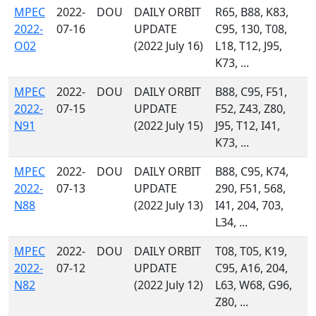
MPEC
2022-
DOU
DAILY ORBIT
R65, B88, K83,
2022-
07-16
UPDATE
C95, 130, T08,
O02
(2022 July 16)
L18, T12, J95,
K73, ...
MPEC
2022-
DOU
DAILY ORBIT
B88, C95, F51,
2022-
07-15
UPDATE
F52, Z43, Z80,
N91
(2022 July 15)
J95, T12, I41,
K73, ...
MPEC
2022-
DOU
DAILY ORBIT
B88, C95, K74,
2022-
07-13
UPDATE
290, F51, 568,
N88
(2022 July 13)
I41, 204, 703,
L34, ...
MPEC
2022-
DOU
DAILY ORBIT
T08, T05, K19,
2022-
07-12
UPDATE
C95, A16, 204,
N82
(2022 July 12)
L63, W68, G96,
Z80, ...