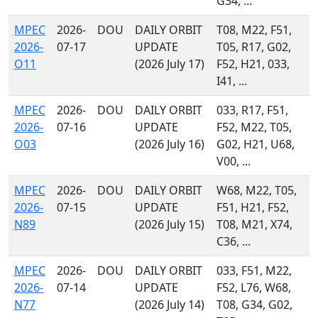
G34, ...
MPEC
2026-
DOU
DAILY ORBIT
T08, M22, F51,
2026-
07-17
UPDATE
T05, R17, G02,
O11
(2026 July 17)
F52, H21, 033,
I41, ...
MPEC
2026-
DOU
DAILY ORBIT
033, R17, F51,
2026-
07-16
UPDATE
F52, M22, T05,
O03
(2026 July 16)
G02, H21, U68,
V00, ...
MPEC
2026-
DOU
DAILY ORBIT
W68, M22, T05,
2026-
07-15
UPDATE
F51, H21, F52,
N89
(2026 July 15)
T08, M21, X74,
C36, ...
MPEC
2026-
DOU
DAILY ORBIT
033, F51, M22,
2026-
07-14
UPDATE
F52, L76, W68,
N77
(2026 July 14)
T08, G34, G02,