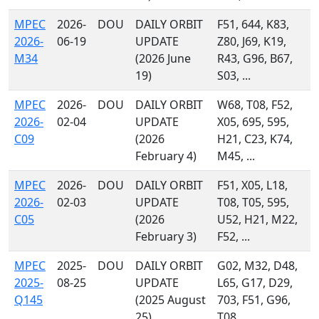
MPEC
2026-
DOU
DAILY ORBIT
F51, 644, K83,
2026-
06-19
UPDATE
Z80, J69, K19,
M34
(2026 June
R43, G96, B67,
19)
S03, ...
MPEC
2026-
DOU
DAILY ORBIT
W68, T08, F52,
2026-
02-04
UPDATE
X05, 695, 595,
C09
(2026
H21, C23, K74,
February 4)
M45, ...
MPEC
2026-
DOU
DAILY ORBIT
F51, X05, L18,
2026-
02-03
UPDATE
T08, T05, 595,
C05
(2026
U52, H21, M22,
February 3)
F52, ...
MPEC
2025-
DOU
DAILY ORBIT
G02, M32, D48,
2025-
08-25
UPDATE
L65, G17, D29,
Q145
(2025 August
703, F51, G96,
25)
T08, ...