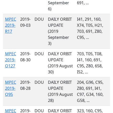
September
691, ...
6)
MPEC
2019-
DOU
DAILY ORBIT
I41, 291, 160,
2019-
09-03
UPDATE
X74, T05, H21,
R17
(2019
703, 691, Z80,
September
C95, ...
3)
MPEC
2019-
DOU
DAILY ORBIT
703, T05, T08,
2019-
08-30
UPDATE
I41, 160, 691,
Q127
(2019 August
C95, Z80, 658,
30)
I52, ...
MPEC
2019-
DOU
DAILY ORBIT
204, G96, C95,
2019-
08-28
UPDATE
Z80, 691, I41,
Q95
(2019 August
C97, G34, 160,
28)
G58, ...
MPEC
2019-
DOU
DAILY ORBIT
323, 160, C95,