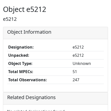
Object e5212
e5212
Object Information
Designation:
e5212
Unpacked:
e5212
Object Type:
Unknown
Total MPECs:
51
Total Observations:
247
Related Designations