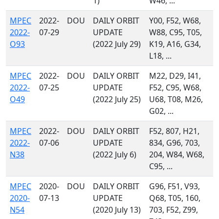
1)
W46, ...
MPEC
2022-
DOU
DAILY ORBIT
Y00, F52, W68,
2022-
07-29
UPDATE
W88, C95, T05,
O93
(2022 July 29)
K19, A16, G34,
L18, ...
MPEC
2022-
DOU
DAILY ORBIT
M22, D29, I41,
2022-
07-25
UPDATE
F52, C95, W68,
O49
(2022 July 25)
U68, T08, M26,
G02, ...
MPEC
2022-
DOU
DAILY ORBIT
F52, 807, H21,
2022-
07-06
UPDATE
834, G96, 703,
N38
(2022 July 6)
204, W84, W68,
C95, ...
MPEC
2020-
DOU
DAILY ORBIT
G96, F51, V93,
2020-
07-13
UPDATE
Q68, T05, 160,
N54
(2020 July 13)
703, F52, Z99,