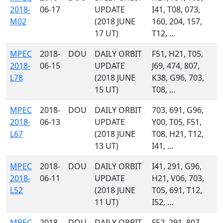
2018-
06-17
UPDATE
I41, T08, 073,
M02
(2018 JUNE
160, 204, 157,
17 UT)
T12, ...
MPEC
2018-
DOU
DAILY ORBIT
F51, H21, T05,
2018-
06-15
UPDATE
J69, 474, 807,
L78
(2018 JUNE
K38, G96, 703,
15 UT)
T08, ...
MPEC
2018-
DOU
DAILY ORBIT
703, 691, G96,
2018-
06-13
UPDATE
Y00, T05, F51,
L67
(2018 JUNE
T08, H21, T12,
13 UT)
I41, ...
MPEC
2018-
DOU
DAILY ORBIT
I41, 291, G96,
2018-
06-11
UPDATE
H21, V06, 703,
L52
(2018 JUNE
T05, 691, T12,
11 UT)
I52, ...
MPEC
2018-
DOU
DAILY ORBIT
F52, 291, 807,