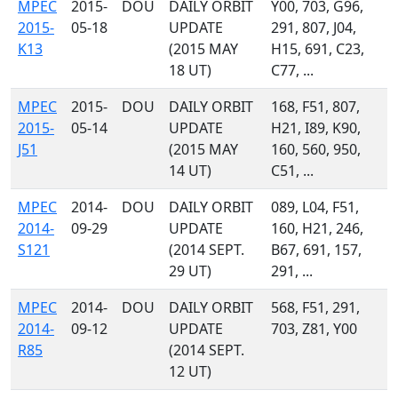
MPEC
2015-
DOU
DAILY ORBIT
Y00, 703, G96,
2015-
05-18
UPDATE
291, 807, J04,
K13
(2015 MAY
H15, 691, C23,
18 UT)
C77, ...
MPEC
2015-
DOU
DAILY ORBIT
168, F51, 807,
2015-
05-14
UPDATE
H21, I89, K90,
J51
(2015 MAY
160, 560, 950,
14 UT)
C51, ...
MPEC
2014-
DOU
DAILY ORBIT
089, L04, F51,
2014-
09-29
UPDATE
160, H21, 246,
S121
(2014 SEPT.
B67, 691, 157,
29 UT)
291, ...
MPEC
2014-
DOU
DAILY ORBIT
568, F51, 291,
2014-
09-12
UPDATE
703, Z81, Y00
R85
(2014 SEPT.
12 UT)