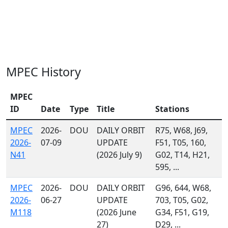
MPEC History
MPEC
ID
Date
Type
Title
Stations
MPEC
2026-
DOU
DAILY ORBIT
R75, W68, J69,
2026-
07-09
UPDATE
F51, T05, 160,
N41
(2026 July 9)
G02, T14, H21,
595, ...
MPEC
2026-
DOU
DAILY ORBIT
G96, 644, W68,
2026-
06-27
UPDATE
703, T05, G02,
M118
(2026 June
G34, F51, G19,
27)
D29, ...