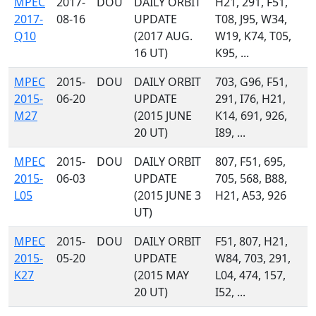
MPEC
2017-
DOU
DAILY ORBIT
H21, 291, F51,
2017-
08-16
UPDATE
T08, J95, W34,
Q10
(2017 AUG.
W19, K74, T05,
16 UT)
K95, ...
MPEC
2015-
DOU
DAILY ORBIT
703, G96, F51,
2015-
06-20
UPDATE
291, I76, H21,
M27
(2015 JUNE
K14, 691, 926,
20 UT)
I89, ...
MPEC
2015-
DOU
DAILY ORBIT
807, F51, 695,
2015-
06-03
UPDATE
705, 568, B88,
L05
(2015 JUNE 3
H21, A53, 926
UT)
MPEC
2015-
DOU
DAILY ORBIT
F51, 807, H21,
2015-
05-20
UPDATE
W84, 703, 291,
K27
(2015 MAY
L04, 474, 157,
20 UT)
I52, ...