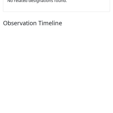
No related designations found.
Observation Timeline