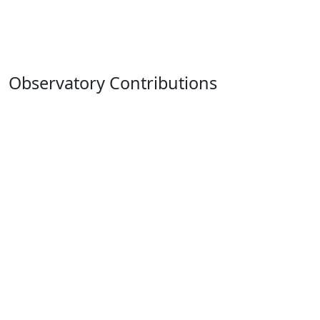
Observatory Contributions