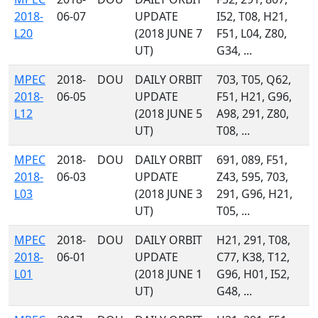
2018-
06-07
UPDATE
I52, T08, H21,
L20
(2018 JUNE 7
F51, L04, Z80,
UT)
G34, ...
MPEC
2018-
DOU
DAILY ORBIT
703, T05, Q62,
2018-
06-05
UPDATE
F51, H21, G96,
L12
(2018 JUNE 5
A98, 291, Z80,
UT)
T08, ...
MPEC
2018-
DOU
DAILY ORBIT
691, 089, F51,
2018-
06-03
UPDATE
Z43, 595, 703,
L03
(2018 JUNE 3
291, G96, H21,
UT)
T05, ...
MPEC
2018-
DOU
DAILY ORBIT
H21, 291, T08,
2018-
06-01
UPDATE
C77, K38, T12,
L01
(2018 JUNE 1
G96, H01, I52,
UT)
G48, ...