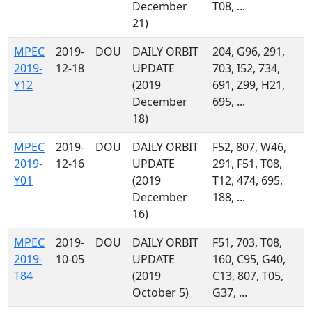
December
T08, ...
21)
MPEC
2019-
DOU
DAILY ORBIT
204, G96, 291,
2019-
12-18
UPDATE
703, I52, 734,
Y12
(2019
691, Z99, H21,
December
695, ...
18)
MPEC
2019-
DOU
DAILY ORBIT
F52, 807, W46,
2019-
12-16
UPDATE
291, F51, T08,
Y01
(2019
T12, 474, 695,
December
188, ...
16)
MPEC
2019-
DOU
DAILY ORBIT
F51, 703, T08,
2019-
10-05
UPDATE
160, C95, G40,
T84
(2019
C13, 807, T05,
October 5)
G37, ...