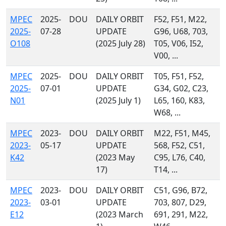
MPEC
2025-
DOU
DAILY ORBIT
F52, F51, M22,
2025-
07-28
UPDATE
G96, U68, 703,
O108
(2025 July 28)
T05, V06, I52,
V00, ...
MPEC
2025-
DOU
DAILY ORBIT
T05, F51, F52,
2025-
07-01
UPDATE
G34, G02, C23,
N01
(2025 July 1)
L65, 160, K83,
W68, ...
MPEC
2023-
DOU
DAILY ORBIT
M22, F51, M45,
2023-
05-17
UPDATE
568, F52, C51,
K42
(2023 May
C95, L76, C40,
17)
T14, ...
MPEC
2023-
DOU
DAILY ORBIT
C51, G96, B72,
2023-
03-01
UPDATE
703, 807, D29,
E12
(2023 March
691, 291, M22,