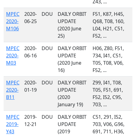
Z43, ...
MPEC
2020-
DOU
DAILY ORBIT
F51, K87, H45,
2020-
06-25
UPDATE
Q68, T08, 160,
M106
(2020 June
L04, H21, C51,
25)
F52, ...
MPEC
2020-
DOU
DAILY ORBIT
H06, Z80, F51,
2020-
06-16
UPDATE
734, I41, C51,
M03
(2020 June
T05, T08, V06,
16)
F52, ...
MPEC
2020-
DOU
DAILY ORBIT
Z99, I41, T08,
2020-
01-19
UPDATE
T05, F51, 691,
B11
(2020
F52, I52, C95,
January 19)
703, ...
MPEC
2019-
DOU
DAILY ORBIT
C51, 291, I52,
2019-
12-21
UPDATE
703, V06, G96,
Y43
(2019
691, 711, H36,