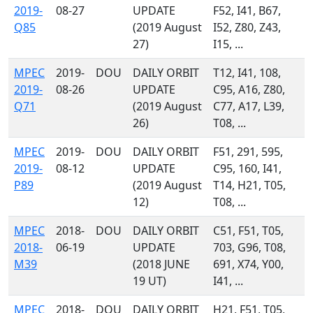
2019-
08-27
UPDATE
F52, I41, B67,
Q85
(2019 August
I52, Z80, Z43,
27)
I15, ...
MPEC
2019-
DOU
DAILY ORBIT
T12, I41, 108,
2019-
08-26
UPDATE
C95, A16, Z80,
Q71
(2019 August
C77, A17, L39,
26)
T08, ...
MPEC
2019-
DOU
DAILY ORBIT
F51, 291, 595,
2019-
08-12
UPDATE
C95, 160, I41,
P89
(2019 August
T14, H21, T05,
12)
T08, ...
MPEC
2018-
DOU
DAILY ORBIT
C51, F51, T05,
2018-
06-19
UPDATE
703, G96, T08,
M39
(2018 JUNE
691, X74, Y00,
19 UT)
I41, ...
MPEC
2018-
DOU
DAILY ORBIT
H21, F51, T05,