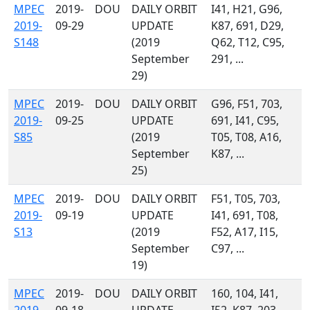
MPEC
2019-
DOU
DAILY ORBIT
I41, H21, G96,
2019-
09-29
UPDATE
K87, 691, D29,
S148
(2019
Q62, T12, C95,
September
291, ...
29)
MPEC
2019-
DOU
DAILY ORBIT
G96, F51, 703,
2019-
09-25
UPDATE
691, I41, C95,
S85
(2019
T05, T08, A16,
September
K87, ...
25)
MPEC
2019-
DOU
DAILY ORBIT
F51, T05, 703,
2019-
09-19
UPDATE
I41, 691, T08,
S13
(2019
F52, A17, I15,
September
C97, ...
19)
MPEC
2019-
DOU
DAILY ORBIT
160, 104, I41,