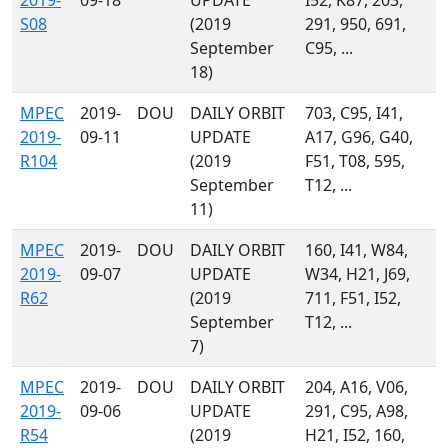
2019-
09-18
UPDATE
I52, K87, 203,
S08
(2019
291, 950, 691,
September
C95, ...
18)
MPEC
2019-
DOU
DAILY ORBIT
703, C95, I41,
2019-
09-11
UPDATE
A17, G96, G40,
R104
(2019
F51, T08, 595,
September
T12, ...
11)
MPEC
2019-
DOU
DAILY ORBIT
160, I41, W84,
2019-
09-07
UPDATE
W34, H21, J69,
R62
(2019
711, F51, I52,
September
T12, ...
7)
MPEC
2019-
DOU
DAILY ORBIT
204, A16, V06,
2019-
09-06
UPDATE
291, C95, A98,
R54
(2019
H21, I52, 160,