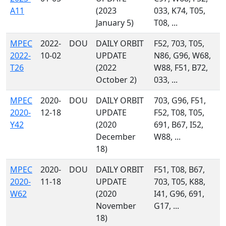
A11
(2023
033, K74, T05,
January 5)
T08, ...
MPEC
2022-
DOU
DAILY ORBIT
F52, 703, T05,
2022-
10-02
UPDATE
N86, G96, W68,
T26
(2022
W88, F51, B72,
October 2)
033, ...
MPEC
2020-
DOU
DAILY ORBIT
703, G96, F51,
2020-
12-18
UPDATE
F52, T08, T05,
Y42
(2020
691, B67, I52,
December
W88, ...
18)
MPEC
2020-
DOU
DAILY ORBIT
F51, T08, B67,
2020-
11-18
UPDATE
703, T05, K88,
W62
(2020
I41, G96, 691,
November
G17, ...
18)