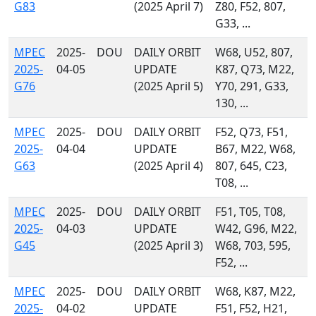
G83
(2025 April 7)
Z80, F52, 807,
G33, ...
MPEC
2025-
DOU
DAILY ORBIT
W68, U52, 807,
2025-
04-05
UPDATE
K87, Q73, M22,
G76
(2025 April 5)
Y70, 291, G33,
130, ...
MPEC
2025-
DOU
DAILY ORBIT
F52, Q73, F51,
2025-
04-04
UPDATE
B67, M22, W68,
G63
(2025 April 4)
807, 645, C23,
T08, ...
MPEC
2025-
DOU
DAILY ORBIT
F51, T05, T08,
2025-
04-03
UPDATE
W42, G96, M22,
G45
(2025 April 3)
W68, 703, 595,
F52, ...
MPEC
2025-
DOU
DAILY ORBIT
W68, K87, M22,
2025-
04-02
UPDATE
F51, F52, H21,