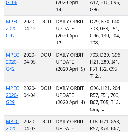
G106
(2020 April
A17, E10, C95,
14)
G96, ...
MPEC
2020-
DOU
DAILY ORBIT
D29, K30, L40,
2020-
04-12
UPDATE
703, 033, F51,
G92
(2020 April
G96, 130, L04,
12)
T08, ...
MPEC
2020-
DOU
DAILY ORBIT
703, D29, G96,
2020-
04-05
UPDATE
H21, Z80, I41,
G42
(2020 April 5)
F51, I52, C95,
T12, ...
MPEC
2020-
DOU
DAILY ORBIT
G96, H21, 204,
2020-
04-04
UPDATE
R57, F51, 703,
G29
(2020 April 4)
B67, T05, T12,
C95, ...
MPEC
2020-
DOU
DAILY ORBIT
L18, H21, 858,
2020-
04-02
UPDATE
R57, X74, B67,