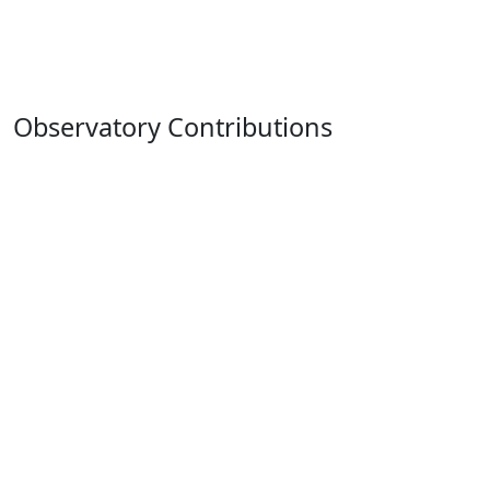
Observatory Contributions