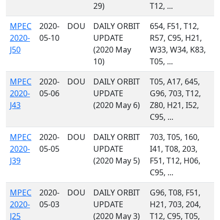
29)
T12, ...
MPEC
2020-
DOU
DAILY ORBIT
654, F51, T12,
2020-
05-10
UPDATE
R57, C95, H21,
J50
(2020 May
W33, W34, K83,
10)
T05, ...
MPEC
2020-
DOU
DAILY ORBIT
T05, A17, 645,
2020-
05-06
UPDATE
G96, 703, T12,
J43
(2020 May 6)
Z80, H21, I52,
C95, ...
MPEC
2020-
DOU
DAILY ORBIT
703, T05, 160,
2020-
05-05
UPDATE
I41, T08, 203,
J39
(2020 May 5)
F51, T12, H06,
C95, ...
MPEC
2020-
DOU
DAILY ORBIT
G96, T08, F51,
2020-
05-03
UPDATE
H21, 703, 204,
J25
(2020 May 3)
T12, C95, T05,