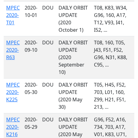
MPEC
2020-
DOU
DAILY ORBIT
T08, K83, W34,
2020-
10-01
UPDATE
G96, 160, A17,
T01
(2020
T12, V93, I41,
October 1)
I52, ...
MPEC
2020-
DOU
DAILY ORBIT
T08, 160, T05,
2020-
09-10
UPDATE
J43, F51, F52,
R63
(2020
G96, N31, K88,
September
C95, ...
10)
MPEC
2020-
DOU
DAILY ORBIT
T05, H45, F52,
2020-
05-30
UPDATE
703, L01, 160,
K225
(2020 May
Z99, H21, F51,
30)
213, ...
MPEC
2020-
DOU
DAILY ORBIT
G96, F52, A16,
2020-
05-29
UPDATE
734, 703, A17,
K216
(2020 May
V01, K83, U71,