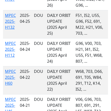
26)
G96, ...
MPEC
2025-
DOU
DAILY ORBIT
F51, I52, U55,
2025-
04-25
UPDATE
G96, F52, 691,
H132
(2025 April
M22, H21, V06,
25)
703, ...
MPEC
2025-
DOU
DAILY ORBIT
G96, V00, 703,
2025-
04-24
UPDATE
H21, I41, I52,
H112
(2025 April
U55, F51, W68,
24)
807, ...
MPEC
2025-
DOU
DAILY ORBIT
W68, 703, D66,
2025-
04-22
UPDATE
691, T05, W84,
H60
(2025 April
291, T12, K14,
22)
I52, ...
MPEC
2025-
DOU
DAILY ORBIT
V06, G96, 703,
2025-
04-21
UPDATE
807, 691, 291,