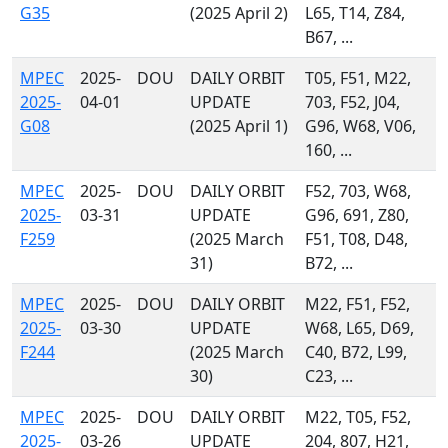
G35
(2025 April 2)
L65, T14, Z84,
B67, ...
MPEC
2025-
DOU
DAILY ORBIT
T05, F51, M22,
2025-
04-01
UPDATE
703, F52, J04,
G08
(2025 April 1)
G96, W68, V06,
160, ...
MPEC
2025-
DOU
DAILY ORBIT
F52, 703, W68,
2025-
03-31
UPDATE
G96, 691, Z80,
F259
(2025 March
F51, T08, D48,
31)
B72, ...
MPEC
2025-
DOU
DAILY ORBIT
M22, F51, F52,
2025-
03-30
UPDATE
W68, L65, D69,
F244
(2025 March
C40, B72, L99,
30)
C23, ...
MPEC
2025-
DOU
DAILY ORBIT
M22, T05, F52,
2025-
03-26
UPDATE
204, 807, H21,