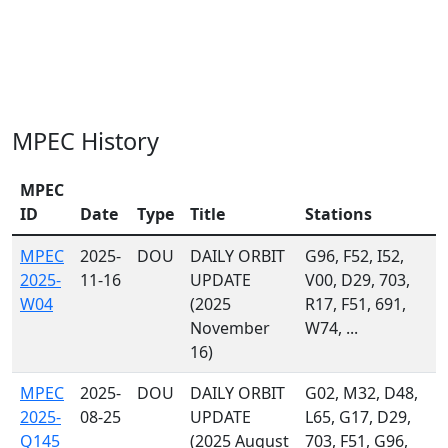
MPEC History
MPEC
ID
Date
Type
Title
Stations
MPEC
2025-
DOU
DAILY ORBIT
G96, F52, I52,
2025-
11-16
UPDATE
V00, D29, 703,
W04
(2025
R17, F51, 691,
November
W74, ...
16)
MPEC
2025-
DOU
DAILY ORBIT
G02, M32, D48,
2025-
08-25
UPDATE
L65, G17, D29,
Q145
(2025 August
703, F51, G96,