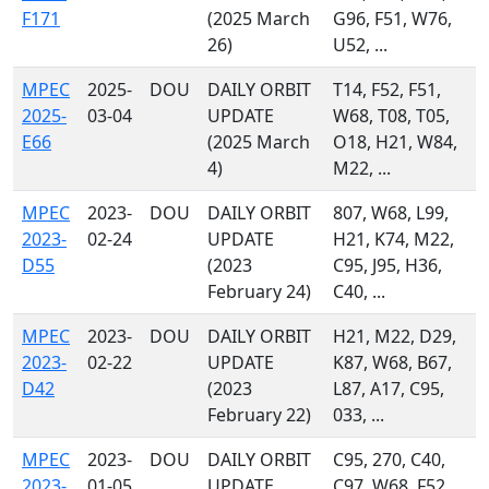
F171
(2025 March
G96, F51, W76,
26)
U52, ...
MPEC
2025-
DOU
DAILY ORBIT
T14, F52, F51,
2025-
03-04
UPDATE
W68, T08, T05,
E66
(2025 March
O18, H21, W84,
4)
M22, ...
MPEC
2023-
DOU
DAILY ORBIT
807, W68, L99,
2023-
02-24
UPDATE
H21, K74, M22,
D55
(2023
C95, J95, H36,
February 24)
C40, ...
MPEC
2023-
DOU
DAILY ORBIT
H21, M22, D29,
2023-
02-22
UPDATE
K87, W68, B67,
D42
(2023
L87, A17, C95,
February 22)
033, ...
MPEC
2023-
DOU
DAILY ORBIT
C95, 270, C40,
2023-
01-05
UPDATE
C97, W68, F52,