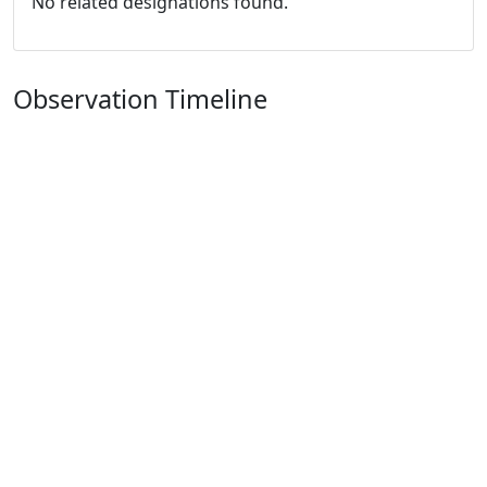
No related designations found.
Observation Timeline