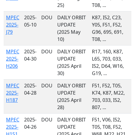
25)
T08, ...
MPEC
2025-
DOU
DAILY ORBIT
K87, I52, C23,
2025-
05-10
UPDATE
Y05, F51, F52,
J79
(2025 May
G96, 695, 691,
10)
T08, ...
MPEC
2025-
DOU
DAILY ORBIT
R17, 160, K87,
2025-
04-30
UPDATE
L65, 703, 033,
H206
(2025 April
I52, D64, W16,
30)
G19, ...
MPEC
2025-
DOU
DAILY ORBIT
F51, F52, T05,
2025-
04-28
UPDATE
K74, K87, M22,
H187
(2025 April
703, 033, I52,
28)
807, ...
MPEC
2025-
DOU
DAILY ORBIT
F51, V06, I52,
2025-
04-26
UPDATE
T05, T08, F52,
H151
(2025 April
W68, M22, H21,