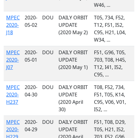
W46, ...
MPEC
2020-
DOU
DAILY ORBIT
T05, 734, F52,
2020-
05-02
UPDATE
T12, F51, I52,
J18
(2020 May 2)
C95, H21, L04,
W34, ...
MPEC
2020-
DOU
DAILY ORBIT
F51, G96, T05,
2020-
05-01
UPDATE
703, T08, H45,
J07
(2020 May 1)
T12, I41, I52,
C95, ...
MPEC
2020-
DOU
DAILY ORBIT
T08, F52, 734,
2020-
04-30
UPDATE
F51, T05, K14,
H237
(2020 April
C95, V06, V01,
30)
I52, ...
MPEC
2020-
DOU
DAILY ORBIT
F51, T08, D29,
2020-
04-29
UPDATE
T05, H21, I52,
H229
(2020 April
703, F52, G96,