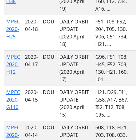
H38
(2020 April
160, T12, 734,
19)
A16, ...
MPEC
2020-
DOU
DAILY ORBIT
F51, T08, F52,
2020-
04-18
UPDATE
204, T05, 130,
H25
(2020 April
V06, C51, 734,
18)
H21, ...
MPEC
2020-
DOU
DAILY ORBIT
G96, F51, T08,
2020-
04-17
UPDATE
H45, F52, 703,
H12
(2020 April
130, H21, 160,
17)
L01, ...
MPEC
2020-
DOU
DAILY ORBIT
H21, D29, I41,
2020-
04-15
UPDATE
G58, A17, B67,
G110
(2020 April
I52, T12, T08,
15)
C95, ...
MPEC
2020-
DOU
DAILY ORBIT
608, 118, H21,
2020-
04-14
UPDATE
703, T08, 033,