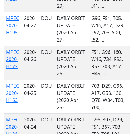
29)
I41, ...
MPEC
2020-
DOU
DAILY ORBIT
G96, F51, T05,
2020-
04-27
UPDATE
W16, A17, D29,
H195
(2020 April
F52, 703, Y00,
27)
I52, ...
MPEC
2020-
DOU
DAILY ORBIT
F51, G96, 160,
2020-
04-26
UPDATE
W16, 734, F52,
H172
(2020 April
R57, 703, A17,
26)
H45, ...
MPEC
2020-
DOU
DAILY ORBIT
703, D29, G96,
2020-
04-25
UPDATE
A17, G58, 130,
H163
(2020 April
Q78, W84, T08,
25)
Y00, ...
MPEC
2020-
DOU
DAILY ORBIT
G96, 807, D29,
2020-
04-24
UPDATE
F51, B67, 703,