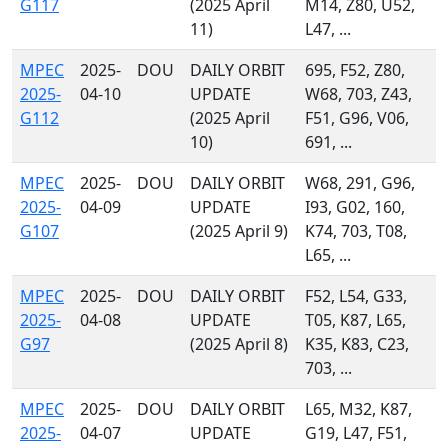
G117
(2025 April
M14, Z80, U52,
11)
L47, ...
MPEC
2025-
DOU
DAILY ORBIT
695, F52, Z80,
2025-
04-10
UPDATE
W68, 703, Z43,
G112
(2025 April
F51, G96, V06,
10)
691, ...
MPEC
2025-
DOU
DAILY ORBIT
W68, 291, G96,
2025-
04-09
UPDATE
I93, G02, 160,
G107
(2025 April 9)
K74, 703, T08,
L65, ...
MPEC
2025-
DOU
DAILY ORBIT
F52, L54, G33,
2025-
04-08
UPDATE
T05, K87, L65,
G97
(2025 April 8)
K35, K83, C23,
703, ...
MPEC
2025-
DOU
DAILY ORBIT
L65, M32, K87,
2025-
04-07
UPDATE
G19, L47, F51,