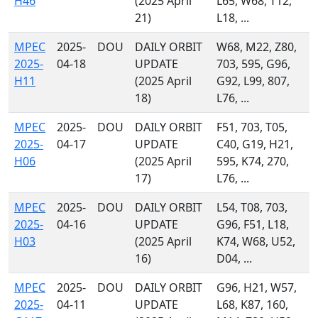
H46
(2025 April
L65, W68, T12,
21)
L18, ...
MPEC
2025-
DOU
DAILY ORBIT
W68, M22, Z80,
2025-
04-18
UPDATE
703, 595, G96,
H11
(2025 April
G92, L99, 807,
18)
L76, ...
MPEC
2025-
DOU
DAILY ORBIT
F51, 703, T05,
2025-
04-17
UPDATE
C40, G19, H21,
H06
(2025 April
595, K74, 270,
17)
L76, ...
MPEC
2025-
DOU
DAILY ORBIT
L54, T08, 703,
2025-
04-16
UPDATE
G96, F51, L18,
H03
(2025 April
K74, W68, U52,
16)
D04, ...
MPEC
2025-
DOU
DAILY ORBIT
G96, H21, W57,
2025-
04-11
UPDATE
L68, K87, 160,