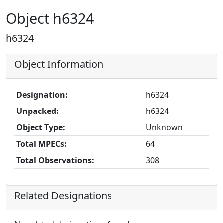
Object h6324
h6324
Object Information
Designation:
h6324
Unpacked:
h6324
Object Type:
Unknown
Total MPECs:
64
Total Observations:
308
Related Designations