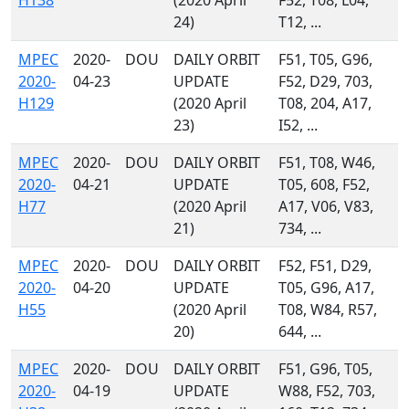
H138
(2020 April
F52, T08, L04,
24)
T12, ...
MPEC
2020-
DOU
DAILY ORBIT
F51, T05, G96,
2020-
04-23
UPDATE
F52, D29, 703,
H129
(2020 April
T08, 204, A17,
23)
I52, ...
MPEC
2020-
DOU
DAILY ORBIT
F51, T08, W46,
2020-
04-21
UPDATE
T05, 608, F52,
H77
(2020 April
A17, V06, V83,
21)
734, ...
MPEC
2020-
DOU
DAILY ORBIT
F52, F51, D29,
2020-
04-20
UPDATE
T05, G96, A17,
H55
(2020 April
T08, W84, R57,
20)
644, ...
MPEC
2020-
DOU
DAILY ORBIT
F51, G96, T05,
2020-
04-19
UPDATE
W88, F52, 703,