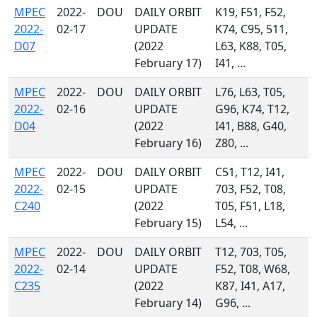
MPEC
2022-
DOU
DAILY ORBIT
K19, F51, F52,
2022-
02-17
UPDATE
K74, C95, 511,
D07
(2022
L63, K88, T05,
February 17)
I41, ...
MPEC
2022-
DOU
DAILY ORBIT
L76, L63, T05,
2022-
02-16
UPDATE
G96, K74, T12,
D04
(2022
I41, B88, G40,
February 16)
Z80, ...
MPEC
2022-
DOU
DAILY ORBIT
C51, T12, I41,
2022-
02-15
UPDATE
703, F52, T08,
C240
(2022
T05, F51, L18,
February 15)
L54, ...
MPEC
2022-
DOU
DAILY ORBIT
T12, 703, T05,
2022-
02-14
UPDATE
F52, T08, W68,
C235
(2022
K87, I41, A17,
February 14)
G96, ...