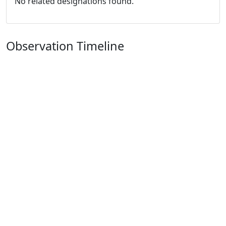
No related designations found.
Observation Timeline