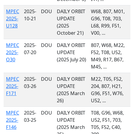
MPEC
2025-
DOU
DAILY ORBIT
W68, 807, M01,
2025-
10-21
UPDATE
G96, T08, 703,
U128
(2025
L68, R99, F51,
October 21)
V00, ...
MPEC
2025-
DOU
DAILY ORBIT
807, W68, M22,
2025-
07-20
UPDATE
F52, T08, U52,
O30
(2025 July 20)
M49, R17, B67,
M45, ...
MPEC
2025-
DOU
DAILY ORBIT
M22, T05, F52,
2025-
03-26
UPDATE
204, 807, H21,
F171
(2025 March
G96, F51, W76,
26)
U52, ...
MPEC
2025-
DOU
DAILY ORBIT
T08, G96, W68,
2025-
03-25
UPDATE
U52, F51, 703,
F146
(2025 March
T05, F52, C40,