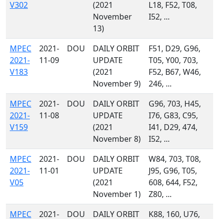
V302
(2021
L18, F52, T08,
November
I52, ...
13)
MPEC
2021-
DOU
DAILY ORBIT
F51, D29, G96,
2021-
11-09
UPDATE
T05, Y00, 703,
V183
(2021
F52, B67, W46,
November 9)
246, ...
MPEC
2021-
DOU
DAILY ORBIT
G96, 703, H45,
2021-
11-08
UPDATE
I76, G83, C95,
V159
(2021
I41, D29, 474,
November 8)
I52, ...
MPEC
2021-
DOU
DAILY ORBIT
W84, 703, T08,
2021-
11-01
UPDATE
J95, G96, T05,
V05
(2021
608, 644, F52,
November 1)
Z80, ...
MPEC
2021-
DOU
DAILY ORBIT
K88, 160, U76,