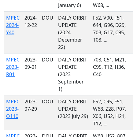
January 6)
W68, ...
MPEC
2024-
DOU
DAILY ORBIT
F52, V00, F51,
2024-
12-22
UPDATE
644, G96, D29,
Y40
(2024
703, G17, C95,
December
T08, ...
22)
MPEC
2023-
DOU
DAILY ORBIT
703, C51, M21,
2023-
09-01
UPDATE
C95, T12, H36,
R01
(2023
C40
September
1)
MPEC
2023-
DOU
DAILY ORBIT
F52, C95, F51,
2023-
07-29
UPDATE
W68, Z28, P07,
O110
(2023 July 29)
X06, U52, H21,
T12, ...
MPEC
2023-
DOU
DAILY ORBIT
W68, U52, 807,