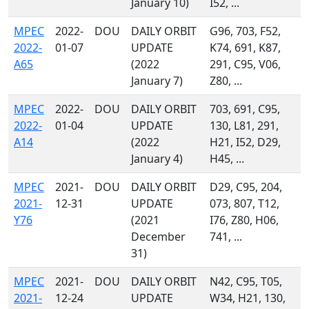
January 10)
I52, ...
MPEC
2022-
DOU
DAILY ORBIT
G96, 703, F52,
2022-
01-07
UPDATE
K74, 691, K87,
A65
(2022
291, C95, V06,
January 7)
Z80, ...
MPEC
2022-
DOU
DAILY ORBIT
703, 691, C95,
2022-
01-04
UPDATE
130, L81, 291,
A14
(2022
H21, I52, D29,
January 4)
H45, ...
MPEC
2021-
DOU
DAILY ORBIT
D29, C95, 204,
2021-
12-31
UPDATE
073, 807, T12,
Y76
(2021
I76, Z80, H06,
December
741, ...
31)
MPEC
2021-
DOU
DAILY ORBIT
N42, C95, T05,
2021-
12-24
UPDATE
W34, H21, 130,