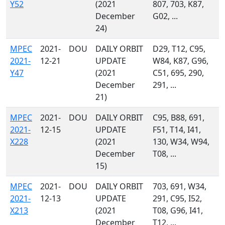
Y52
(2021
807, 703, K87,
December
G02, ...
24)
MPEC
2021-
DOU
DAILY ORBIT
D29, T12, C95,
2021-
12-21
UPDATE
W84, K87, G96,
Y47
(2021
C51, 695, 290,
December
291, ...
21)
MPEC
2021-
DOU
DAILY ORBIT
C95, B88, 691,
2021-
12-15
UPDATE
F51, T14, I41,
X228
(2021
130, W34, W94,
December
T08, ...
15)
MPEC
2021-
DOU
DAILY ORBIT
703, 691, W34,
2021-
12-13
UPDATE
291, C95, I52,
X213
(2021
T08, G96, I41,
December
T12, ...