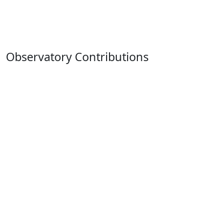
Observatory Contributions