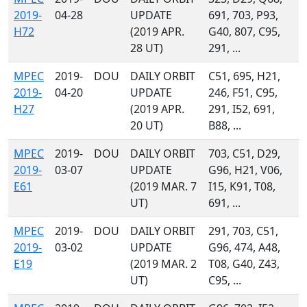
2019-
04-28
UPDATE
691, 703, P93,
H72
(2019 APR.
G40, 807, C95,
28 UT)
291, ...
MPEC
2019-
DOU
DAILY ORBIT
C51, 695, H21,
2019-
04-20
UPDATE
246, F51, C95,
H27
(2019 APR.
291, I52, 691,
20 UT)
B88, ...
MPEC
2019-
DOU
DAILY ORBIT
703, C51, D29,
2019-
03-07
UPDATE
G96, H21, V06,
E61
(2019 MAR. 7
I15, K91, T08,
UT)
691, ...
MPEC
2019-
DOU
DAILY ORBIT
291, 703, C51,
2019-
03-02
UPDATE
G96, 474, A48,
E19
(2019 MAR. 2
T08, G40, Z43,
UT)
C95, ...