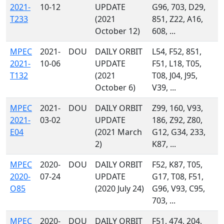
2021-
10-12
UPDATE
G96, 703, D29,
T233
(2021
851, Z22, A16,
October 12)
608, ...
MPEC
2021-
DOU
DAILY ORBIT
L54, F52, 851,
2021-
10-06
UPDATE
F51, L18, T05,
T132
(2021
T08, J04, J95,
October 6)
V39, ...
MPEC
2021-
DOU
DAILY ORBIT
Z99, 160, V93,
2021-
03-02
UPDATE
186, Z92, Z80,
E04
(2021 March
G12, G34, 233,
2)
K87, ...
MPEC
2020-
DOU
DAILY ORBIT
F52, K87, T05,
2020-
07-24
UPDATE
G17, T08, F51,
O85
(2020 July 24)
G96, V93, C95,
703, ...
MPEC
2020-
DOU
DAILY ORBIT
F51, 474, 204,