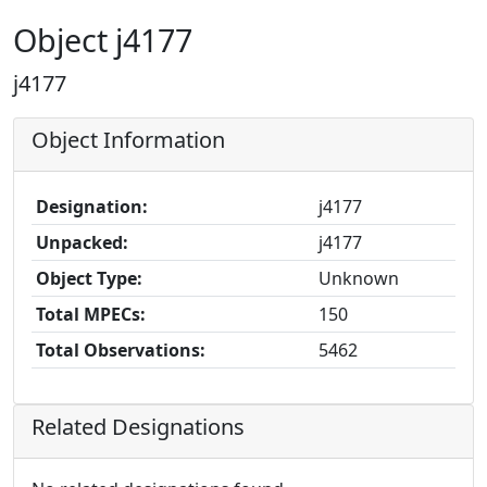
Object j4177
j4177
Object Information
Designation:
j4177
Unpacked:
j4177
Object Type:
Unknown
Total MPECs:
150
Total Observations:
5462
Related Designations