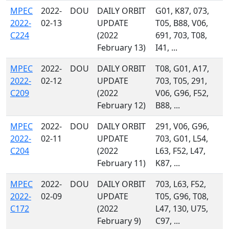
MPEC
2022-
DOU
DAILY ORBIT
G01, K87, 073,
2022-
02-13
UPDATE
T05, B88, V06,
C224
(2022
691, 703, T08,
February 13)
I41, ...
MPEC
2022-
DOU
DAILY ORBIT
T08, G01, A17,
2022-
02-12
UPDATE
703, T05, 291,
C209
(2022
V06, G96, F52,
February 12)
B88, ...
MPEC
2022-
DOU
DAILY ORBIT
291, V06, G96,
2022-
02-11
UPDATE
703, G01, L54,
C204
(2022
L63, F52, L47,
February 11)
K87, ...
MPEC
2022-
DOU
DAILY ORBIT
703, L63, F52,
2022-
02-09
UPDATE
T05, G96, T08,
C172
(2022
L47, 130, U75,
February 9)
C97, ...