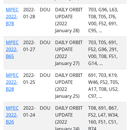
MPEC
2022-
DOU
DAILY ORBIT
703, G96, L63,
2022-
01-28
UPDATE
T08, T05, I76,
B78
(2022
V00, F52, 691,
January 28)
C95, ...
MPEC
2022-
DOU
DAILY ORBIT
703, T05, 691,
2022-
01-27
UPDATE
F52, G96, 291,
B65
(2022
V00, T08, F51,
January 27)
G14, ...
MPEC
2022-
DOU
DAILY ORBIT
691, 703, K19,
2022-
01-25
UPDATE
W46, F52, T05,
B28
(2022
A17, T08, U52,
January 25)
C97, ...
MPEC
2022-
DOU
DAILY ORBIT
T08, 691, B67,
2022-
01-24
UPDATE
F52, L47, W34,
B26
(2022
160, F51, C51,
January 24)
B74, ...