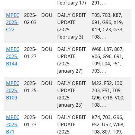
February 17)
291, ...
MPEC
2025-
DOU
DAILY ORBIT
T05, 703, K87,
2025-
02-03
UPDATE
691, G96, X19,
C22
(2025
K19, C23, G33,
February 3)
T08, ...
MPEC
2025-
DOU
DAILY ORBIT
W68, L87, 807,
2025-
01-27
UPDATE
V06, G96, 691,
B144
(2025
T09, L04, F51,
January 27)
703, ...
MPEC
2025-
DOU
DAILY ORBIT
M22, F52, 130,
2025-
01-25
UPDATE
703, F51, T09,
B109
(2025
G96, O18, V00,
January 25)
T08, ...
MPEC
2025-
DOU
DAILY ORBIT
K74, 703, G96,
2025-
01-23
UPDATE
F52, U52, W68,
B71
(2025
T08, 807, T09,