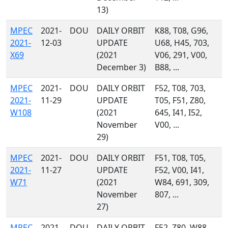
13)
MPEC
2021-
DOU
DAILY ORBIT
K88, T08, G96,
2021-
12-03
UPDATE
U68, H45, 703,
X69
(2021
V06, 291, V00,
December 3)
B88, ...
MPEC
2021-
DOU
DAILY ORBIT
F52, T08, 703,
2021-
11-29
UPDATE
T05, F51, Z80,
W108
(2021
645, I41, I52,
November
V00, ...
29)
MPEC
2021-
DOU
DAILY ORBIT
F51, T08, T05,
2021-
11-27
UPDATE
F52, V00, I41,
W71
(2021
W84, 691, 309,
November
807, ...
27)
MPEC
2021-
DOU
DAILY ORBIT
F52, Z80, W88,