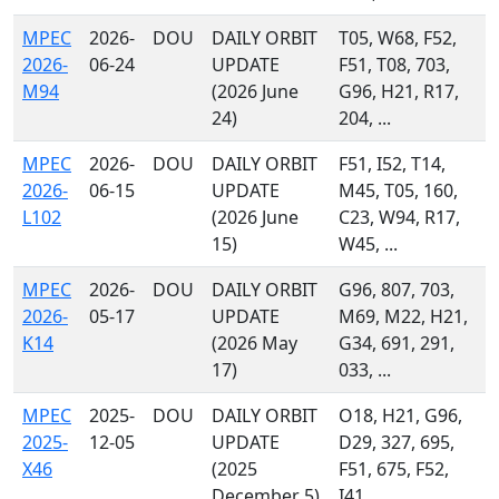
MPEC
2026-
DOU
DAILY ORBIT
T05, W68, F52,
2026-
06-24
UPDATE
F51, T08, 703,
M94
(2026 June
G96, H21, R17,
24)
204, ...
MPEC
2026-
DOU
DAILY ORBIT
F51, I52, T14,
2026-
06-15
UPDATE
M45, T05, 160,
L102
(2026 June
C23, W94, R17,
15)
W45, ...
MPEC
2026-
DOU
DAILY ORBIT
G96, 807, 703,
2026-
05-17
UPDATE
M69, M22, H21,
K14
(2026 May
G34, 691, 291,
17)
033, ...
MPEC
2025-
DOU
DAILY ORBIT
O18, H21, G96,
2025-
12-05
UPDATE
D29, 327, 695,
X46
(2025
F51, 675, F52,
December 5)
I41, ...