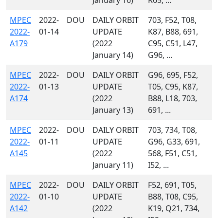
January 16)
R65, ...
MPEC
2022-
DOU
DAILY ORBIT
703, F52, T08,
2022-
01-14
UPDATE
K87, B88, 691,
A179
(2022
C95, C51, L47,
January 14)
G96, ...
MPEC
2022-
DOU
DAILY ORBIT
G96, 695, F52,
2022-
01-13
UPDATE
T05, C95, K87,
A174
(2022
B88, L18, 703,
January 13)
691, ...
MPEC
2022-
DOU
DAILY ORBIT
703, 734, T08,
2022-
01-11
UPDATE
G96, G33, 691,
A145
(2022
568, F51, C51,
January 11)
I52, ...
MPEC
2022-
DOU
DAILY ORBIT
F52, 691, T05,
2022-
01-10
UPDATE
B88, T08, C95,
A142
(2022
K19, Q21, 734,