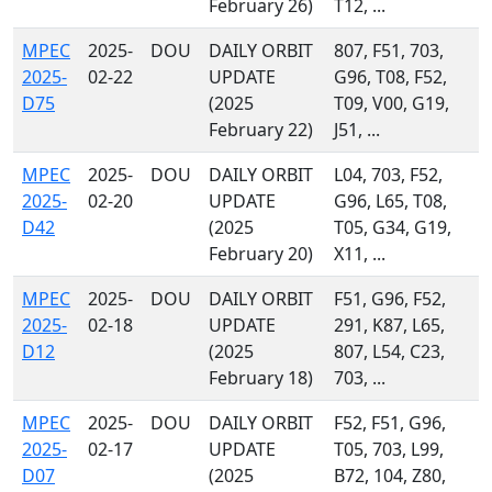
February 26)
T12, ...
MPEC
2025-
DOU
DAILY ORBIT
807, F51, 703,
2025-
02-22
UPDATE
G96, T08, F52,
D75
(2025
T09, V00, G19,
February 22)
J51, ...
MPEC
2025-
DOU
DAILY ORBIT
L04, 703, F52,
2025-
02-20
UPDATE
G96, L65, T08,
D42
(2025
T05, G34, G19,
February 20)
X11, ...
MPEC
2025-
DOU
DAILY ORBIT
F51, G96, F52,
2025-
02-18
UPDATE
291, K87, L65,
D12
(2025
807, L54, C23,
February 18)
703, ...
MPEC
2025-
DOU
DAILY ORBIT
F52, F51, G96,
2025-
02-17
UPDATE
T05, 703, L99,
D07
(2025
B72, 104, Z80,