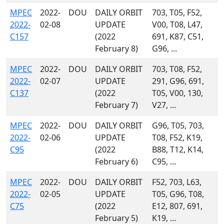
MPEC
2022-
DOU
DAILY ORBIT
703, T05, F52,
2022-
02-08
UPDATE
V00, T08, L47,
C157
(2022
691, K87, C51,
February 8)
G96, ...
MPEC
2022-
DOU
DAILY ORBIT
703, T08, F52,
2022-
02-07
UPDATE
291, G96, 691,
C137
(2022
T05, V00, 130,
February 7)
V27, ...
MPEC
2022-
DOU
DAILY ORBIT
G96, T05, 703,
2022-
02-06
UPDATE
T08, F52, K19,
C95
(2022
B88, T12, K14,
February 6)
C95, ...
MPEC
2022-
DOU
DAILY ORBIT
F52, 703, L63,
2022-
02-05
UPDATE
T05, G96, T08,
C75
(2022
E12, 807, 691,
February 5)
K19, ...