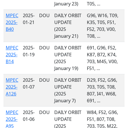
January 23)
T05, ...
MPEC
2025-
DOU
DAILY ORBIT
G96, W16, T09,
2025-
01-21
UPDATE
K35, T05, F51,
B40
(2025
F52, 703, V00,
January 21)
T08, ...
MPEC
2025-
DOU
DAILY ORBIT
691, G96, F52,
2025-
01-19
UPDATE
K87, B72, K74,
B14
(2025
703, M45, V00,
January 19)
F51, ...
MPEC
2025-
DOU
DAILY ORBIT
D29, F52, G96,
2025-
01-07
UPDATE
703, T05, T08,
A126
(2025
807, I41, W68,
January 7)
691, ...
MPEC
2025-
DOU
DAILY ORBIT
W84, F52, G96,
2025-
01-06
UPDATE
F51, 807, T08,
A95
(2025
703, T05, M22,