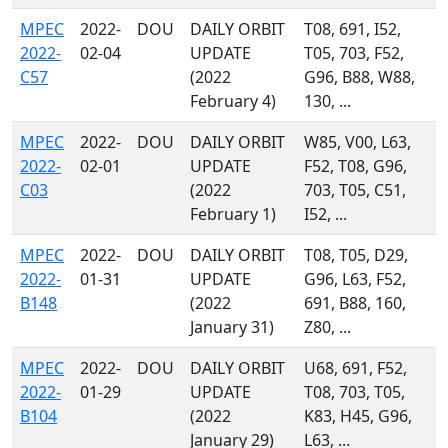
MPEC
2022-
DOU
DAILY ORBIT
T08, 691, I52,
2022-
02-04
UPDATE
T05, 703, F52,
C57
(2022
G96, B88, W88,
February 4)
130, ...
MPEC
2022-
DOU
DAILY ORBIT
W85, V00, L63,
2022-
02-01
UPDATE
F52, T08, G96,
C03
(2022
703, T05, C51,
February 1)
I52, ...
MPEC
2022-
DOU
DAILY ORBIT
T08, T05, D29,
2022-
01-31
UPDATE
G96, L63, F52,
B148
(2022
691, B88, 160,
January 31)
Z80, ...
MPEC
2022-
DOU
DAILY ORBIT
U68, 691, F52,
2022-
01-29
UPDATE
T08, 703, T05,
B104
(2022
K83, H45, G96,
January 29)
L63, ...