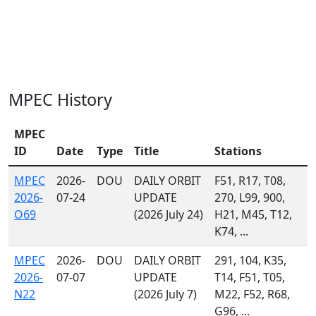
MPEC History
MPEC
ID
Date
Type
Title
Stations
MPEC
2026-
DOU
DAILY ORBIT
F51, R17, T08,
2026-
07-24
UPDATE
270, L99, 900,
O69
(2026 July 24)
H21, M45, T12,
K74, ...
MPEC
2026-
DOU
DAILY ORBIT
291, 104, K35,
2026-
07-07
UPDATE
T14, F51, T05,
N22
(2026 July 7)
M22, F52, R68,
G96, ...