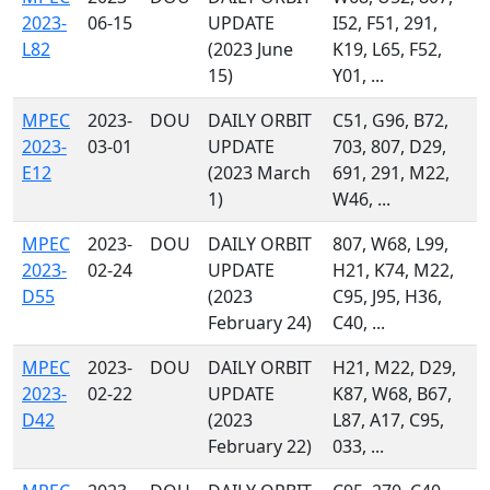
2023-
06-15
UPDATE
I52, F51, 291,
L82
(2023 June
K19, L65, F52,
15)
Y01, ...
MPEC
2023-
DOU
DAILY ORBIT
C51, G96, B72,
2023-
03-01
UPDATE
703, 807, D29,
E12
(2023 March
691, 291, M22,
1)
W46, ...
MPEC
2023-
DOU
DAILY ORBIT
807, W68, L99,
2023-
02-24
UPDATE
H21, K74, M22,
D55
(2023
C95, J95, H36,
February 24)
C40, ...
MPEC
2023-
DOU
DAILY ORBIT
H21, M22, D29,
2023-
02-22
UPDATE
K87, W68, B67,
D42
(2023
L87, A17, C95,
February 22)
033, ...