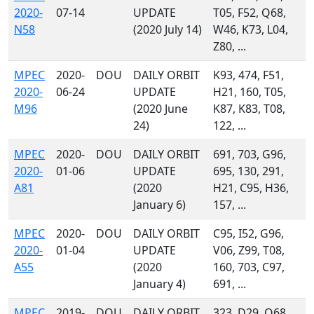
2020-
07-14
UPDATE
T05, F52, Q68,
N58
(2020 July 14)
W46, K73, L04,
Z80, ...
MPEC
2020-
DOU
DAILY ORBIT
K93, 474, F51,
2020-
06-24
UPDATE
H21, 160, T05,
M96
(2020 June
K87, K83, T08,
24)
122, ...
MPEC
2020-
DOU
DAILY ORBIT
691, 703, G96,
2020-
01-06
UPDATE
695, 130, 291,
A81
(2020
H21, C95, H36,
January 6)
157, ...
MPEC
2020-
DOU
DAILY ORBIT
C95, I52, G96,
2020-
01-04
UPDATE
V06, Z99, T08,
A55
(2020
160, 703, C97,
January 4)
691, ...
MPEC
2019-
DOU
DAILY ORBIT
323, D29, Q68,