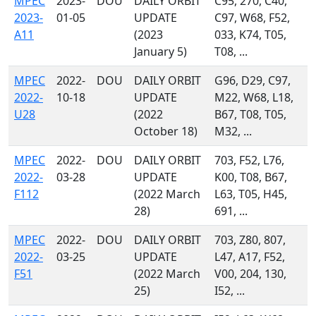
MPEC
2023-
DOU
DAILY ORBIT
C95, 270, C40,
2023-
01-05
UPDATE
C97, W68, F52,
A11
(2023
033, K74, T05,
January 5)
T08, ...
MPEC
2022-
DOU
DAILY ORBIT
G96, D29, C97,
2022-
10-18
UPDATE
M22, W68, L18,
U28
(2022
B67, T08, T05,
October 18)
M32, ...
MPEC
2022-
DOU
DAILY ORBIT
703, F52, L76,
2022-
03-28
UPDATE
K00, T08, B67,
F112
(2022 March
L63, T05, H45,
28)
691, ...
MPEC
2022-
DOU
DAILY ORBIT
703, Z80, 807,
2022-
03-25
UPDATE
L47, A17, F52,
F51
(2022 March
V00, 204, 130,
25)
I52, ...