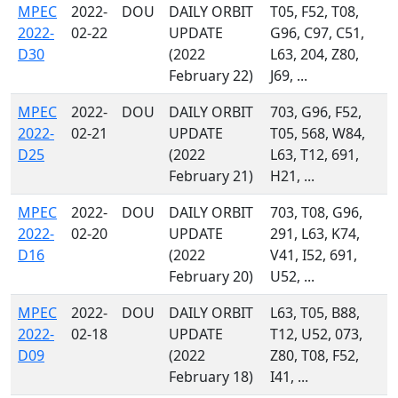
MPEC
2022-
DOU
DAILY ORBIT
T05, F52, T08,
2022-
02-22
UPDATE
G96, C97, C51,
D30
(2022
L63, 204, Z80,
February 22)
J69, ...
MPEC
2022-
DOU
DAILY ORBIT
703, G96, F52,
2022-
02-21
UPDATE
T05, 568, W84,
D25
(2022
L63, T12, 691,
February 21)
H21, ...
MPEC
2022-
DOU
DAILY ORBIT
703, T08, G96,
2022-
02-20
UPDATE
291, L63, K74,
D16
(2022
V41, I52, 691,
February 20)
U52, ...
MPEC
2022-
DOU
DAILY ORBIT
L63, T05, B88,
2022-
02-18
UPDATE
T12, U52, 073,
D09
(2022
Z80, T08, F52,
February 18)
I41, ...