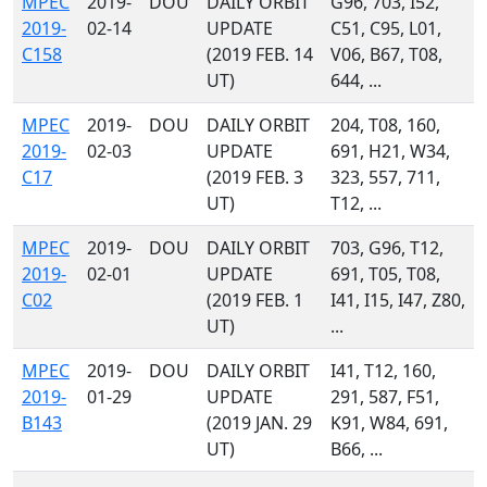
MPEC
2019-
DOU
DAILY ORBIT
G96, 703, I52,
2019-
02-14
UPDATE
C51, C95, L01,
C158
(2019 FEB. 14
V06, B67, T08,
UT)
644, ...
MPEC
2019-
DOU
DAILY ORBIT
204, T08, 160,
2019-
02-03
UPDATE
691, H21, W34,
C17
(2019 FEB. 3
323, 557, 711,
UT)
T12, ...
MPEC
2019-
DOU
DAILY ORBIT
703, G96, T12,
2019-
02-01
UPDATE
691, T05, T08,
C02
(2019 FEB. 1
I41, I15, I47, Z80,
UT)
...
MPEC
2019-
DOU
DAILY ORBIT
I41, T12, 160,
2019-
01-29
UPDATE
291, 587, F51,
B143
(2019 JAN. 29
K91, W84, 691,
UT)
B66, ...