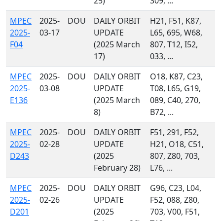
25)
309, ...
MPEC
2025-
DOU
DAILY ORBIT
H21, F51, K87,
2025-
03-17
UPDATE
L65, 695, W68,
F04
(2025 March
807, T12, I52,
17)
033, ...
MPEC
2025-
DOU
DAILY ORBIT
O18, K87, C23,
2025-
03-08
UPDATE
T08, L65, G19,
E136
(2025 March
089, C40, 270,
8)
B72, ...
MPEC
2025-
DOU
DAILY ORBIT
F51, 291, F52,
2025-
02-28
UPDATE
H21, O18, C51,
D243
(2025
807, Z80, 703,
February 28)
L76, ...
MPEC
2025-
DOU
DAILY ORBIT
G96, C23, L04,
2025-
02-26
UPDATE
F52, 088, Z80,
D201
(2025
703, V00, F51,