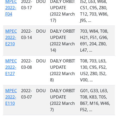
MPEC
2022-
DOU
DAILY ORBIT
I52, L63, W68,
2022-
03-17
UPDATE
C51, C95, Z80,
F04
(2022 March
T12, 703, W86,
17)
J95, ...
MPEC
2022-
DOU
DAILY ORBIT
703, W84, T08,
2022-
03-14
UPDATE
H21, F51, G96,
E210
(2022 March
691, 204, Z80,
14)
L47, ...
MPEC
2022-
DOU
DAILY ORBIT
T08, 703, L63,
2022-
03-08
UPDATE
130, C95, F52,
E127
(2022 March
U52, Z80, I52,
8)
V00, ...
MPEC
2022-
DOU
DAILY ORBIT
G01, G33, L63,
2022-
03-07
UPDATE
T08, K83, T05,
E110
(2022 March
B67, M16, W46,
7)
F52, ...