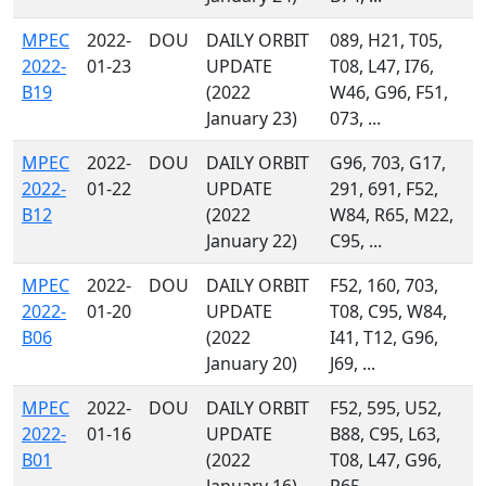
MPEC
2022-
DOU
DAILY ORBIT
089, H21, T05,
2022-
01-23
UPDATE
T08, L47, I76,
B19
(2022
W46, G96, F51,
January 23)
073, ...
MPEC
2022-
DOU
DAILY ORBIT
G96, 703, G17,
2022-
01-22
UPDATE
291, 691, F52,
B12
(2022
W84, R65, M22,
January 22)
C95, ...
MPEC
2022-
DOU
DAILY ORBIT
F52, 160, 703,
2022-
01-20
UPDATE
T08, C95, W84,
B06
(2022
I41, T12, G96,
January 20)
J69, ...
MPEC
2022-
DOU
DAILY ORBIT
F52, 595, U52,
2022-
01-16
UPDATE
B88, C95, L63,
B01
(2022
T08, L47, G96,