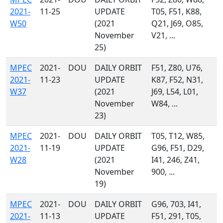
2021-
11-25
UPDATE
T05, F51, K88,
W50
(2021
Q21, J69, O85,
November
V21, ...
25)
MPEC
2021-
DOU
DAILY ORBIT
F51, Z80, U76,
2021-
11-23
UPDATE
K87, F52, N31,
W37
(2021
J69, L54, L01,
November
W84, ...
23)
MPEC
2021-
DOU
DAILY ORBIT
T05, T12, W85,
2021-
11-19
UPDATE
G96, F51, D29,
W28
(2021
I41, 246, Z41,
November
900, ...
19)
MPEC
2021-
DOU
DAILY ORBIT
G96, 703, I41,
2021-
11-13
UPDATE
F51, 291, T05,