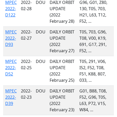
MPEC
2022-
DOU
DAILY ORBIT
G96, G01, Z80,
2022-
02-28
UPDATE
130, T05, 703,
D122
(2022
H21, L63, T12,
February 28)
F52, ...
MPEC
2022-
DOU
DAILY ORBIT
T05, 703, G96,
2022-
02-27
UPDATE
T08, V00, K19,
D93
(2022
691, G17, 291,
February 27)
F52, ...
MPEC
2022-
DOU
DAILY ORBIT
T05, 291, V06,
2022-
02-25
UPDATE
I52, F52, T08,
D52
(2022
F51, K88, 807,
February 25)
033, ...
MPEC
2022-
DOU
DAILY ORBIT
G01, B88, T08,
2022-
02-23
UPDATE
F52, G96, T05,
D39
(2022
L63, P72, V15,
February 23)
W84, ...