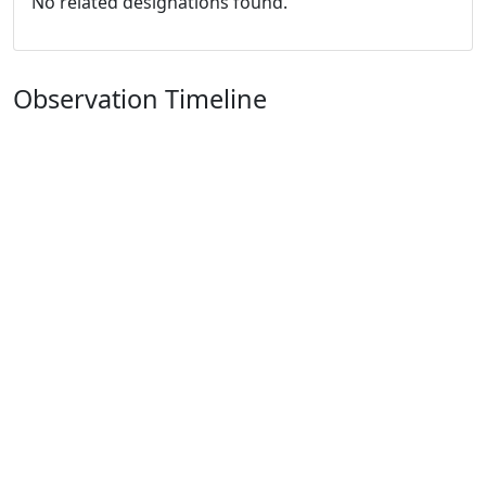
No related designations found.
Observation Timeline