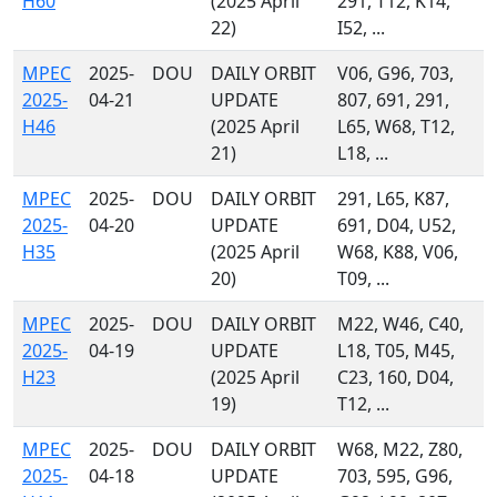
H60
(2025 April
291, T12, K14,
22)
I52, ...
MPEC
2025-
DOU
DAILY ORBIT
V06, G96, 703,
2025-
04-21
UPDATE
807, 691, 291,
H46
(2025 April
L65, W68, T12,
21)
L18, ...
MPEC
2025-
DOU
DAILY ORBIT
291, L65, K87,
2025-
04-20
UPDATE
691, D04, U52,
H35
(2025 April
W68, K88, V06,
20)
T09, ...
MPEC
2025-
DOU
DAILY ORBIT
M22, W46, C40,
2025-
04-19
UPDATE
L18, T05, M45,
H23
(2025 April
C23, 160, D04,
19)
T12, ...
MPEC
2025-
DOU
DAILY ORBIT
W68, M22, Z80,
2025-
04-18
UPDATE
703, 595, G96,