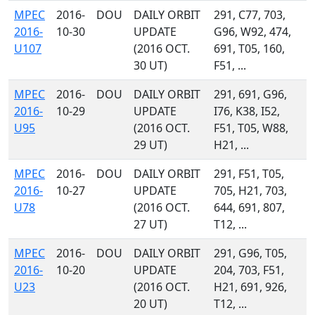
MPEC
2016-
DOU
DAILY ORBIT
291, C77, 703,
2016-
10-30
UPDATE
G96, W92, 474,
U107
(2016 OCT.
691, T05, 160,
30 UT)
F51, ...
MPEC
2016-
DOU
DAILY ORBIT
291, 691, G96,
2016-
10-29
UPDATE
I76, K38, I52,
U95
(2016 OCT.
F51, T05, W88,
29 UT)
H21, ...
MPEC
2016-
DOU
DAILY ORBIT
291, F51, T05,
2016-
10-27
UPDATE
705, H21, 703,
U78
(2016 OCT.
644, 691, 807,
27 UT)
T12, ...
MPEC
2016-
DOU
DAILY ORBIT
291, G96, T05,
2016-
10-20
UPDATE
204, 703, F51,
U23
(2016 OCT.
H21, 691, 926,
20 UT)
T12, ...