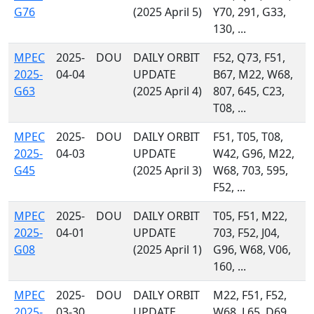
G76
(2025 April 5)
Y70, 291, G33,
130, ...
MPEC
2025-
DOU
DAILY ORBIT
F52, Q73, F51,
2025-
04-04
UPDATE
B67, M22, W68,
G63
(2025 April 4)
807, 645, C23,
T08, ...
MPEC
2025-
DOU
DAILY ORBIT
F51, T05, T08,
2025-
04-03
UPDATE
W42, G96, M22,
G45
(2025 April 3)
W68, 703, 595,
F52, ...
MPEC
2025-
DOU
DAILY ORBIT
T05, F51, M22,
2025-
04-01
UPDATE
703, F52, J04,
G08
(2025 April 1)
G96, W68, V06,
160, ...
MPEC
2025-
DOU
DAILY ORBIT
M22, F51, F52,
2025-
03-30
UPDATE
W68, L65, D69,