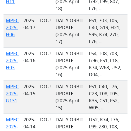
H11
(2025 April
G92, L99, 807,
18)
L76, ...
MPEC
2025-
DOU
DAILY ORBIT
F51, 703, T05,
2025-
04-17
UPDATE
C40, G19, H21,
H06
(2025 April
595, K74, 270,
17)
L76, ...
MPEC
2025-
DOU
DAILY ORBIT
L54, T08, 703,
2025-
04-16
UPDATE
G96, F51, L18,
H03
(2025 April
K74, W68, U52,
16)
D04, ...
MPEC
2025-
DOU
DAILY ORBIT
F51, C40, L76,
2025-
04-15
UPDATE
C23, T08, T05,
G131
(2025 April
K35, C51, F52,
15)
W05, ...
MPEC
2025-
DOU
DAILY ORBIT
U52, K74, L76,
2025-
04-14
UPDATE
L99, Z80, T08,