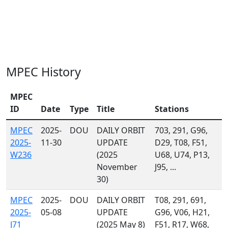
MPEC History
MPEC
ID
Date
Type
Title
Stations
MPEC
2025-
DOU
DAILY ORBIT
703, 291, G96,
2025-
11-30
UPDATE
D29, T08, F51,
W236
(2025
U68, U74, P13,
November
J95, ...
30)
MPEC
2025-
DOU
DAILY ORBIT
T08, 291, 691,
2025-
05-08
UPDATE
G96, V06, H21,
J71
(2025 May 8)
F51, R17, W68,