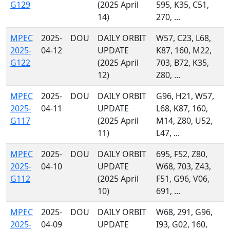
G129
(2025 April
595, K35, C51,
14)
270, ...
MPEC
2025-
DOU
DAILY ORBIT
W57, C23, L68,
2025-
04-12
UPDATE
K87, 160, M22,
G122
(2025 April
703, B72, K35,
12)
Z80, ...
MPEC
2025-
DOU
DAILY ORBIT
G96, H21, W57,
2025-
04-11
UPDATE
L68, K87, 160,
G117
(2025 April
M14, Z80, U52,
11)
L47, ...
MPEC
2025-
DOU
DAILY ORBIT
695, F52, Z80,
2025-
04-10
UPDATE
W68, 703, Z43,
G112
(2025 April
F51, G96, V06,
10)
691, ...
MPEC
2025-
DOU
DAILY ORBIT
W68, 291, G96,
2025-
04-09
UPDATE
I93, G02, 160,