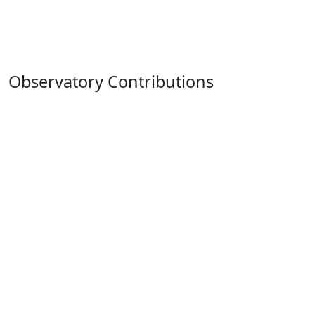
Observatory Contributions