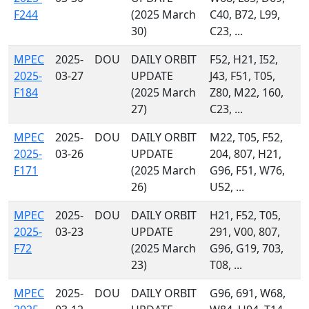
F244
(2025 March
C40, B72, L99,
30)
C23, ...
MPEC
2025-
DOU
DAILY ORBIT
F52, H21, I52,
2025-
03-27
UPDATE
J43, F51, T05,
F184
(2025 March
Z80, M22, 160,
27)
C23, ...
MPEC
2025-
DOU
DAILY ORBIT
M22, T05, F52,
2025-
03-26
UPDATE
204, 807, H21,
F171
(2025 March
G96, F51, W76,
26)
U52, ...
MPEC
2025-
DOU
DAILY ORBIT
H21, F52, T05,
2025-
03-23
UPDATE
291, V00, 807,
F72
(2025 March
G96, G19, 703,
23)
T08, ...
MPEC
2025-
DOU
DAILY ORBIT
G96, 691, W68,