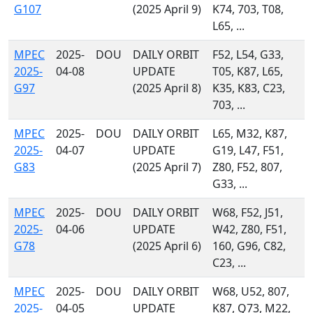
G107
(2025 April 9)
K74, 703, T08,
L65, ...
MPEC
2025-
DOU
DAILY ORBIT
F52, L54, G33,
2025-
04-08
UPDATE
T05, K87, L65,
G97
(2025 April 8)
K35, K83, C23,
703, ...
MPEC
2025-
DOU
DAILY ORBIT
L65, M32, K87,
2025-
04-07
UPDATE
G19, L47, F51,
G83
(2025 April 7)
Z80, F52, 807,
G33, ...
MPEC
2025-
DOU
DAILY ORBIT
W68, F52, J51,
2025-
04-06
UPDATE
W42, Z80, F51,
G78
(2025 April 6)
160, G96, C82,
C23, ...
MPEC
2025-
DOU
DAILY ORBIT
W68, U52, 807,
2025-
04-05
UPDATE
K87, Q73, M22,