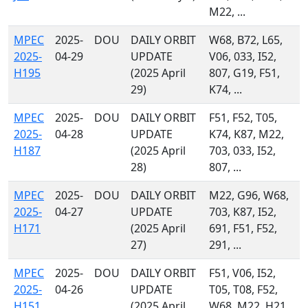
M22, ...
MPEC
2025-
DOU
DAILY ORBIT
W68, B72, L65,
2025-
04-29
UPDATE
V06, 033, I52,
H195
(2025 April
807, G19, F51,
29)
K74, ...
MPEC
2025-
DOU
DAILY ORBIT
F51, F52, T05,
2025-
04-28
UPDATE
K74, K87, M22,
H187
(2025 April
703, 033, I52,
28)
807, ...
MPEC
2025-
DOU
DAILY ORBIT
M22, G96, W68,
2025-
04-27
UPDATE
703, K87, I52,
H171
(2025 April
691, F51, F52,
27)
291, ...
MPEC
2025-
DOU
DAILY ORBIT
F51, V06, I52,
2025-
04-26
UPDATE
T05, T08, F52,
H151
(2025 April
W68, M22, H21,