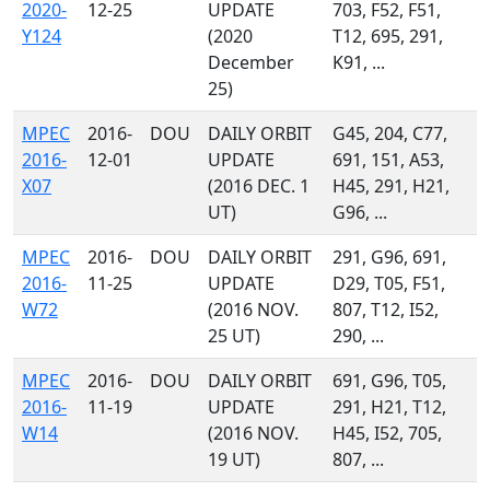
2020-
12-25
UPDATE
703, F52, F51,
Y124
(2020
T12, 695, 291,
December
K91, ...
25)
MPEC
2016-
DOU
DAILY ORBIT
G45, 204, C77,
2016-
12-01
UPDATE
691, 151, A53,
X07
(2016 DEC. 1
H45, 291, H21,
UT)
G96, ...
MPEC
2016-
DOU
DAILY ORBIT
291, G96, 691,
2016-
11-25
UPDATE
D29, T05, F51,
W72
(2016 NOV.
807, T12, I52,
25 UT)
290, ...
MPEC
2016-
DOU
DAILY ORBIT
691, G96, T05,
2016-
11-19
UPDATE
291, H21, T12,
W14
(2016 NOV.
H45, I52, 705,
19 UT)
807, ...