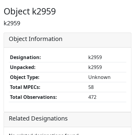
Object k2959
k2959
Object Information
Designation:
k2959
Unpacked:
k2959
Object Type:
Unknown
Total MPECs:
58
Total Observations:
472
Related Designations