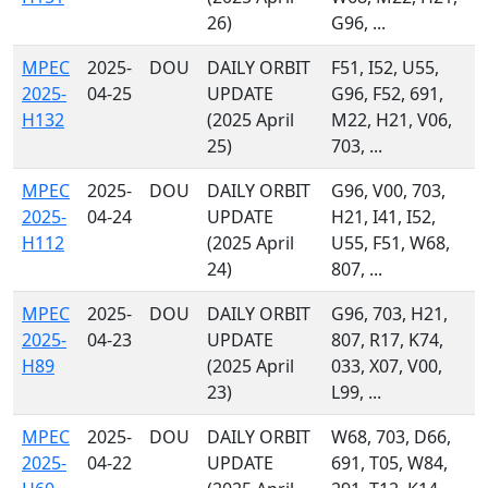
26)
G96, ...
MPEC
2025-
DOU
DAILY ORBIT
F51, I52, U55,
2025-
04-25
UPDATE
G96, F52, 691,
H132
(2025 April
M22, H21, V06,
25)
703, ...
MPEC
2025-
DOU
DAILY ORBIT
G96, V00, 703,
2025-
04-24
UPDATE
H21, I41, I52,
H112
(2025 April
U55, F51, W68,
24)
807, ...
MPEC
2025-
DOU
DAILY ORBIT
G96, 703, H21,
2025-
04-23
UPDATE
807, R17, K74,
H89
(2025 April
033, X07, V00,
23)
L99, ...
MPEC
2025-
DOU
DAILY ORBIT
W68, 703, D66,
2025-
04-22
UPDATE
691, T05, W84,