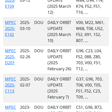
2025-
03-12
UPDATE
W84, U94, T14,
E159
(2025 March
K74, F52, F51,
12)
T16, ...
MPEC
2025-
DOU
DAILY ORBIT
V00, M22, M61,
2025-
03-10
UPDATE
W68, T08, U52,
E142
(2025 March
F52, 691, 152,
10)
807, ...
MPEC
2025-
DOU
DAILY ORBIT
G96, C23, L04,
2025-
02-26
UPDATE
F52, 088, Z80,
D201
(2025
703, V00, F51,
February 26)
T12, ...
MPEC
2025-
DOU
DAILY ORBIT
G37, G96, 703,
2025-
02-07
UPDATE
T08, V00, T05,
C113
(2025
F51, F52, C23,
February 7)
T09, ...
MPEC
2023-
DOU
DAILY ORBIT
C51, G96, B72,