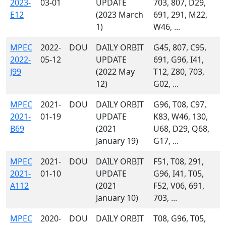
2023-
03-01
UPDATE
703, 807, D29,
E12
(2023 March
691, 291, M22,
1)
W46, ...
MPEC
2022-
DOU
DAILY ORBIT
G45, 807, C95,
2022-
05-12
UPDATE
691, G96, I41,
J99
(2022 May
T12, Z80, 703,
12)
G02, ...
MPEC
2021-
DOU
DAILY ORBIT
G96, T08, C97,
2021-
01-19
UPDATE
K83, W46, 130,
B69
(2021
U68, D29, Q68,
January 19)
G17, ...
MPEC
2021-
DOU
DAILY ORBIT
F51, T08, 291,
2021-
01-10
UPDATE
G96, I41, T05,
A112
(2021
F52, V06, 691,
January 10)
703, ...
MPEC
2020-
DOU
DAILY ORBIT
T08, G96, T05,