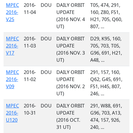
MPEC
2016-
DOU
DAILY ORBIT
T05, 474, 291,
2016-
11-04
UPDATE
160, Z80, F51,
V25
(2016 NOV. 4
H21, 705, Q60,
UT)
807, ...
MPEC
2016-
DOU
DAILY ORBIT
D29, K95, 160,
2016-
11-03
UPDATE
705, 703, T05,
V17
(2016 NOV. 3
G96, 691, H21,
UT)
A48, ...
MPEC
2016-
DOU
DAILY ORBIT
291, 157, 160,
2016-
11-02
UPDATE
Q62, G45, 691,
V09
(2016 NOV. 2
F51, H45, 807,
UT)
246, ...
MPEC
2016-
DOU
DAILY ORBIT
291, W88, 691,
2016-
10-31
UPDATE
G96, 703, A13,
U120
(2016 OCT.
474, 157, 926,
31 UT)
240, ...