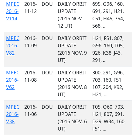
MPEC
2016-
DOU
DAILY ORBIT
695, G96, 160,
2016-
11-12
UPDATE
691, 291, H21,
V114
(2016 NOV.
C51, H45, 754,
12 UT)
568, ...
MPEC
2016-
DOU
DAILY ORBIT
H21, F51, 807,
2016-
11-09
UPDATE
G96, 160, T05,
V82
(2016 NOV. 9
926, K38, J43,
UT)
291, ...
MPEC
2016-
DOU
DAILY ORBIT
300, 291, G96,
2016-
11-08
UPDATE
703, 160, F51,
V62
(2016 NOV. 8
107, 204, K92,
UT)
H21, ...
MPEC
2016-
DOU
DAILY ORBIT
T05, Q60, 703,
2016-
11-06
UPDATE
H21, 807, 691,
V38
(2016 NOV. 6
D29, W34, 160,
UT)
F51, ...