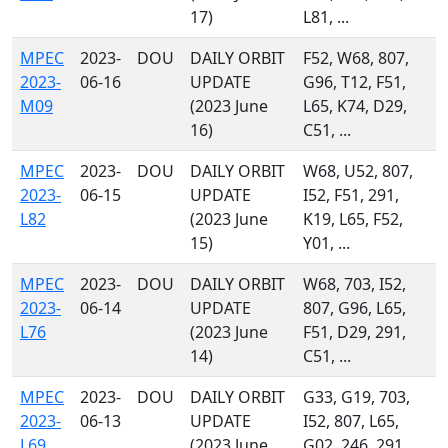
17)
L81, ...
MPEC
2023-
DOU
DAILY ORBIT
F52, W68, 807,
2023-
06-16
UPDATE
G96, T12, F51,
M09
(2023 June
L65, K74, D29,
16)
C51, ...
MPEC
2023-
DOU
DAILY ORBIT
W68, U52, 807,
2023-
06-15
UPDATE
I52, F51, 291,
L82
(2023 June
K19, L65, F52,
15)
Y01, ...
MPEC
2023-
DOU
DAILY ORBIT
W68, 703, I52,
2023-
06-14
UPDATE
807, G96, L65,
L76
(2023 June
F51, D29, 291,
14)
C51, ...
MPEC
2023-
DOU
DAILY ORBIT
G33, G19, 703,
2023-
06-13
UPDATE
I52, 807, L65,
L69
(2023 June
G02, 246, 291,