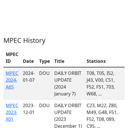
MPEC History
MPEC
ID
Date
Type
Title
Stations
MPEC
2024-
DOU
DAILY ORBIT
T08, T05, I52,
2024-
01-07
UPDATE
J43, V00, C51,
A65
(2024
F52, F51, 703,
January 7)
W68, ...
MPEC
2023-
DOU
DAILY ORBIT
C23, M22, Z80,
2023-
12-01
UPDATE
M49, G48, F51,
X01
(2023
F52, T08, 089,
December 1)
C95, ...