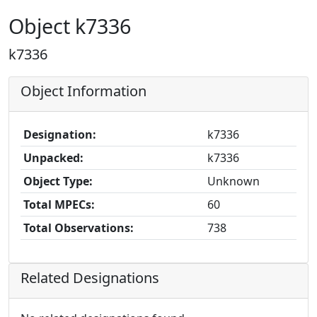
Object k7336
k7336
Object Information
Designation:
k7336
Unpacked:
k7336
Object Type:
Unknown
Total MPECs:
60
Total Observations:
738
Related Designations