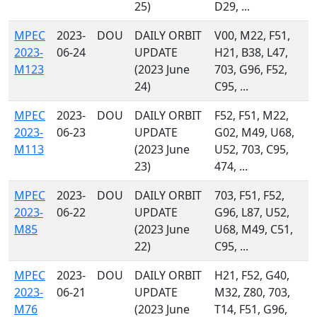
25)
D29, ...
MPEC
2023-
DOU
DAILY ORBIT
V00, M22, F51,
2023-
06-24
UPDATE
H21, B38, L47,
M123
(2023 June
703, G96, F52,
24)
C95, ...
MPEC
2023-
DOU
DAILY ORBIT
F52, F51, M22,
2023-
06-23
UPDATE
G02, M49, U68,
M113
(2023 June
U52, 703, C95,
23)
474, ...
MPEC
2023-
DOU
DAILY ORBIT
703, F51, F52,
2023-
06-22
UPDATE
G96, L87, U52,
M85
(2023 June
U68, M49, C51,
22)
C95, ...
MPEC
2023-
DOU
DAILY ORBIT
H21, F52, G40,
2023-
06-21
UPDATE
M32, Z80, 703,
M76
(2023 June
T14, F51, G96,