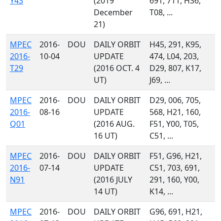
Y43
(2019
691, 711, H36,
December
T08, ...
21)
MPEC
2016-
DOU
DAILY ORBIT
H45, 291, K95,
2016-
10-04
UPDATE
474, L04, 203,
T29
(2016 OCT. 4
D29, 807, K17,
UT)
J69, ...
MPEC
2016-
DOU
DAILY ORBIT
D29, 006, 705,
2016-
08-16
UPDATE
568, H21, 160,
Q01
(2016 AUG.
F51, Y00, T05,
16 UT)
C51, ...
MPEC
2016-
DOU
DAILY ORBIT
F51, G96, H21,
2016-
07-14
UPDATE
C51, 703, 691,
N91
(2016 JULY
291, 160, Y00,
14 UT)
K14, ...
MPEC
2016-
DOU
DAILY ORBIT
G96, 691, H21,