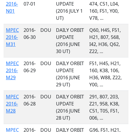
2016-
07-01
UPDATE
474, C51, L04,
N01
(2016 JULY 1
160, F51, Y00,
UT)
V78, ...
MPEC
2016-
DOU
DAILY ORBIT
Q60, H45, F51,
2016-
06-30
UPDATE
H21, 807, 568,
M31
(2016 JUNE
I42, H36, Q62,
30 UT)
Z22, ...
MPEC
2016-
DOU
DAILY ORBIT
F51, H45, H21,
2016-
06-29
UPDATE
160, K38, 106,
M29
(2016 JUNE
H36, W88, Z22,
29 UT)
Y00, ...
MPEC
2016-
DOU
DAILY ORBIT
291, 807, 203,
2016-
06-28
UPDATE
Z21, 958, K38,
M28
(2016 JUNE
C51, T05, F51,
28 UT)
006, ...
MPEC
2016-
DOU
DAILY ORBIT
G96, F51, H21,