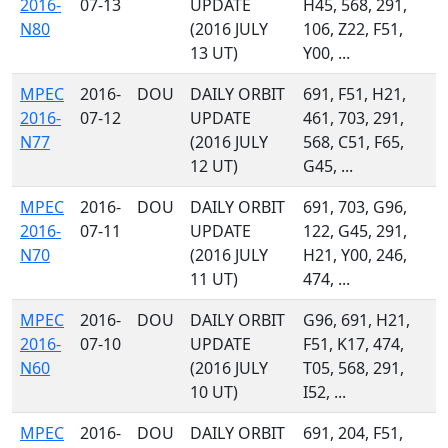
2016-
07-13
UPDATE
H45, 568, 291,
N80
(2016 JULY
106, Z22, F51,
13 UT)
Y00, ...
MPEC
2016-
DOU
DAILY ORBIT
691, F51, H21,
2016-
07-12
UPDATE
461, 703, 291,
N77
(2016 JULY
568, C51, F65,
12 UT)
G45, ...
MPEC
2016-
DOU
DAILY ORBIT
691, 703, G96,
2016-
07-11
UPDATE
122, G45, 291,
N70
(2016 JULY
H21, Y00, 246,
11 UT)
474, ...
MPEC
2016-
DOU
DAILY ORBIT
G96, 691, H21,
2016-
07-10
UPDATE
F51, K17, 474,
N60
(2016 JULY
T05, 568, 291,
10 UT)
I52, ...
MPEC
2016-
DOU
DAILY ORBIT
691, 204, F51,