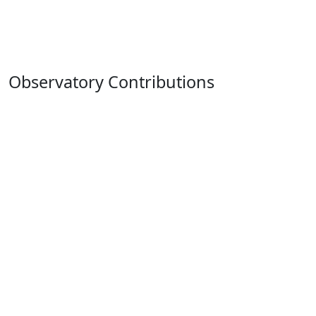
Observatory Contributions