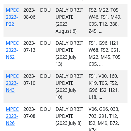
MPEC
2023-
DOU
DAILY ORBIT
F52, M22, T05,
2023-
08-06
UPDATE
W46, F51, M49,
P22
(2023
C95, T12, B88,
August 6)
Z45, ...
MPEC
2023-
DOU
DAILY ORBIT
F51, G96, H21,
2023-
07-13
UPDATE
W68, F52, C51,
N62
(2023 July
M22, M45, T05,
13)
C95, ...
MPEC
2023-
DOU
DAILY ORBIT
F51, V00, 160,
2023-
07-10
UPDATE
K19, T05, F52,
N43
(2023 July
G96, I52, H21,
10)
L18, ...
MPEC
2023-
DOU
DAILY ORBIT
V06, G96, 033,
2023-
07-08
UPDATE
703, 291, T12,
N26
(2023 July 8)
I52, M49, B72,
K74, ...