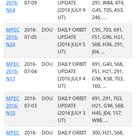
2016-
07-09
UPDATE
291, W84, 474,
N54
(2016 JULY 9
G45, T05, A53,
UT)
246, ...
MPEC
2016-
DOU
DAILY ORBIT
C95, 703, 691,
2016-
07-05
UPDATE
F51, G96, H21,
N24
(2016 JULY 5
568, H36, 291,
UT)
J04, ...
MPEC
2016-
DOU
DAILY ORBIT
691, G40, 568,
2016-
07-04
UPDATE
F51, H21, 291,
N17
(2016 JULY 4
G96, K38, 703,
UT)
160, ...
MPEC
2016-
DOU
DAILY ORBIT
691, 291, 703,
2016-
07-03
UPDATE
H21, G96, 568,
N10
(2016 JULY 3
H45, J04, 157,
UT)
W88, ...
MPEC
2016-
DOU
DAILY ORBIT
300, H21, 568,