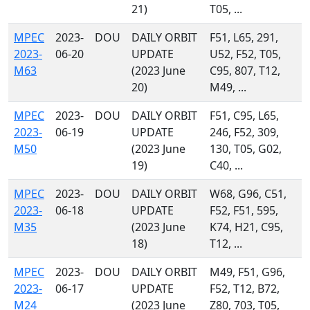
21)
T05, ...
MPEC
2023-
DOU
DAILY ORBIT
F51, L65, 291,
2023-
06-20
UPDATE
U52, F52, T05,
M63
(2023 June
C95, 807, T12,
20)
M49, ...
MPEC
2023-
DOU
DAILY ORBIT
F51, C95, L65,
2023-
06-19
UPDATE
246, F52, 309,
M50
(2023 June
130, T05, G02,
19)
C40, ...
MPEC
2023-
DOU
DAILY ORBIT
W68, G96, C51,
2023-
06-18
UPDATE
F52, F51, 595,
M35
(2023 June
K74, H21, C95,
18)
T12, ...
MPEC
2023-
DOU
DAILY ORBIT
M49, F51, G96,
2023-
06-17
UPDATE
F52, T12, B72,
M24
(2023 June
Z80, 703, T05,