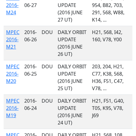
2016-
06-27
UPDATE
954, B82, 703,
M24
(2016 JUNE
291, 568, W88,
27 UT)
K14, ...
MPEC
2016-
DOU
DAILY ORBIT
H21, 568, I42,
2016-
06-26
UPDATE
160, V78, Y00
M21
(2016 JUNE
26 UT)
MPEC
2016-
DOU
DAILY ORBIT
203, 204, H21,
2016-
06-25
UPDATE
C77, K38, 568,
M20
(2016 JUNE
H36, F51, C47,
25 UT)
V78, ...
MPEC
2016-
DOU
DAILY ORBIT
H21, F51, G40,
2016-
06-24
UPDATE
T05, K95, V78,
M19
(2016 JUNE
J69
24 UT)
MPEC
2016-
DOU
DAILY ORBIT
H21, 568, 108,