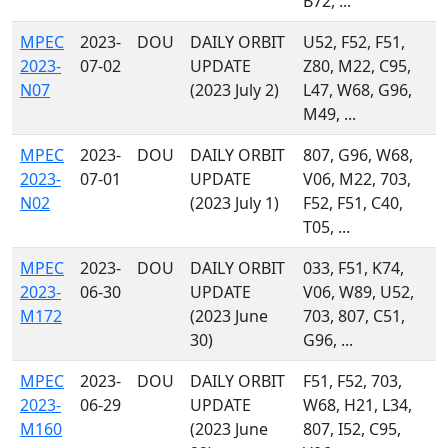
B72, ...
MPEC
2023-
DOU
DAILY ORBIT
U52, F52, F51,
2023-
07-02
UPDATE
Z80, M22, C95,
N07
(2023 July 2)
L47, W68, G96,
M49, ...
MPEC
2023-
DOU
DAILY ORBIT
807, G96, W68,
2023-
07-01
UPDATE
V06, M22, 703,
N02
(2023 July 1)
F52, F51, C40,
T05, ...
MPEC
2023-
DOU
DAILY ORBIT
033, F51, K74,
2023-
06-30
UPDATE
V06, W89, U52,
M172
(2023 June
703, 807, C51,
30)
G96, ...
MPEC
2023-
DOU
DAILY ORBIT
F51, F52, 703,
2023-
06-29
UPDATE
W68, H21, L34,
M160
(2023 June
807, I52, C95,