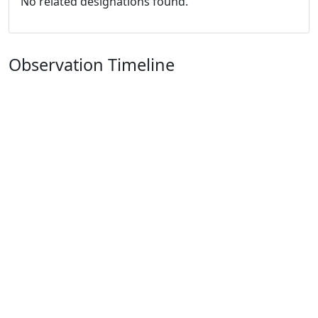
No related designations found.
Observation Timeline