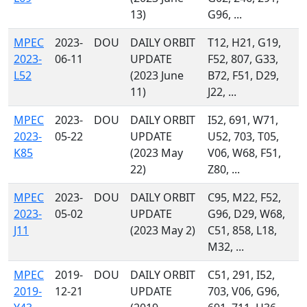
13)
G96, ...
MPEC
2023-
DOU
DAILY ORBIT
T12, H21, G19,
2023-
06-11
UPDATE
F52, 807, G33,
L52
(2023 June
B72, F51, D29,
11)
J22, ...
MPEC
2023-
DOU
DAILY ORBIT
I52, 691, W71,
2023-
05-22
UPDATE
U52, 703, T05,
K85
(2023 May
V06, W68, F51,
22)
Z80, ...
MPEC
2023-
DOU
DAILY ORBIT
C95, M22, F52,
2023-
05-02
UPDATE
G96, D29, W68,
J11
(2023 May 2)
C51, 858, L18,
M32, ...
MPEC
2019-
DOU
DAILY ORBIT
C51, 291, I52,
2019-
12-21
UPDATE
703, V06, G96,