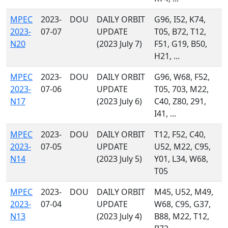
MPEC
2023-
DOU
DAILY ORBIT
G96, I52, K74,
2023-
07-07
UPDATE
T05, B72, T12,
N20
(2023 July 7)
F51, G19, B50,
H21, ...
MPEC
2023-
DOU
DAILY ORBIT
G96, W68, F52,
2023-
07-06
UPDATE
T05, 703, M22,
N17
(2023 July 6)
C40, Z80, 291,
I41, ...
MPEC
2023-
DOU
DAILY ORBIT
T12, F52, C40,
2023-
07-05
UPDATE
U52, M22, C95,
N14
(2023 July 5)
Y01, L34, W68,
T05
MPEC
2023-
DOU
DAILY ORBIT
M45, U52, M49,
2023-
07-04
UPDATE
W68, C95, G37,
N13
(2023 July 4)
B88, M22, T12,