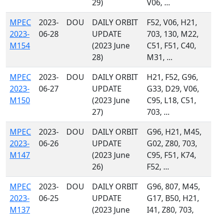
29)
V06, ...
MPEC
2023-
DOU
DAILY ORBIT
F52, V06, H21,
2023-
06-28
UPDATE
703, 130, M22,
M154
(2023 June
C51, F51, C40,
28)
M31, ...
MPEC
2023-
DOU
DAILY ORBIT
H21, F52, G96,
2023-
06-27
UPDATE
G33, D29, V06,
M150
(2023 June
C95, L18, C51,
27)
703, ...
MPEC
2023-
DOU
DAILY ORBIT
G96, H21, M45,
2023-
06-26
UPDATE
G02, Z80, 703,
M147
(2023 June
C95, F51, K74,
26)
F52, ...
MPEC
2023-
DOU
DAILY ORBIT
G96, 807, M45,
2023-
06-25
UPDATE
G17, B50, H21,
M137
(2023 June
I41, Z80, 703,