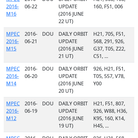
2016-
06-22
UPDATE
160, F51, 006
M16
(2016 JUNE
22 UT)
MPEC
2016-
DOU
DAILY ORBIT
H21, 705, F51,
2016-
06-21
UPDATE
568, 291, 926,
M15
(2016 JUNE
G37, T05, Z22,
21 UT)
C51, ...
MPEC
2016-
DOU
DAILY ORBIT
926, H21, F51,
2016-
06-20
UPDATE
T05, 557, V78,
M14
(2016 JUNE
Y00
20 UT)
MPEC
2016-
DOU
DAILY ORBIT
H21, F51, 807,
2016-
06-19
UPDATE
926, W88, H36,
M12
(2016 JUNE
K95, 160, K14,
19 UT)
H45, ...