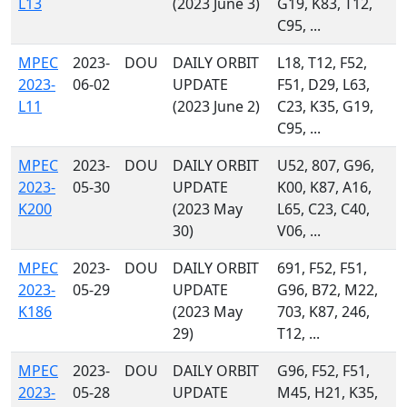
L13
(2023 June 3)
G19, K83, T12,
C95, ...
MPEC
2023-
DOU
DAILY ORBIT
L18, T12, F52,
2023-
06-02
UPDATE
F51, D29, L63,
L11
(2023 June 2)
C23, K35, G19,
C95, ...
MPEC
2023-
DOU
DAILY ORBIT
U52, 807, G96,
2023-
05-30
UPDATE
K00, K87, A16,
K200
(2023 May
L65, C23, C40,
30)
V06, ...
MPEC
2023-
DOU
DAILY ORBIT
691, F52, F51,
2023-
05-29
UPDATE
G96, B72, M22,
K186
(2023 May
703, K87, 246,
29)
T12, ...
MPEC
2023-
DOU
DAILY ORBIT
G96, F52, F51,
2023-
05-28
UPDATE
M45, H21, K35,