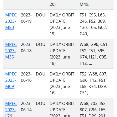
20)
M49, ...
MPEC
2023-
DOU
DAILY ORBIT
F51, C95, L65,
2023-
06-19
UPDATE
246, F52, 309,
M50
(2023 June
130, T05, G02,
19)
C40, ...
MPEC
2023-
DOU
DAILY ORBIT
W68, G96, C51,
2023-
06-18
UPDATE
F52, F51, 595,
M35
(2023 June
K74, H21, C95,
18)
T12, ...
MPEC
2023-
DOU
DAILY ORBIT
F52, W68, 807,
2023-
06-16
UPDATE
G96, T12, F51,
M09
(2023 June
L65, K74, D29,
16)
C51, ...
MPEC
2023-
DOU
DAILY ORBIT
W68, 703, I52,
2023-
06-14
UPDATE
807, G96, L65,
L76
(2023 June
F51, D29, 291,