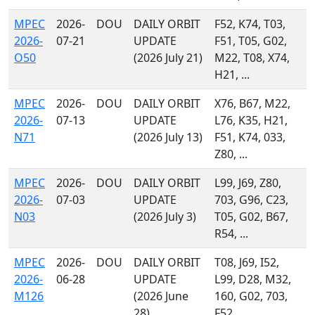
MPEC
2026-
DOU
DAILY ORBIT
F52, K74, T03,
2026-
07-21
UPDATE
F51, T05, G02,
O50
(2026 July 21)
M22, T08, X74,
H21, ...
MPEC
2026-
DOU
DAILY ORBIT
X76, B67, M22,
2026-
07-13
UPDATE
L76, K35, H21,
N71
(2026 July 13)
F51, K74, 033,
Z80, ...
MPEC
2026-
DOU
DAILY ORBIT
L99, J69, Z80,
2026-
07-03
UPDATE
703, G96, C23,
N03
(2026 July 3)
T05, G02, B67,
R54, ...
MPEC
2026-
DOU
DAILY ORBIT
T08, J69, I52,
2026-
06-28
UPDATE
L99, D28, M32,
M126
(2026 June
160, G02, 703,
28)
F52, ...