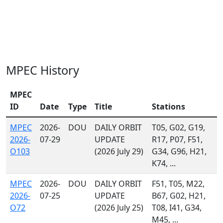
MPEC History
MPEC
ID
Date
Type
Title
Stations
MPEC
2026-
DOU
DAILY ORBIT
T05, G02, G19,
2026-
07-29
UPDATE
R17, P07, F51,
O103
(2026 July 29)
G34, G96, H21,
K74, ...
MPEC
2026-
DOU
DAILY ORBIT
F51, T05, M22,
2026-
07-25
UPDATE
B67, G02, H21,
O72
(2026 July 25)
T08, I41, G34,
M45, ...