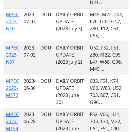
H21, ...
MPEC
2023-
DOU
DAILY ORBIT
M45, M22, 204,
2023-
07-03
UPDATE
L76, G02, G17,
N10
(2023 July 3)
Z80, T12, C51,
C95, ...
MPEC
2023-
DOU
DAILY ORBIT
U52, F52, F51,
2023-
07-02
UPDATE
Z80, M22, C95,
N07
(2023 July 2)
L47, W68, G96,
M49, ...
MPEC
2023-
DOU
DAILY ORBIT
033, F51, K74,
2023-
06-30
UPDATE
V06, W89, U52,
M172
(2023 June
703, 807, C51,
30)
G96, ...
MPEC
2023-
DOU
DAILY ORBIT
F52, V06, H21,
2023-
06-28
UPDATE
703, 130, M22,
M154
(2023 June
C51, F51, C40,