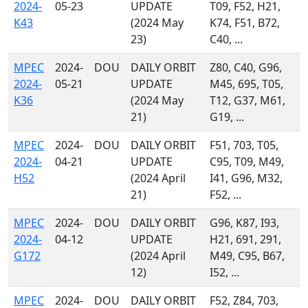
2024-
05-23
UPDATE
T09, F52, H21,
K43
(2024 May
K74, F51, B72,
23)
C40, ...
MPEC
2024-
DOU
DAILY ORBIT
Z80, C40, G96,
2024-
05-21
UPDATE
M45, 695, T05,
K36
(2024 May
T12, G37, M61,
21)
G19, ...
MPEC
2024-
DOU
DAILY ORBIT
F51, 703, T05,
2024-
04-21
UPDATE
C95, T09, M49,
H52
(2024 April
I41, G96, M32,
21)
F52, ...
MPEC
2024-
DOU
DAILY ORBIT
G96, K87, I93,
2024-
04-12
UPDATE
H21, 691, 291,
G172
(2024 April
M49, C95, B67,
12)
I52, ...
MPEC
2024-
DOU
DAILY ORBIT
F52, Z84, 703,