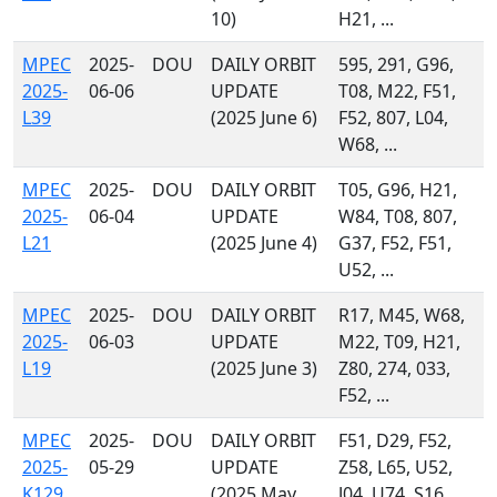
10)
H21, ...
MPEC
2025-
DOU
DAILY ORBIT
595, 291, G96,
2025-
06-06
UPDATE
T08, M22, F51,
L39
(2025 June 6)
F52, 807, L04,
W68, ...
MPEC
2025-
DOU
DAILY ORBIT
T05, G96, H21,
2025-
06-04
UPDATE
W84, T08, 807,
L21
(2025 June 4)
G37, F52, F51,
U52, ...
MPEC
2025-
DOU
DAILY ORBIT
R17, M45, W68,
2025-
06-03
UPDATE
M22, T09, H21,
L19
(2025 June 3)
Z80, 274, 033,
F52, ...
MPEC
2025-
DOU
DAILY ORBIT
F51, D29, F52,
2025-
05-29
UPDATE
Z58, L65, U52,
K129
(2025 May
J04, U74, S16,