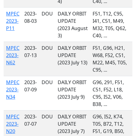
4)
C40, ...
MPEC
2023-
DOU
DAILY ORBIT
F51, T12, C95,
2023-
08-03
UPDATE
I41, C51, M49,
P11
(2023 August
M32, T05, Q62,
3)
C40, ...
MPEC
2023-
DOU
DAILY ORBIT
F51, G96, H21,
2023-
07-13
UPDATE
W68, F52, C51,
N62
(2023 July 13)
M22, M45, T05,
C95, ...
MPEC
2023-
DOU
DAILY ORBIT
G96, 291, F51,
2023-
07-09
UPDATE
C51, F52, L18,
N34
(2023 July 9)
C95, I52, V06,
B38, ...
MPEC
2023-
DOU
DAILY ORBIT
G96, I52, K74,
2023-
07-07
UPDATE
T05, B72, T12,
N20
(2023 July 7)
F51, G19, B50,