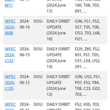
M11
(2024 June
160, T08, 703,
17)
691, ...
MPEC
2024-
DOU
DAILY ORBIT
G96, F51, F52,
2024-
06-16
UPDATE
557, T05, T08,
M08
(2024 June
O53, 703, L68,
16)
H21, ...
MPEC
2024-
DOU
DAILY ORBIT
D29, Z80, F52,
2024-
06-13
UPDATE
691, F51, T05,
L132
(2024 June
C51, L54, U52,
13)
291, ...
MPEC
2024-
DOU
DAILY ORBIT
G96, U52, F51,
2024-
06-12
UPDATE
P07, F52, Y84,
L125
(2024 June
T08, C23, G02,
12)
703, ...
MPEC
2024-
DOU
DAILY ORBIT
F52, V00, 703,