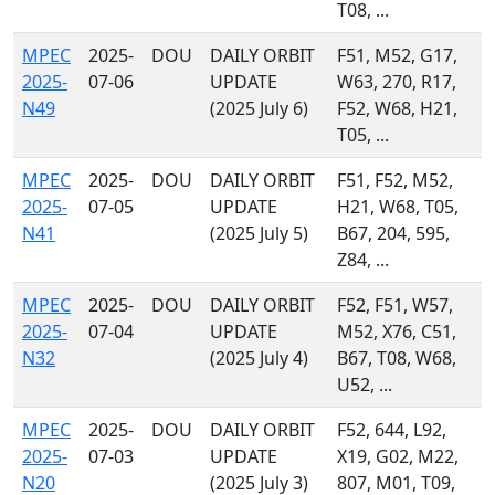
T08, ...
MPEC
2025-
DOU
DAILY ORBIT
F51, M52, G17,
2025-
07-06
UPDATE
W63, 270, R17,
N49
(2025 July 6)
F52, W68, H21,
T05, ...
MPEC
2025-
DOU
DAILY ORBIT
F51, F52, M52,
2025-
07-05
UPDATE
H21, W68, T05,
N41
(2025 July 5)
B67, 204, 595,
Z84, ...
MPEC
2025-
DOU
DAILY ORBIT
F52, F51, W57,
2025-
07-04
UPDATE
M52, X76, C51,
N32
(2025 July 4)
B67, T08, W68,
U52, ...
MPEC
2025-
DOU
DAILY ORBIT
F52, 644, L92,
2025-
07-03
UPDATE
X19, G02, M22,
N20
(2025 July 3)
807, M01, T09,