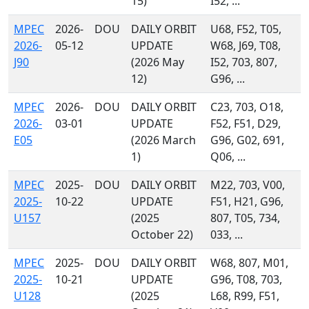
15)
I52, ...
MPEC
2026-
DOU
DAILY ORBIT
U68, F52, T05,
2026-
05-12
UPDATE
W68, J69, T08,
J90
(2026 May
I52, 703, 807,
12)
G96, ...
MPEC
2026-
DOU
DAILY ORBIT
C23, 703, O18,
2026-
03-01
UPDATE
F52, F51, D29,
E05
(2026 March
G96, G02, 691,
1)
Q06, ...
MPEC
2025-
DOU
DAILY ORBIT
M22, 703, V00,
2025-
10-22
UPDATE
F51, H21, G96,
U157
(2025
807, T05, 734,
October 22)
033, ...
MPEC
2025-
DOU
DAILY ORBIT
W68, 807, M01,
2025-
10-21
UPDATE
G96, T08, 703,
U128
(2025
L68, R99, F51,