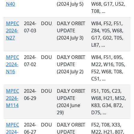
N40
(2024 July 5)
W68, G17, U52,
T08, ...
MPEC
2024-
DOU
DAILY ORBIT
W84, F52, F51,
2024-
07-03
UPDATE
Z84, Y05, W68,
N27
(2024 July 3)
G17, G02, T05,
L87, ...
MPEC
2024-
DOU
DAILY ORBIT
W84, F51, 695,
2024-
07-02
UPDATE
M22, W16, T05,
N16
(2024 July 2)
F52, W68, T08,
C51, ...
MPEC
2024-
DOU
DAILY ORBIT
F51, T05, C23,
2024-
06-29
UPDATE
W68, H21, M52,
M114
(2024 June
K83, G34, B72,
29)
D75, ...
MPEC
2024-
DOU
DAILY ORBIT
F52, T08, X33,
2024-
06-27
UPDATE
M22, H21, 807,