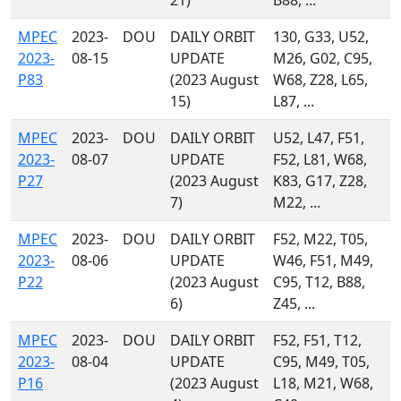
21)
B88, ...
MPEC
2023-
DOU
DAILY ORBIT
130, G33, U52,
2023-
08-15
UPDATE
M26, G02, C95,
P83
(2023 August
W68, Z28, L65,
15)
L87, ...
MPEC
2023-
DOU
DAILY ORBIT
U52, L47, F51,
2023-
08-07
UPDATE
F52, L81, W68,
P27
(2023 August
K83, G17, Z28,
7)
M22, ...
MPEC
2023-
DOU
DAILY ORBIT
F52, M22, T05,
2023-
08-06
UPDATE
W46, F51, M49,
P22
(2023 August
C95, T12, B88,
6)
Z45, ...
MPEC
2023-
DOU
DAILY ORBIT
F52, F51, T12,
2023-
08-04
UPDATE
C95, M49, T05,
P16
(2023 August
L18, M21, W68,