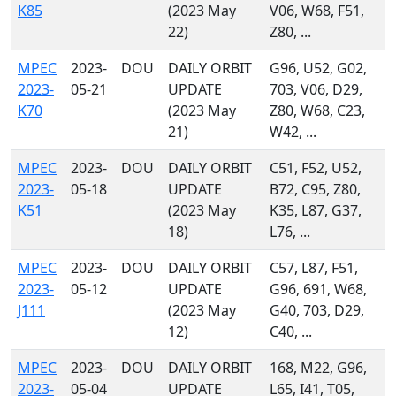
K85
(2023 May
V06, W68, F51,
22)
Z80, ...
MPEC
2023-
DOU
DAILY ORBIT
G96, U52, G02,
2023-
05-21
UPDATE
703, V06, D29,
K70
(2023 May
Z80, W68, C23,
21)
W42, ...
MPEC
2023-
DOU
DAILY ORBIT
C51, F52, U52,
2023-
05-18
UPDATE
B72, C95, Z80,
K51
(2023 May
K35, L87, G37,
18)
L76, ...
MPEC
2023-
DOU
DAILY ORBIT
C57, L87, F51,
2023-
05-12
UPDATE
G96, 691, W68,
J111
(2023 May
G40, 703, D29,
12)
C40, ...
MPEC
2023-
DOU
DAILY ORBIT
168, M22, G96,
2023-
05-04
UPDATE
L65, I41, T05,