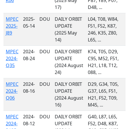
K06
(2025 May
P87, Y89, P07,
17)
D48, ...
MPEC
2025-
DOU
DAILY ORBIT
L04, T08, W84,
2025-
05-14
UPDATE
F51, F52, K87,
J89
(2025 May
246, K35, Z80,
14)
L65, ...
MPEC
2024-
DOU
DAILY ORBIT
K74, T05, D29,
2024-
08-24
UPDATE
C95, M52, F51,
Q35
(2024 August
H21, L18, T12,
24)
088, ...
MPEC
2024-
DOU
DAILY ORBIT
D29, G34, T05,
2024-
08-16
UPDATE
G37, L65, F51,
Q06
(2024 August
H21, F52, T09,
16)
M45, ...
MPEC
2024-
DOU
DAILY ORBIT
G40, L87, L65,
2024-
08-12
UPDATE
F52, D48, K87,