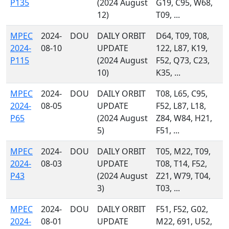
P135
(2024 August
G19, C95, W68,
12)
T09, ...
MPEC
2024-
DOU
DAILY ORBIT
D64, T09, T08,
2024-
08-10
UPDATE
122, L87, K19,
P115
(2024 August
F52, Q73, C23,
10)
K35, ...
MPEC
2024-
DOU
DAILY ORBIT
T08, L65, C95,
2024-
08-05
UPDATE
F52, L87, L18,
P65
(2024 August
Z84, W84, H21,
5)
F51, ...
MPEC
2024-
DOU
DAILY ORBIT
T05, M22, T09,
2024-
08-03
UPDATE
T08, T14, F52,
P43
(2024 August
Z21, W79, T04,
3)
T03, ...
MPEC
2024-
DOU
DAILY ORBIT
F51, F52, G02,
2024-
08-01
UPDATE
M22, 691, U52,