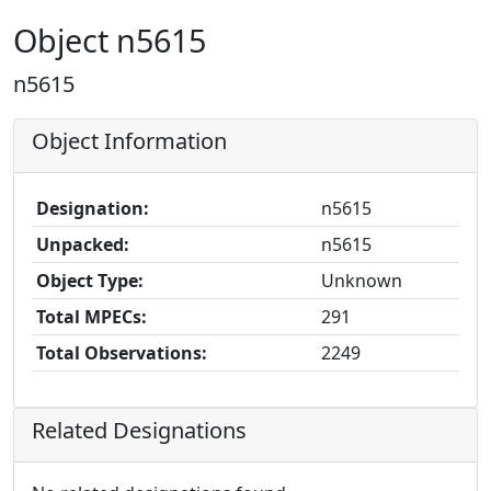
Object n5615
n5615
Object Information
Designation:
n5615
Unpacked:
n5615
Object Type:
Unknown
Total MPECs:
291
Total Observations:
2249
Related Designations