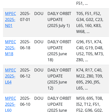
F51, ...
MPEC
2025-
DOU
DAILY ORBIT
T05, F51, F52,
2025-
07-01
UPDATE
G34, G02, C23,
N01
(2025 July 1)
L65, 160, K83,
W68, ...
MPEC
2025-
DOU
DAILY ORBIT
G96, F51, K74,
2025-
06-18
UPDATE
C40, G19, D48,
M18
(2025 June
U52, T05, M73,
18)
Z80, ...
MPEC
2025-
DOU
DAILY ORBIT
K74, R17, C40,
2025-
06-12
UPDATE
M22, Z80, T09,
L64
(2025 June
695, 290, J95,
12)
L65, ...
MPEC
2025-
DOU
DAILY ORBIT
M59, 695, T08,
2025-
06-10
UPDATE
I52, T12, F51,
L60
(2025 June
F52, G96, G02,