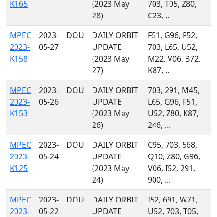
K165
(2023 May
703, T05, Z80,
28)
C23, ...
MPEC
2023-
DOU
DAILY ORBIT
F51, G96, F52,
2023-
05-27
UPDATE
703, L65, U52,
K158
(2023 May
M22, V06, B72,
27)
K87, ...
MPEC
2023-
DOU
DAILY ORBIT
703, 291, M45,
2023-
05-26
UPDATE
L65, G96, F51,
K153
(2023 May
U52, Z80, K87,
26)
246, ...
MPEC
2023-
DOU
DAILY ORBIT
C95, 703, 568,
2023-
05-24
UPDATE
Q10, Z80, G96,
K125
(2023 May
V06, I52, 291,
24)
900, ...
MPEC
2023-
DOU
DAILY ORBIT
I52, 691, W71,
2023-
05-22
UPDATE
U52, 703, T05,