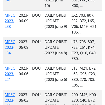
L47
(2023 June
807, V06, 695,
10)
K00, ...
MPEC
2023-
DOU
DAILY ORBIT
I52, 703, 807,
2023-
06-09
UPDATE
F52, B72, L65,
L38
(2023 June 9)
V06, M49, H21,
T05, ...
MPEC
2023-
DOU
DAILY ORBIT
L76, 703, 807,
2023-
06-08
UPDATE
F52, C51, K74,
L34
(2023 June 8)
C23, Q10, C40,
Z80, ...
MPEC
2023-
DOU
DAILY ORBIT
L18, M21, B72,
2023-
06-06
UPDATE
L65, G96, C23,
L21
(2023 June 6)
Z80, 270, 703,
C95, ...
MPEC
2023-
DOU
DAILY ORBIT
290, M45, K00,
2023-
06-03
UPDATE
270, C40, B72,