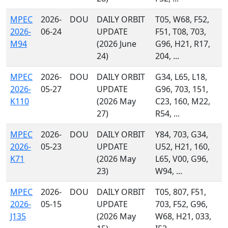
MPEC
2026-
DOU
DAILY ORBIT
T05, W68, F52,
2026-
06-24
UPDATE
F51, T08, 703,
M94
(2026 June
G96, H21, R17,
24)
204, ...
MPEC
2026-
DOU
DAILY ORBIT
G34, L65, L18,
2026-
05-27
UPDATE
G96, 703, 151,
K110
(2026 May
C23, 160, M22,
27)
R54, ...
MPEC
2026-
DOU
DAILY ORBIT
Y84, 703, G34,
2026-
05-23
UPDATE
U52, H21, 160,
K71
(2026 May
L65, V00, G96,
23)
W94, ...
MPEC
2026-
DOU
DAILY ORBIT
T05, 807, F51,
2026-
05-15
UPDATE
703, F52, G96,
J135
(2026 May
W68, H21, 033,