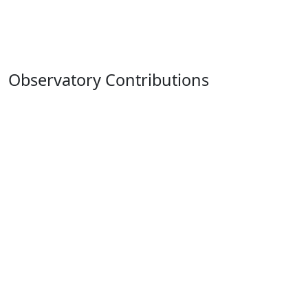
Observatory Contributions