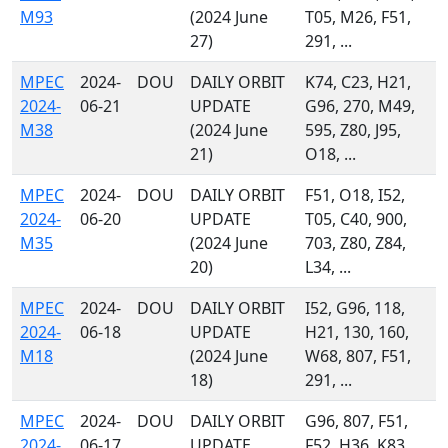
M93
(2024 June
T05, M26, F51,
27)
291, ...
MPEC
2024-
DOU
DAILY ORBIT
K74, C23, H21,
2024-
06-21
UPDATE
G96, 270, M49,
M38
(2024 June
595, Z80, J95,
21)
O18, ...
MPEC
2024-
DOU
DAILY ORBIT
F51, O18, I52,
2024-
06-20
UPDATE
T05, C40, 900,
M35
(2024 June
703, Z80, Z84,
20)
L34, ...
MPEC
2024-
DOU
DAILY ORBIT
I52, G96, 118,
2024-
06-18
UPDATE
H21, 130, 160,
M18
(2024 June
W68, 807, F51,
18)
291, ...
MPEC
2024-
DOU
DAILY ORBIT
G96, 807, F51,
2024-
06-17
UPDATE
F52, H36, K83,