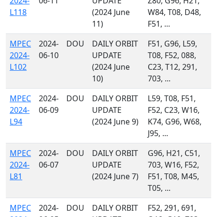
2024-
06-11
UPDATE
Z80, G96, H21,
L118
(2024 June
W84, T08, D48,
11)
F51, ...
MPEC
2024-
DOU
DAILY ORBIT
F51, G96, L59,
2024-
06-10
UPDATE
T08, F52, 088,
L102
(2024 June
C23, T12, 291,
10)
703, ...
MPEC
2024-
DOU
DAILY ORBIT
L59, T08, F51,
2024-
06-09
UPDATE
F52, C23, W16,
L94
(2024 June 9)
K74, G96, W68,
J95, ...
MPEC
2024-
DOU
DAILY ORBIT
G96, H21, C51,
2024-
06-07
UPDATE
703, W16, F52,
L81
(2024 June 7)
F51, T08, M45,
T05, ...
MPEC
2024-
DOU
DAILY ORBIT
F52, 291, 691,