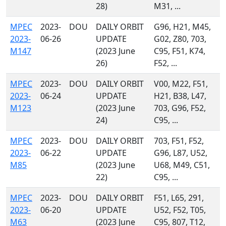
28)
M31, ...
MPEC
2023-
DOU
DAILY ORBIT
G96, H21, M45,
2023-
06-26
UPDATE
G02, Z80, 703,
M147
(2023 June
C95, F51, K74,
26)
F52, ...
MPEC
2023-
DOU
DAILY ORBIT
V00, M22, F51,
2023-
06-24
UPDATE
H21, B38, L47,
M123
(2023 June
703, G96, F52,
24)
C95, ...
MPEC
2023-
DOU
DAILY ORBIT
703, F51, F52,
2023-
06-22
UPDATE
G96, L87, U52,
M85
(2023 June
U68, M49, C51,
22)
C95, ...
MPEC
2023-
DOU
DAILY ORBIT
F51, L65, 291,
2023-
06-20
UPDATE
U52, F52, T05,
M63
(2023 June
C95, 807, T12,