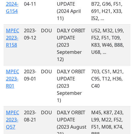
2024-
04-11
UPDATE
B72, G96, F51,
G154
(2024 April
691, H21, X33,
11)
I52, ...
MPEC
2023-
DOU
DAILY ORBIT
U52, M32, L99,
2023-
09-12
UPDATE
F52, F51, T09,
R158
(2023
K83, W46, B88,
September
U68, ...
12)
MPEC
2023-
DOU
DAILY ORBIT
703, C51, M21,
2023-
09-01
UPDATE
C95, T12, H36,
R01
(2023
C40
September
1)
MPEC
2023-
DOU
DAILY ORBIT
M45, K87, Z43,
2023-
08-21
UPDATE
L99, M22, F52,
Q57
(2023 August
F51, M08, K74,