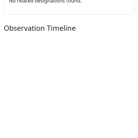
No related designations found.
Observation Timeline