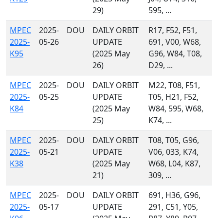
29)
595, ...
MPEC
2025-
DOU
DAILY ORBIT
R17, F52, F51,
2025-
05-26
UPDATE
691, V00, W68,
K95
(2025 May
G96, W84, T08,
26)
D29, ...
MPEC
2025-
DOU
DAILY ORBIT
M22, T08, F51,
2025-
05-25
UPDATE
T05, H21, F52,
K84
(2025 May
W84, 595, W68,
25)
K74, ...
MPEC
2025-
DOU
DAILY ORBIT
T08, T05, G96,
2025-
05-21
UPDATE
V06, 033, K74,
K38
(2025 May
W68, L04, K87,
21)
309, ...
MPEC
2025-
DOU
DAILY ORBIT
691, H36, G96,
2025-
05-17
UPDATE
291, C51, Y05,