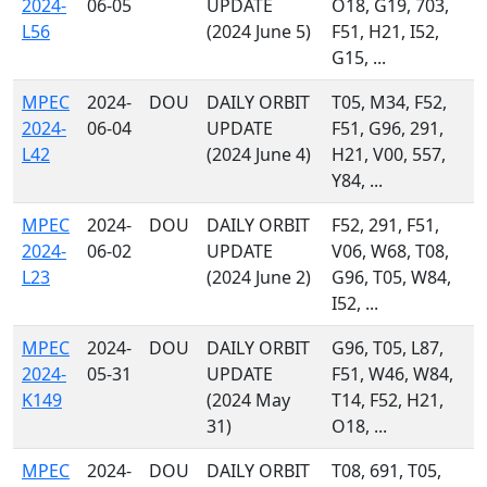
2024-
06-05
UPDATE
O18, G19, 703,
L56
(2024 June 5)
F51, H21, I52,
G15, ...
MPEC
2024-
DOU
DAILY ORBIT
T05, M34, F52,
2024-
06-04
UPDATE
F51, G96, 291,
L42
(2024 June 4)
H21, V00, 557,
Y84, ...
MPEC
2024-
DOU
DAILY ORBIT
F52, 291, F51,
2024-
06-02
UPDATE
V06, W68, T08,
L23
(2024 June 2)
G96, T05, W84,
I52, ...
MPEC
2024-
DOU
DAILY ORBIT
G96, T05, L87,
2024-
05-31
UPDATE
F51, W46, W84,
K149
(2024 May
T14, F52, H21,
31)
O18, ...
MPEC
2024-
DOU
DAILY ORBIT
T08, 691, T05,