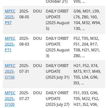
October 21)
V00, ...
MPEC
2025-
DOU
DAILY ORBIT
G96, M01, L99,
2025-
08-05
UPDATE
L76, Z80, 160,
P97
(2025 August
104, M32, W94,
5)
130, ...
MPEC
2025-
DOU
DAILY ORBIT
F52, T05, M32,
2025-
08-03
UPDATE
F51, 204, R17,
P71
(2025 August
T08, H21, M21,
3)
Z80, ...
MPEC
2025-
DOU
DAILY ORBIT
H21, F52, X74,
2025-
07-31
UPDATE
M73, R17, M49,
O156
(2025 July 31)
T05, L04, G96,
I93, ...
MPEC
2025-
DOU
DAILY ORBIT
F51, 033, G96,
2025-
07-27
UPDATE
T05, M22, F52,
O100
(2025 July 27)
H21, I52, V06,