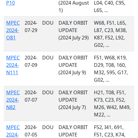
P10
(2024 August
L04, C40, C95,
1)
L65, ...
MPEC
2024-
DOU
DAILY ORBIT
W68, F51, L65,
2024-
07-29
UPDATE
L87, C23, M38,
O81
(2024 July 29)
K87, F52, L92,
G02, ...
MPEC
2024-
DOU
DAILY ORBIT
F51, W68, K19,
2024-
07-09
UPDATE
D29, T08, 160,
N111
(2024 July 9)
M32, 595, G17,
G02, ...
MPEC
2024-
DOU
DAILY ORBIT
H21, T08, F51,
2024-
07-07
UPDATE
K73, C23, F52,
N82
(2024 July 7)
M26, W42, M49,
M22, ...
MPEC
2024-
DOU
DAILY ORBIT
F52, I41, 691,
2024-
07-05
UPDATE
F51, C23, K74,