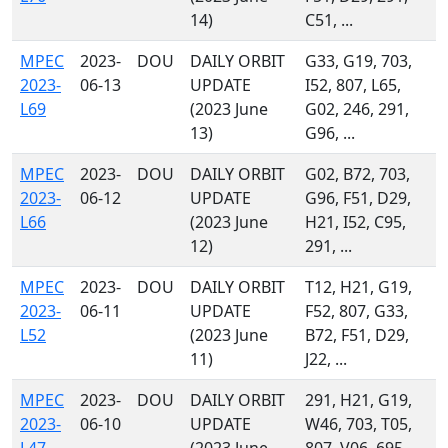
14)
C51, ...
MPEC
2023-
DOU
DAILY ORBIT
G33, G19, 703,
2023-
06-13
UPDATE
I52, 807, L65,
L69
(2023 June
G02, 246, 291,
13)
G96, ...
MPEC
2023-
DOU
DAILY ORBIT
G02, B72, 703,
2023-
06-12
UPDATE
G96, F51, D29,
L66
(2023 June
H21, I52, C95,
12)
291, ...
MPEC
2023-
DOU
DAILY ORBIT
T12, H21, G19,
2023-
06-11
UPDATE
F52, 807, G33,
L52
(2023 June
B72, F51, D29,
11)
J22, ...
MPEC
2023-
DOU
DAILY ORBIT
291, H21, G19,
2023-
06-10
UPDATE
W46, 703, T05,