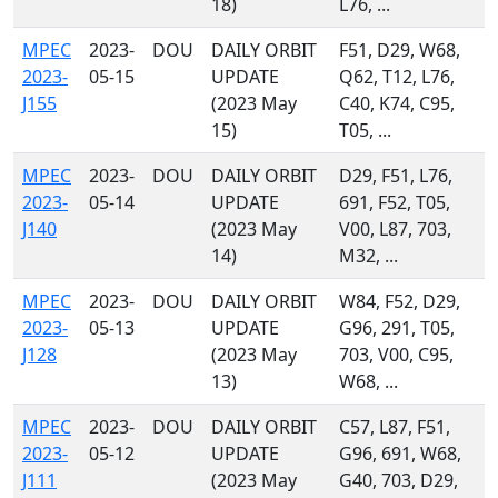
18)
L76, ...
MPEC
2023-
DOU
DAILY ORBIT
F51, D29, W68,
2023-
05-15
UPDATE
Q62, T12, L76,
J155
(2023 May
C40, K74, C95,
15)
T05, ...
MPEC
2023-
DOU
DAILY ORBIT
D29, F51, L76,
2023-
05-14
UPDATE
691, F52, T05,
J140
(2023 May
V00, L87, 703,
14)
M32, ...
MPEC
2023-
DOU
DAILY ORBIT
W84, F52, D29,
2023-
05-13
UPDATE
G96, 291, T05,
J128
(2023 May
703, V00, C95,
13)
W68, ...
MPEC
2023-
DOU
DAILY ORBIT
C57, L87, F51,
2023-
05-12
UPDATE
G96, 691, W68,
J111
(2023 May
G40, 703, D29,