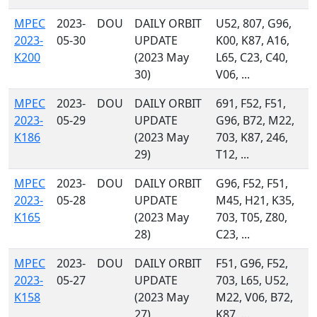
MPEC
2023-
DOU
DAILY ORBIT
U52, 807, G96,
2023-
05-30
UPDATE
K00, K87, A16,
K200
(2023 May
L65, C23, C40,
30)
V06, ...
MPEC
2023-
DOU
DAILY ORBIT
691, F52, F51,
2023-
05-29
UPDATE
G96, B72, M22,
K186
(2023 May
703, K87, 246,
29)
T12, ...
MPEC
2023-
DOU
DAILY ORBIT
G96, F52, F51,
2023-
05-28
UPDATE
M45, H21, K35,
K165
(2023 May
703, T05, Z80,
28)
C23, ...
MPEC
2023-
DOU
DAILY ORBIT
F51, G96, F52,
2023-
05-27
UPDATE
703, L65, U52,
K158
(2023 May
M22, V06, B72,
27)
K87, ...