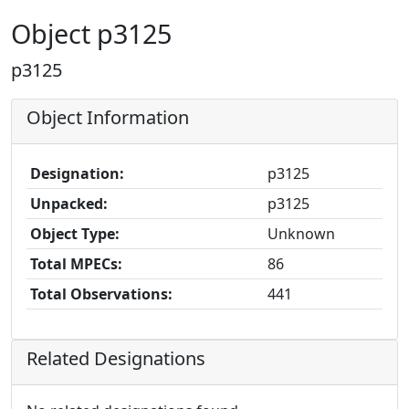
Object p3125
p3125
Object Information
Designation:
p3125
Unpacked:
p3125
Object Type:
Unknown
Total MPECs:
86
Total Observations:
441
Related Designations