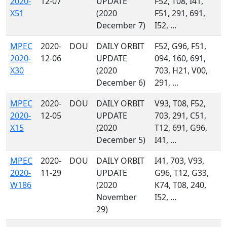
2020-
12-07
UPDATE
F52, T08, I41,
X51
(2020
F51, 291, 691,
December 7)
I52, ...
MPEC
2020-
DOU
DAILY ORBIT
F52, G96, F51,
2020-
12-06
UPDATE
094, 160, 691,
X30
(2020
703, H21, V00,
December 6)
291, ...
MPEC
2020-
DOU
DAILY ORBIT
V93, T08, F52,
2020-
12-05
UPDATE
703, 291, C51,
X15
(2020
T12, 691, G96,
December 5)
I41, ...
MPEC
2020-
DOU
DAILY ORBIT
I41, 703, V93,
2020-
11-29
UPDATE
G96, T12, G33,
W186
(2020
K74, T08, 240,
November
I52, ...
29)