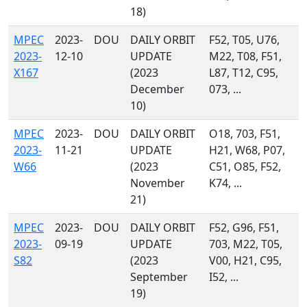
18)
MPEC
2023-
DOU
DAILY ORBIT
F52, T05, U76,
2023-
12-10
UPDATE
M22, T08, F51,
X167
(2023
L87, T12, C95,
December
073, ...
10)
MPEC
2023-
DOU
DAILY ORBIT
O18, 703, F51,
2023-
11-21
UPDATE
H21, W68, P07,
W66
(2023
C51, O85, F52,
November
K74, ...
21)
MPEC
2023-
DOU
DAILY ORBIT
F52, G96, F51,
2023-
09-19
UPDATE
703, M22, T05,
S82
(2023
V00, H21, C95,
September
I52, ...
19)