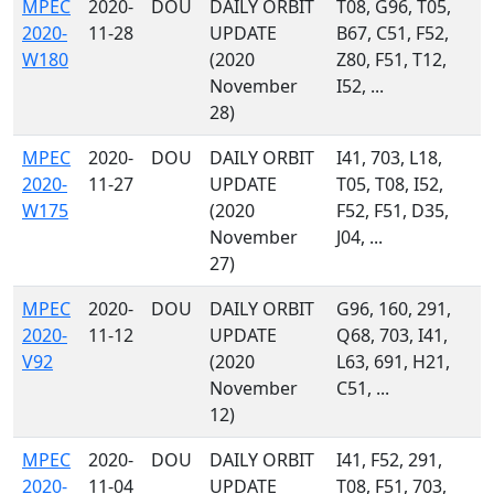
MPEC
2020-
DOU
DAILY ORBIT
T08, G96, T05,
2020-
11-28
UPDATE
B67, C51, F52,
W180
(2020
Z80, F51, T12,
November
I52, ...
28)
MPEC
2020-
DOU
DAILY ORBIT
I41, 703, L18,
2020-
11-27
UPDATE
T05, T08, I52,
W175
(2020
F52, F51, D35,
November
J04, ...
27)
MPEC
2020-
DOU
DAILY ORBIT
G96, 160, 291,
2020-
11-12
UPDATE
Q68, 703, I41,
V92
(2020
L63, 691, H21,
November
C51, ...
12)
MPEC
2020-
DOU
DAILY ORBIT
I41, F52, 291,
2020-
11-04
UPDATE
T08, F51, 703,