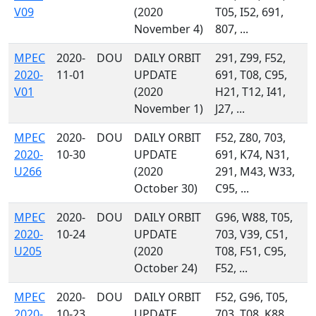
V09
(2020
T05, I52, 691,
November 4)
807, ...
MPEC
2020-
DOU
DAILY ORBIT
291, Z99, F52,
2020-
11-01
UPDATE
691, T08, C95,
V01
(2020
H21, T12, I41,
November 1)
J27, ...
MPEC
2020-
DOU
DAILY ORBIT
F52, Z80, 703,
2020-
10-30
UPDATE
691, K74, N31,
U266
(2020
291, M43, W33,
October 30)
C95, ...
MPEC
2020-
DOU
DAILY ORBIT
G96, W88, T05,
2020-
10-24
UPDATE
703, V39, C51,
U205
(2020
T08, F51, C95,
October 24)
F52, ...
MPEC
2020-
DOU
DAILY ORBIT
F52, G96, T05,
2020-
10-23
UPDATE
703, T08, K88,