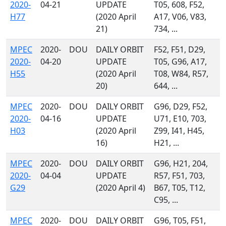
2020-
04-21
UPDATE
T05, 608, F52,
H77
(2020 April
A17, V06, V83,
21)
734, ...
MPEC
2020-
DOU
DAILY ORBIT
F52, F51, D29,
2020-
04-20
UPDATE
T05, G96, A17,
H55
(2020 April
T08, W84, R57,
20)
644, ...
MPEC
2020-
DOU
DAILY ORBIT
G96, D29, F52,
2020-
04-16
UPDATE
U71, E10, 703,
H03
(2020 April
Z99, I41, H45,
16)
H21, ...
MPEC
2020-
DOU
DAILY ORBIT
G96, H21, 204,
2020-
04-04
UPDATE
R57, F51, 703,
G29
(2020 April 4)
B67, T05, T12,
C95, ...
MPEC
2020-
DOU
DAILY ORBIT
G96, T05, F51,