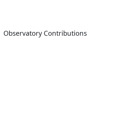
Observatory Contributions