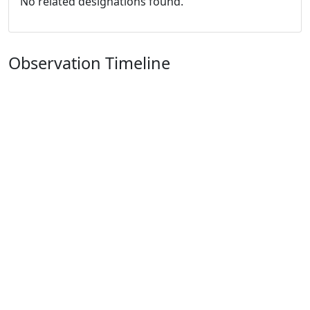
No related designations found.
Observation Timeline