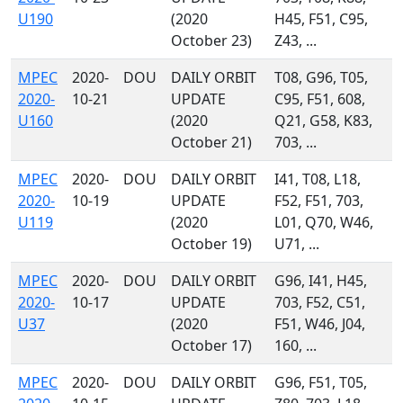
U190
(2020
H45, F51, C95,
October 23)
Z43, ...
MPEC
2020-
DOU
DAILY ORBIT
T08, G96, T05,
2020-
10-21
UPDATE
C95, F51, 608,
U160
(2020
Q21, G58, K83,
October 21)
703, ...
MPEC
2020-
DOU
DAILY ORBIT
I41, T08, L18,
2020-
10-19
UPDATE
F52, F51, 703,
U119
(2020
L01, Q70, W46,
October 19)
U71, ...
MPEC
2020-
DOU
DAILY ORBIT
G96, I41, H45,
2020-
10-17
UPDATE
703, F52, C51,
U37
(2020
F51, W46, J04,
October 17)
160, ...
MPEC
2020-
DOU
DAILY ORBIT
G96, F51, T05,