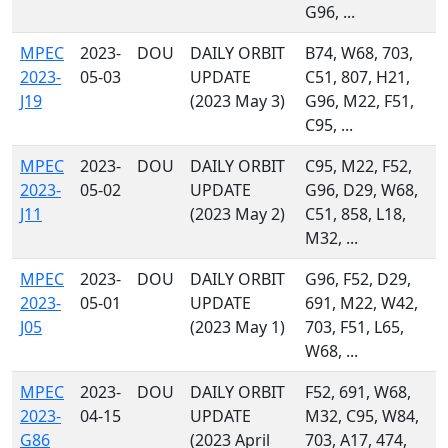
G96, ...
MPEC
2023-
DOU
DAILY ORBIT
B74, W68, 703,
2023-
05-03
UPDATE
C51, 807, H21,
J19
(2023 May 3)
G96, M22, F51,
C95, ...
MPEC
2023-
DOU
DAILY ORBIT
C95, M22, F52,
2023-
05-02
UPDATE
G96, D29, W68,
J11
(2023 May 2)
C51, 858, L18,
M32, ...
MPEC
2023-
DOU
DAILY ORBIT
G96, F52, D29,
2023-
05-01
UPDATE
691, M22, W42,
J05
(2023 May 1)
703, F51, L65,
W68, ...
MPEC
2023-
DOU
DAILY ORBIT
F52, 691, W68,
2023-
04-15
UPDATE
M32, C95, W84,
G86
(2023 April
703, A17, 474,