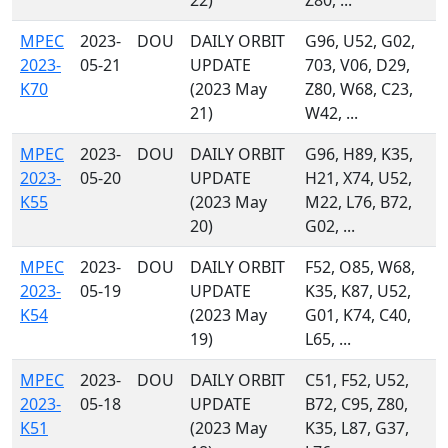
22)
Z80, ...
MPEC
2023-
DOU
DAILY ORBIT
G96, U52, G02,
2023-
05-21
UPDATE
703, V06, D29,
K70
(2023 May
Z80, W68, C23,
21)
W42, ...
MPEC
2023-
DOU
DAILY ORBIT
G96, H89, K35,
2023-
05-20
UPDATE
H21, X74, U52,
K55
(2023 May
M22, L76, B72,
20)
G02, ...
MPEC
2023-
DOU
DAILY ORBIT
F52, O85, W68,
2023-
05-19
UPDATE
K35, K87, U52,
K54
(2023 May
G01, K74, C40,
19)
L65, ...
MPEC
2023-
DOU
DAILY ORBIT
C51, F52, U52,
2023-
05-18
UPDATE
B72, C95, Z80,
K51
(2023 May
K35, L87, G37,