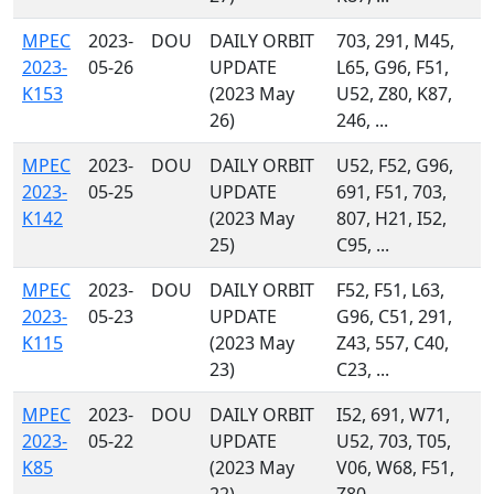
MPEC
2023-
DOU
DAILY ORBIT
703, 291, M45,
2023-
05-26
UPDATE
L65, G96, F51,
K153
(2023 May
U52, Z80, K87,
26)
246, ...
MPEC
2023-
DOU
DAILY ORBIT
U52, F52, G96,
2023-
05-25
UPDATE
691, F51, 703,
K142
(2023 May
807, H21, I52,
25)
C95, ...
MPEC
2023-
DOU
DAILY ORBIT
F52, F51, L63,
2023-
05-23
UPDATE
G96, C51, 291,
K115
(2023 May
Z43, 557, C40,
23)
C23, ...
MPEC
2023-
DOU
DAILY ORBIT
I52, 691, W71,
2023-
05-22
UPDATE
U52, 703, T05,
K85
(2023 May
V06, W68, F51,