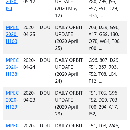
2020-
05-12
UPDATE
Z80, Z99, J95,
J54
(2020 May
F52, F51, D29,
12)
H36, ...
MPEC
2020-
DOU
DAILY ORBIT
703, D29, G96,
2020-
04-25
UPDATE
A17, G58, 130,
H163
(2020 April
Q78, W84, T08,
25)
Y00, ...
MPEC
2020-
DOU
DAILY ORBIT
G96, 807, D29,
2020-
04-24
UPDATE
F51, B67, 703,
H138
(2020 April
F52, T08, L04,
24)
T12, ...
MPEC
2020-
DOU
DAILY ORBIT
F51, T05, G96,
2020-
04-23
UPDATE
F52, D29, 703,
H129
(2020 April
T08, 204, A17,
23)
I52, ...
MPEC
2020-
DOU
DAILY ORBIT
F51, T08, W46,