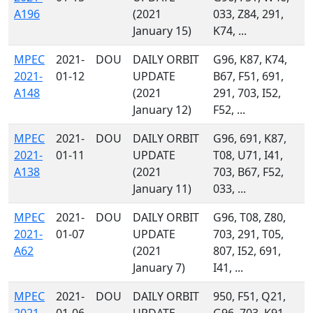
A196
(2021
033, Z84, 291,
January 15)
K74, ...
MPEC
2021-
DOU
DAILY ORBIT
G96, K87, K74,
2021-
01-12
UPDATE
B67, F51, 691,
A148
(2021
291, 703, I52,
January 12)
F52, ...
MPEC
2021-
DOU
DAILY ORBIT
G96, 691, K87,
2021-
01-11
UPDATE
T08, U71, I41,
A138
(2021
703, B67, F52,
January 11)
033, ...
MPEC
2021-
DOU
DAILY ORBIT
G96, T08, Z80,
2021-
01-07
UPDATE
703, 291, T05,
A62
(2021
807, I52, 691,
January 7)
I41, ...
MPEC
2021-
DOU
DAILY ORBIT
950, F51, Q21,