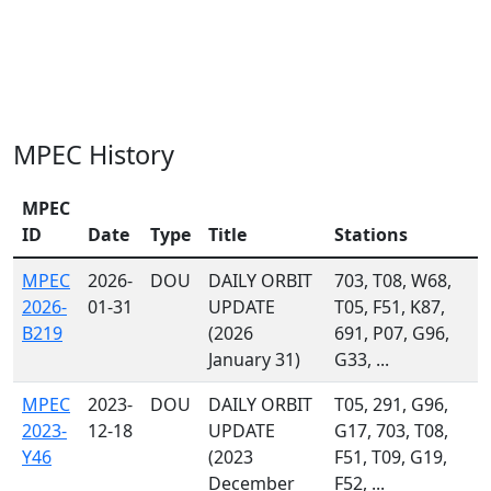
MPEC History
MPEC
ID
Date
Type
Title
Stations
MPEC
2026-
DOU
DAILY ORBIT
703, T08, W68,
2026-
01-31
UPDATE
T05, F51, K87,
B219
(2026
691, P07, G96,
January 31)
G33, ...
MPEC
2023-
DOU
DAILY ORBIT
T05, 291, G96,
2023-
12-18
UPDATE
G17, 703, T08,
Y46
(2023
F51, T09, G19,
December
F52, ...