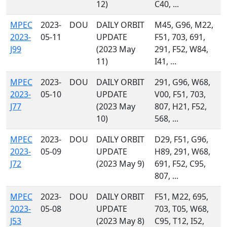
12)
C40, ...
MPEC
2023-
DOU
DAILY ORBIT
M45, G96, M22,
2023-
05-11
UPDATE
F51, 703, 691,
J99
(2023 May
291, F52, W84,
11)
I41, ...
MPEC
2023-
DOU
DAILY ORBIT
291, G96, W68,
2023-
05-10
UPDATE
V00, F51, 703,
J77
(2023 May
807, H21, F52,
10)
568, ...
MPEC
2023-
DOU
DAILY ORBIT
D29, F51, G96,
2023-
05-09
UPDATE
H89, 291, W68,
J72
(2023 May 9)
691, F52, C95,
807, ...
MPEC
2023-
DOU
DAILY ORBIT
F51, M22, 695,
2023-
05-08
UPDATE
703, T05, W68,
J53
(2023 May 8)
C95, T12, I52,