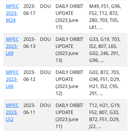
MPEC
2023-
DOU
DAILY ORBIT
M49, F51, G96,
2023-
06-17
UPDATE
F52, T12, B72,
M24
(2023 June
Z80, 703, T05,
17)
L81, ...
MPEC
2023-
DOU
DAILY ORBIT
G33, G19, 703,
2023-
06-13
UPDATE
I52, 807, L65,
L69
(2023 June
G02, 246, 291,
13)
G96, ...
MPEC
2023-
DOU
DAILY ORBIT
G02, B72, 703,
2023-
06-12
UPDATE
G96, F51, D29,
L66
(2023 June
H21, I52, C95,
12)
291, ...
MPEC
2023-
DOU
DAILY ORBIT
T12, H21, G19,
2023-
06-11
UPDATE
F52, 807, G33,
L52
(2023 June
B72, F51, D29,
11)
J22, ...