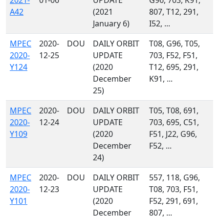
2021-
01-06
UPDATE
G96, 703, K91,
A42
(2021
807, T12, 291,
January 6)
I52, ...
MPEC
2020-
DOU
DAILY ORBIT
T08, G96, T05,
2020-
12-25
UPDATE
703, F52, F51,
Y124
(2020
T12, 695, 291,
December
K91, ...
25)
MPEC
2020-
DOU
DAILY ORBIT
T05, T08, 691,
2020-
12-24
UPDATE
703, 695, C51,
Y109
(2020
F51, J22, G96,
December
F52, ...
24)
MPEC
2020-
DOU
DAILY ORBIT
557, 118, G96,
2020-
12-23
UPDATE
T08, 703, F51,
Y101
(2020
F52, 291, 691,
December
807, ...