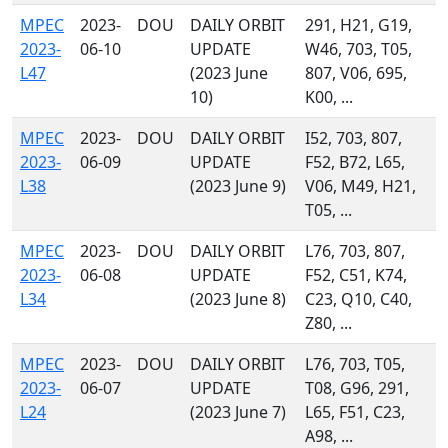
MPEC
2023-
DOU
DAILY ORBIT
291, H21, G19,
2023-
06-10
UPDATE
W46, 703, T05,
L47
(2023 June
807, V06, 695,
10)
K00, ...
MPEC
2023-
DOU
DAILY ORBIT
I52, 703, 807,
2023-
06-09
UPDATE
F52, B72, L65,
L38
(2023 June 9)
V06, M49, H21,
T05, ...
MPEC
2023-
DOU
DAILY ORBIT
L76, 703, 807,
2023-
06-08
UPDATE
F52, C51, K74,
L34
(2023 June 8)
C23, Q10, C40,
Z80, ...
MPEC
2023-
DOU
DAILY ORBIT
L76, 703, T05,
2023-
06-07
UPDATE
T08, G96, 291,
L24
(2023 June 7)
L65, F51, C23,
A98, ...