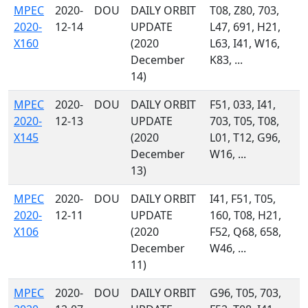
MPEC
2020-
DOU
DAILY ORBIT
T08, Z80, 703,
2020-
12-14
UPDATE
L47, 691, H21,
X160
(2020
L63, I41, W16,
December
K83, ...
14)
MPEC
2020-
DOU
DAILY ORBIT
F51, 033, I41,
2020-
12-13
UPDATE
703, T05, T08,
X145
(2020
L01, T12, G96,
December
W16, ...
13)
MPEC
2020-
DOU
DAILY ORBIT
I41, F51, T05,
2020-
12-11
UPDATE
160, T08, H21,
X106
(2020
F52, Q68, 658,
December
W46, ...
11)
MPEC
2020-
DOU
DAILY ORBIT
G96, T05, 703,