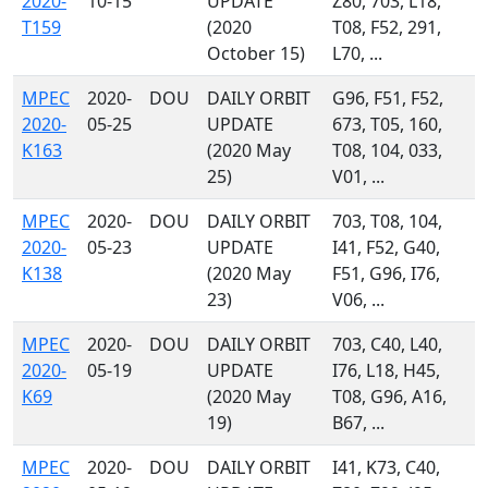
2020-
10-15
UPDATE
Z80, 703, L18,
T159
(2020
T08, F52, 291,
October 15)
L70, ...
MPEC
2020-
DOU
DAILY ORBIT
G96, F51, F52,
2020-
05-25
UPDATE
673, T05, 160,
K163
(2020 May
T08, 104, 033,
25)
V01, ...
MPEC
2020-
DOU
DAILY ORBIT
703, T08, 104,
2020-
05-23
UPDATE
I41, F52, G40,
K138
(2020 May
F51, G96, I76,
23)
V06, ...
MPEC
2020-
DOU
DAILY ORBIT
703, C40, L40,
2020-
05-19
UPDATE
I76, L18, H45,
K69
(2020 May
T08, G96, A16,
19)
B67, ...
MPEC
2020-
DOU
DAILY ORBIT
I41, K73, C40,