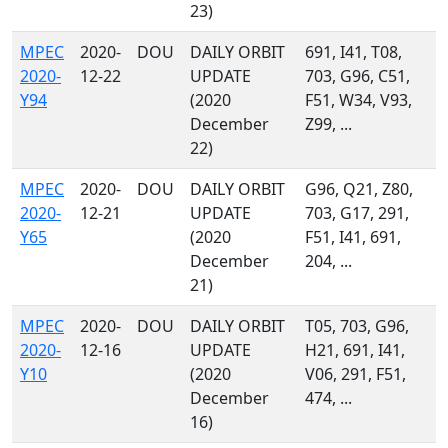
23)
MPEC
2020-
DOU
DAILY ORBIT
691, I41, T08,
2020-
12-22
UPDATE
703, G96, C51,
Y94
(2020
F51, W34, V93,
December
Z99, ...
22)
MPEC
2020-
DOU
DAILY ORBIT
G96, Q21, Z80,
2020-
12-21
UPDATE
703, G17, 291,
Y65
(2020
F51, I41, 691,
December
204, ...
21)
MPEC
2020-
DOU
DAILY ORBIT
T05, 703, G96,
2020-
12-16
UPDATE
H21, 691, I41,
Y10
(2020
V06, 291, F51,
December
474, ...
16)