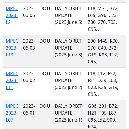
MPEC
2023-
DOU
DAILY ORBIT
L18, M21, B72,
2023-
06-06
UPDATE
L65, G96, C23,
L21
(2023 June 6)
Z80, 270, 703,
C95, ...
MPEC
2023-
DOU
DAILY ORBIT
290, M45, K00,
2023-
06-03
UPDATE
270, C40, B72,
L13
(2023 June 3)
G19, K83, T12,
C95, ...
MPEC
2023-
DOU
DAILY ORBIT
L18, T12, F52,
2023-
06-02
UPDATE
F51, D29, L63,
L11
(2023 June 2)
C23, K35, G19,
C95, ...
MPEC
2023-
DOU
DAILY ORBIT
G96, 291, B72,
2023-
06-01
UPDATE
H21, T05, L87,
L07
(2023 June 1)
C95, I52, 900,
K74, ...