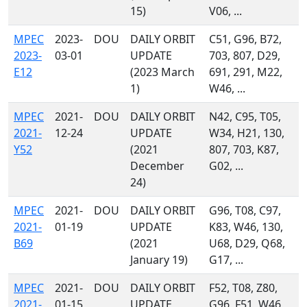
15)
V06, ...
MPEC
2023-
DOU
DAILY ORBIT
C51, G96, B72,
2023-
03-01
UPDATE
703, 807, D29,
E12
(2023 March
691, 291, M22,
1)
W46, ...
MPEC
2021-
DOU
DAILY ORBIT
N42, C95, T05,
2021-
12-24
UPDATE
W34, H21, 130,
Y52
(2021
807, 703, K87,
December
G02, ...
24)
MPEC
2021-
DOU
DAILY ORBIT
G96, T08, C97,
2021-
01-19
UPDATE
K83, W46, 130,
B69
(2021
U68, D29, Q68,
January 19)
G17, ...
MPEC
2021-
DOU
DAILY ORBIT
F52, T08, Z80,
2021-
01-15
UPDATE
G96, F51, W46,