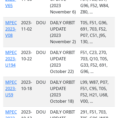
V65
(2023
G96, F52, W84,
November 6)
Z80, ...
MPEC
2023-
DOU
DAILY ORBIT
T05, F51, G96,
2023-
11-02
UPDATE
691, 703, F52,
V08
(2023
P07, C51, J95,
November 2)
130, ...
MPEC
2023-
DOU
DAILY ORBIT
F51, C23, 270,
2023-
10-22
UPDATE
703, Q10, T05,
U194
(2023
G33, F52, 691,
October 22)
G96, ...
MPEC
2023-
DOU
DAILY ORBIT
L99, W87, P07,
2023-
10-18
UPDATE
F51, C95, T05,
U59
(2023
F52, H21, U68,
October 18)
V00, ...
MPEC
2023-
DOU
DAILY ORBIT
291, F51, 703,