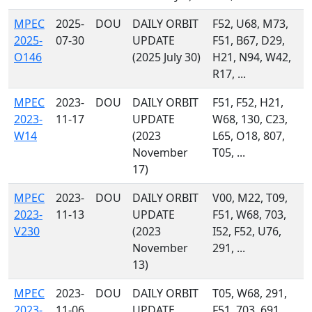
MPEC
2025-
DOU
DAILY ORBIT
F52, U68, M73,
2025-
07-30
UPDATE
F51, B67, D29,
O146
(2025 July 30)
H21, N94, W42,
R17, ...
MPEC
2023-
DOU
DAILY ORBIT
F51, F52, H21,
2023-
11-17
UPDATE
W68, 130, C23,
W14
(2023
L65, O18, 807,
November
T05, ...
17)
MPEC
2023-
DOU
DAILY ORBIT
V00, M22, T09,
2023-
11-13
UPDATE
F51, W68, 703,
V230
(2023
I52, F52, U76,
November
291, ...
13)
MPEC
2023-
DOU
DAILY ORBIT
T05, W68, 291,
2023-
11-06
UPDATE
F51, 703, 691,