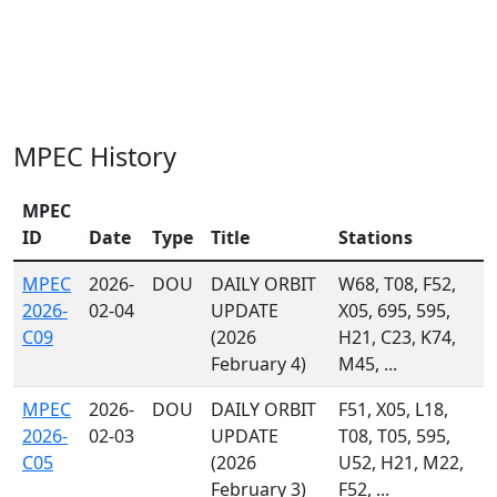
MPEC History
MPEC
ID
Date
Type
Title
Stations
MPEC
2026-
DOU
DAILY ORBIT
W68, T08, F52,
2026-
02-04
UPDATE
X05, 695, 595,
C09
(2026
H21, C23, K74,
February 4)
M45, ...
MPEC
2026-
DOU
DAILY ORBIT
F51, X05, L18,
2026-
02-03
UPDATE
T08, T05, 595,
C05
(2026
U52, H21, M22,
February 3)
F52, ...