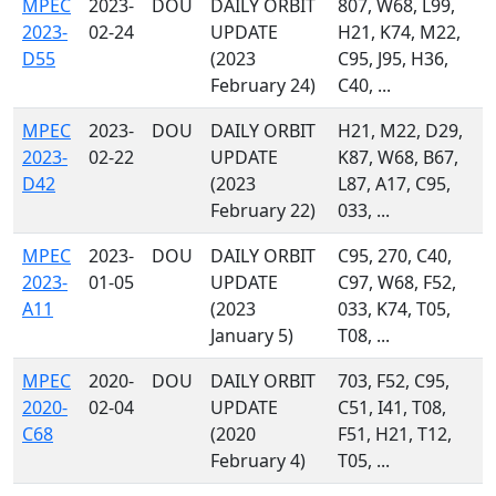
MPEC
2023-
DOU
DAILY ORBIT
807, W68, L99,
2023-
02-24
UPDATE
H21, K74, M22,
D55
(2023
C95, J95, H36,
February 24)
C40, ...
MPEC
2023-
DOU
DAILY ORBIT
H21, M22, D29,
2023-
02-22
UPDATE
K87, W68, B67,
D42
(2023
L87, A17, C95,
February 22)
033, ...
MPEC
2023-
DOU
DAILY ORBIT
C95, 270, C40,
2023-
01-05
UPDATE
C97, W68, F52,
A11
(2023
033, K74, T05,
January 5)
T08, ...
MPEC
2020-
DOU
DAILY ORBIT
703, F52, C95,
2020-
02-04
UPDATE
C51, I41, T08,
C68
(2020
F51, H21, T12,
February 4)
T05, ...