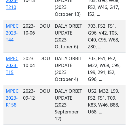
2023-
10-13
UPDATE
T05, G96, W68,
T210
(2023
F52, W46, G17,
October 13)
I52, ...
MPEC
2023-
DOU
DAILY ORBIT
703, F52, F51,
2023-
10-06
UPDATE
G96, V42, T05,
T44
(2023
C40, C95, W68,
October 6)
Z80, ...
MPEC
2023-
DOU
DAILY ORBIT
703, F51, F52,
2023-
10-04
UPDATE
M22, W68, C95,
T15
(2023
L99, 291, I52,
October 4)
G96, ...
MPEC
2023-
DOU
DAILY ORBIT
U52, M32, L99,
2023-
09-12
UPDATE
F52, F51, T09,
R158
(2023
K83, W46, B88,
September
U68, ...
12)