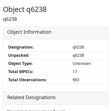
Object q6238
q6238
Object Information
Designation:
q6238
Unpacked:
q6238
Object Type:
Unknown
Total MPECs:
17
Total Observations:
983
Related Designations