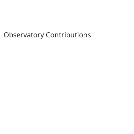
Observatory Contributions