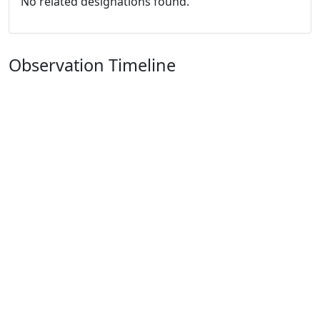
No related designations found.
Observation Timeline