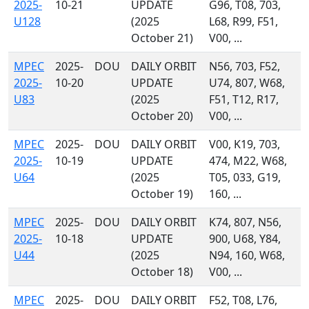
2025-
10-21
UPDATE
G96, T08, 703,
U128
(2025
L68, R99, F51,
October 21)
V00, ...
MPEC
2025-
DOU
DAILY ORBIT
N56, 703, F52,
2025-
10-20
UPDATE
U74, 807, W68,
U83
(2025
F51, T12, R17,
October 20)
V00, ...
MPEC
2025-
DOU
DAILY ORBIT
V00, K19, 703,
2025-
10-19
UPDATE
474, M22, W68,
U64
(2025
T05, 033, G19,
October 19)
160, ...
MPEC
2025-
DOU
DAILY ORBIT
K74, 807, N56,
2025-
10-18
UPDATE
900, U68, Y84,
U44
(2025
N94, 160, W68,
October 18)
V00, ...
MPEC
2025-
DOU
DAILY ORBIT
F52, T08, L76,