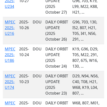
2025-
10-27
UPDATE
G96, 703, K19,
U234
(2025
L99, M22, K88,
October 27)
H21, ...
MPEC
2025-
DOU
DAILY ORBIT
G96, 703, 130,
2025-
10-26
UPDATE
I52, 807, H21,
U216
(2025
T05, I41, N56,
October 26)
291, ...
MPEC
2025-
DOU
DAILY ORBIT
K19, G96, D29,
2025-
10-24
UPDATE
T05, M22, 291,
U186
(2025
807, 675, W16,
October 24)
130, ...
MPEC
2025-
DOU
DAILY ORBIT
D29, N94, N56,
2025-
10-23
UPDATE
C40, T08, H21,
U174
(2025
W68, K19, L04,
October 23)
807, ...
MPEC
2025-
DOU
DAILY ORBIT
W68, 807, M01,