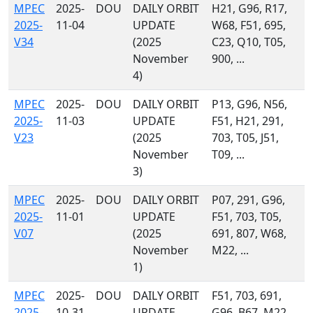
MPEC
2025-
DOU
DAILY ORBIT
H21, G96, R17,
2025-
11-04
UPDATE
W68, F51, 695,
V34
(2025
C23, Q10, T05,
November
900, ...
4)
MPEC
2025-
DOU
DAILY ORBIT
P13, G96, N56,
2025-
11-03
UPDATE
F51, H21, 291,
V23
(2025
703, T05, J51,
November
T09, ...
3)
MPEC
2025-
DOU
DAILY ORBIT
P07, 291, G96,
2025-
11-01
UPDATE
F51, 703, T05,
V07
(2025
691, 807, W68,
November
M22, ...
1)
MPEC
2025-
DOU
DAILY ORBIT
F51, 703, 691,
2025-
10-31
UPDATE
G96, B67, M22,