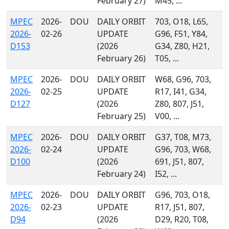
February 27)
M45, ...
MPEC
2026-
DOU
DAILY ORBIT
703, O18, L65,
2026-
02-26
UPDATE
G96, F51, Y84,
D153
(2026
G34, Z80, H21,
February 26)
T05, ...
MPEC
2026-
DOU
DAILY ORBIT
W68, G96, 703,
2026-
02-25
UPDATE
R17, I41, G34,
D127
(2026
Z80, 807, J51,
February 25)
V00, ...
MPEC
2026-
DOU
DAILY ORBIT
G37, T08, M73,
2026-
02-24
UPDATE
G96, 703, W68,
D100
(2026
691, J51, 807,
February 24)
I52, ...
MPEC
2026-
DOU
DAILY ORBIT
G96, 703, O18,
2026-
02-23
UPDATE
R17, J51, 807,
D94
(2026
D29, R20, T08,