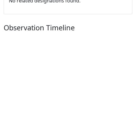
No related designations found.
Observation Timeline