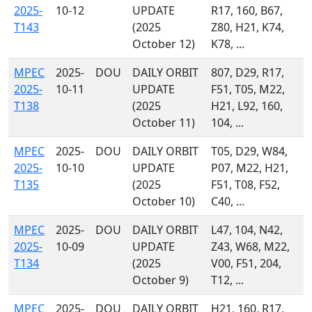
2025-
10-12
UPDATE
R17, 160, B67,
T143
(2025
Z80, H21, K74,
October 12)
K78, ...
MPEC
2025-
DOU
DAILY ORBIT
807, D29, R17,
2025-
10-11
UPDATE
F51, T05, M22,
T138
(2025
H21, L92, 160,
October 11)
104, ...
MPEC
2025-
DOU
DAILY ORBIT
T05, D29, W84,
2025-
10-10
UPDATE
P07, M22, H21,
T135
(2025
F51, T08, F52,
October 10)
C40, ...
MPEC
2025-
DOU
DAILY ORBIT
L47, 104, N42,
2025-
10-09
UPDATE
Z43, W68, M22,
T134
(2025
V00, F51, 204,
October 9)
T12, ...
MPEC
2025-
DOU
DAILY ORBIT
H21, 160, R17,