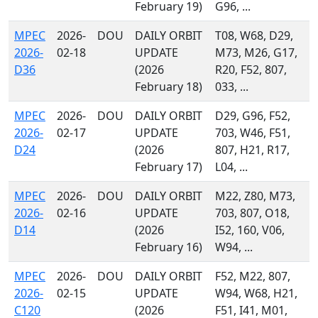
February 19)
G96, ...
MPEC
2026-
DOU
DAILY ORBIT
T08, W68, D29,
2026-
02-18
UPDATE
M73, M26, G17,
D36
(2026
R20, F52, 807,
February 18)
033, ...
MPEC
2026-
DOU
DAILY ORBIT
D29, G96, F52,
2026-
02-17
UPDATE
703, W46, F51,
D24
(2026
807, H21, R17,
February 17)
L04, ...
MPEC
2026-
DOU
DAILY ORBIT
M22, Z80, M73,
2026-
02-16
UPDATE
703, 807, O18,
D14
(2026
I52, 160, V06,
February 16)
W94, ...
MPEC
2026-
DOU
DAILY ORBIT
F52, M22, 807,
2026-
02-15
UPDATE
W94, W68, H21,
C120
(2026
F51, I41, M01,