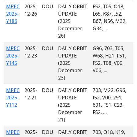
MPEC
2025-
DOU
DAILY ORBIT
F52, T05, O18,
2025-
12-26
UPDATE
L65, K87, I52,
Y186
(2025
B67, N56, M32,
December
G34, ...
26)
MPEC
2025-
DOU
DAILY ORBIT
G96, 703, T05,
2025-
12-23
UPDATE
W68, H21, F51,
Y145
(2025
F52, T08, V00,
December
V06, ...
23)
MPEC
2025-
DOU
DAILY ORBIT
703, M22, G96,
2025-
12-21
UPDATE
I52, V00, 291,
Y112
(2025
691, F51, C23,
December
F52, ...
21)
MPEC
2025-
DOU
DAILY ORBIT
703, O18, K19,