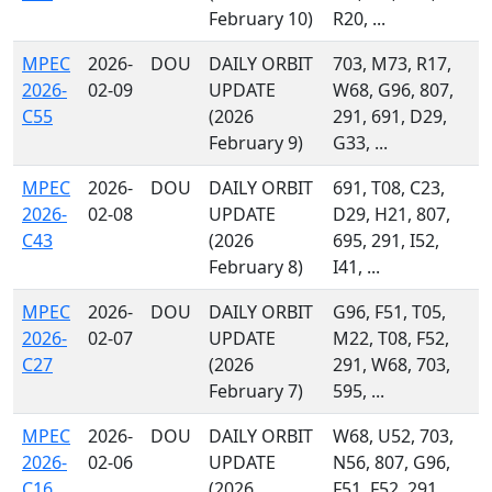
February 10)
R20, ...
MPEC
2026-
DOU
DAILY ORBIT
703, M73, R17,
2026-
02-09
UPDATE
W68, G96, 807,
C55
(2026
291, 691, D29,
February 9)
G33, ...
MPEC
2026-
DOU
DAILY ORBIT
691, T08, C23,
2026-
02-08
UPDATE
D29, H21, 807,
C43
(2026
695, 291, I52,
February 8)
I41, ...
MPEC
2026-
DOU
DAILY ORBIT
G96, F51, T05,
2026-
02-07
UPDATE
M22, T08, F52,
C27
(2026
291, W68, 703,
February 7)
595, ...
MPEC
2026-
DOU
DAILY ORBIT
W68, U52, 703,
2026-
02-06
UPDATE
N56, 807, G96,
C16
(2026
F51, F52, 291,