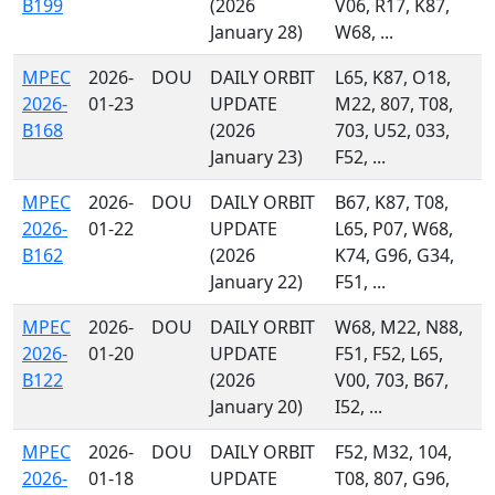
B199
(2026
V06, R17, K87,
January 28)
W68, ...
MPEC
2026-
DOU
DAILY ORBIT
L65, K87, O18,
2026-
01-23
UPDATE
M22, 807, T08,
B168
(2026
703, U52, 033,
January 23)
F52, ...
MPEC
2026-
DOU
DAILY ORBIT
B67, K87, T08,
2026-
01-22
UPDATE
L65, P07, W68,
B162
(2026
K74, G96, G34,
January 22)
F51, ...
MPEC
2026-
DOU
DAILY ORBIT
W68, M22, N88,
2026-
01-20
UPDATE
F51, F52, L65,
B122
(2026
V00, 703, B67,
January 20)
I52, ...
MPEC
2026-
DOU
DAILY ORBIT
F52, M32, 104,
2026-
01-18
UPDATE
T08, 807, G96,