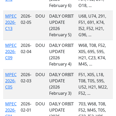
February 6)
O18, ...
MPEC
2026-
DOU
DAILY ORBIT
U68, U74, 291,
2026-
02-05
UPDATE
F51, 691, K74,
C13
(2026
I52, F52, H21,
February 5)
G96, ...
MPEC
2026-
DOU
DAILY ORBIT
W68, T08, F52,
2026-
02-04
UPDATE
X05, 695, 595,
C09
(2026
H21, C23, K74,
February 4)
M45, ...
MPEC
2026-
DOU
DAILY ORBIT
F51, X05, L18,
2026-
02-03
UPDATE
T08, T05, 595,
C05
(2026
U52, H21, M22,
February 3)
F52, ...
MPEC
2026-
DOU
DAILY ORBIT
703, W68, T08,
2026-
02-01
UPDATE
F52, M45, T05,