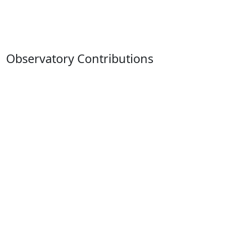
Observatory Contributions