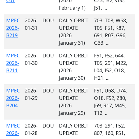
C01
(2026
C23, I52, V06,
February 1)
J51, ...
MPEC
2026-
DOU
DAILY ORBIT
703, T08, W68,
2026-
01-31
UPDATE
T05, F51, K87,
B219
(2026
691, P07, G96,
January 31)
G33, ...
MPEC
2026-
DOU
DAILY ORBIT
F51, F52, 644,
2026-
01-30
UPDATE
T05, 291, M22,
B211
(2026
L04, I52, O18,
January 30)
H21, ...
MPEC
2026-
DOU
DAILY ORBIT
F51, U68, U74,
2026-
01-29
UPDATE
O18, F52, Z80,
B204
(2026
J69, R17, M45,
January 29)
T12, ...
MPEC
2026-
DOU
DAILY ORBIT
703, 291, F52,
2026-
01-28
UPDATE
807, 160, F51,