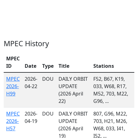
MPEC History
MPEC
ID
Date
Type
Title
Stations
MPEC
2026-
DOU
DAILY ORBIT
F52, B67, K19,
2026-
04-22
UPDATE
033, W68, R17,
H99
(2026 April
M52, 703, M22,
22)
G96, ...
MPEC
2026-
DOU
DAILY ORBIT
807, G96, M22,
2026-
04-19
UPDATE
703, H21, M26,
H57
(2026 April
W68, 033, I41,
19)
I52, ...