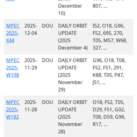
December
807, ...
10)
MPEC
2025-
DOU
DAILY ORBIT
I52, O18, G96,
2025-
12-04
UPDATE
F52, 695, 270,
X44
(2025
T05, M57, W68,
December 4)
327, ...
MPEC
2025-
DOU
DAILY ORBIT
G96, O18, T08,
2025-
11-29
UPDATE
F52, F51, 291,
W198
(2025
K88, T05, P87,
November
J51, ...
29)
MPEC
2025-
DOU
DAILY ORBIT
O18, F52, T05,
2025-
11-28
UPDATE
D29, F51, G02,
W182
(2025
T08, D59, G96,
November
R17, ...
28)