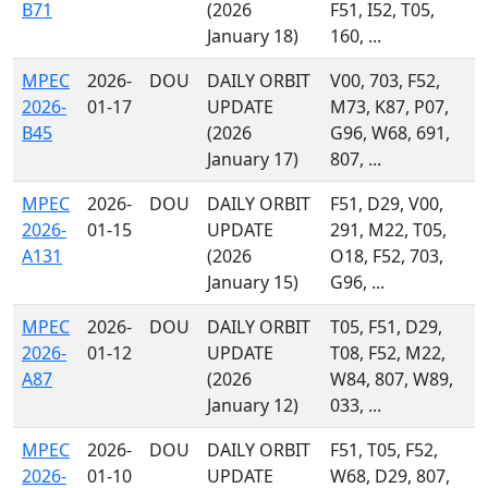
B71
(2026
F51, I52, T05,
January 18)
160, ...
MPEC
2026-
DOU
DAILY ORBIT
V00, 703, F52,
2026-
01-17
UPDATE
M73, K87, P07,
B45
(2026
G96, W68, 691,
January 17)
807, ...
MPEC
2026-
DOU
DAILY ORBIT
F51, D29, V00,
2026-
01-15
UPDATE
291, M22, T05,
A131
(2026
O18, F52, 703,
January 15)
G96, ...
MPEC
2026-
DOU
DAILY ORBIT
T05, F51, D29,
2026-
01-12
UPDATE
T08, F52, M22,
A87
(2026
W84, 807, W89,
January 12)
033, ...
MPEC
2026-
DOU
DAILY ORBIT
F51, T05, F52,
2026-
01-10
UPDATE
W68, D29, 807,