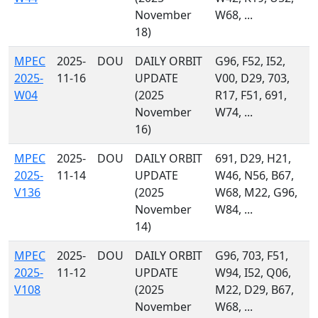
November
W68, ...
18)
MPEC
2025-
DOU
DAILY ORBIT
G96, F52, I52,
2025-
11-16
UPDATE
V00, D29, 703,
W04
(2025
R17, F51, 691,
November
W74, ...
16)
MPEC
2025-
DOU
DAILY ORBIT
691, D29, H21,
2025-
11-14
UPDATE
W46, N56, B67,
V136
(2025
W68, M22, G96,
November
W84, ...
14)
MPEC
2025-
DOU
DAILY ORBIT
G96, 703, F51,
2025-
11-12
UPDATE
W94, I52, Q06,
V108
(2025
M22, D29, B67,
November
W68, ...