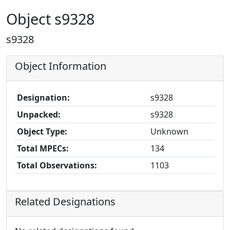
Object s9328
s9328
Object Information
Designation:
s9328
Unpacked:
s9328
Object Type:
Unknown
Total MPECs:
134
Total Observations:
1103
Related Designations