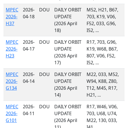
MPEC
2026-
DOU
DAILY ORBIT
M52, H21, B67,
2026-
04-18
UPDATE
703, K19, V06,
H37
(2026 April
F52, 033, G96,
18)
I52, ...
MPEC
2026-
DOU
DAILY ORBIT
R17, 703, G96,
2026-
04-17
UPDATE
K19, W68, B67,
H23
(2026 April
807, V06, F52,
17)
I52, ...
MPEC
2026-
DOU
DAILY ORBIT
M22, 033, M52,
2026-
04-14
UPDATE
W94, K88, Z80,
G134
(2026 April
T12, M45, R17,
14)
H21, ...
MPEC
2026-
DOU
DAILY ORBIT
R17, W46, V06,
2026-
04-11
UPDATE
703, U68, U74,
G101
(2026 April
M22, 130, 033,
11)
I41, ...