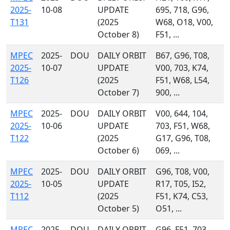
2025-
10-08
UPDATE
695, 718, G96,
T131
(2025
W68, O18, V00,
October 8)
F51, ...
MPEC
2025-
DOU
DAILY ORBIT
B67, G96, T08,
2025-
10-07
UPDATE
V00, 703, K74,
T126
(2025
F51, W68, L54,
October 7)
900, ...
MPEC
2025-
DOU
DAILY ORBIT
V00, 644, 104,
2025-
10-06
UPDATE
703, F51, W68,
T122
(2025
G17, G96, T08,
October 6)
069, ...
MPEC
2025-
DOU
DAILY ORBIT
G96, T08, V00,
2025-
10-05
UPDATE
R17, T05, I52,
T112
(2025
F51, K74, C53,
October 5)
O51, ...
MPEC
2025-
DOU
DAILY ORBIT
G96, F51, 703,