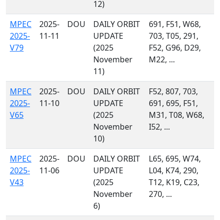
12)
MPEC
2025-
DOU
DAILY ORBIT
691, F51, W68,
2025-
11-11
UPDATE
703, T05, 291,
V79
(2025
F52, G96, D29,
November
M22, ...
11)
MPEC
2025-
DOU
DAILY ORBIT
F52, 807, 703,
2025-
11-10
UPDATE
691, 695, F51,
V65
(2025
M31, T08, W68,
November
I52, ...
10)
MPEC
2025-
DOU
DAILY ORBIT
L65, 695, W74,
2025-
11-06
UPDATE
L04, K74, 290,
V43
(2025
T12, K19, C23,
November
270, ...
6)