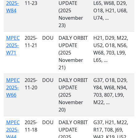
2025-
11-23
UPDATE
L65, W68, D29,
W84
(2025
O18, H21, U68,
November
U74, ...
23)
MPEC
2025-
DOU
DAILY ORBIT
H21, D29, M22,
2025-
11-21
UPDATE
U52, O18, N56,
W71
(2025
W68, 703, L99,
November
L65, ...
21)
MPEC
2025-
DOU
DAILY ORBIT
G37, O18, D29,
2025-
11-20
UPDATE
Y84, W68, N94,
W66
(2025
703, 807, L99,
November
M22, ...
20)
MPEC
2025-
DOU
DAILY ORBIT
G37, H21, M22,
2025-
11-18
UPDATE
R17, T08, J69,
W44
(2025
W42, K19, U52,