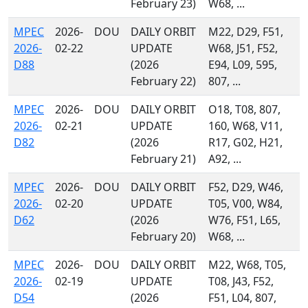
February 23)
W68, ...
MPEC
2026-
DOU
DAILY ORBIT
M22, D29, F51,
2026-
02-22
UPDATE
W68, J51, F52,
D88
(2026
E94, L09, 595,
February 22)
807, ...
MPEC
2026-
DOU
DAILY ORBIT
O18, T08, 807,
2026-
02-21
UPDATE
160, W68, V11,
D82
(2026
R17, G02, H21,
February 21)
A92, ...
MPEC
2026-
DOU
DAILY ORBIT
F52, D29, W46,
2026-
02-20
UPDATE
T05, V00, W84,
D62
(2026
W76, F51, L65,
February 20)
W68, ...
MPEC
2026-
DOU
DAILY ORBIT
M22, W68, T05,
2026-
02-19
UPDATE
T08, J43, F52,
D54
(2026
F51, L04, 807,