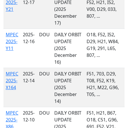
2025-
12-17
UPDATE
F52, H21, I52,
Y21
(2025
V00, D29, 033,
December
807, ...
17)
MPEC
2025-
DOU
DAILY ORBIT
O18, F52, I52,
2025-
12-16
UPDATE
D29, H21, W84,
Y11
(2025
G19, 291, L65,
December
807, ...
16)
MPEC
2025-
DOU
DAILY ORBIT
F51, 703, D29,
2025-
12-14
UPDATE
T08, F52, K19,
X164
(2025
H21, M22, G96,
December
T05, ...
14)
MPEC
2025-
DOU
DAILY ORBIT
F51, H21, B67,
2025-
12-10
UPDATE
O18, C51, G96,
X86
(2025
691, F52, V21,