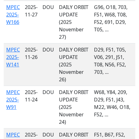
MPEC
2025-
DOU
DAILY ORBIT
G96, O18, 703,
2025-
11-27
UPDATE
F51, W68, T08,
W166
(2025
F52, 691, D29,
November
T05, ...
27)
MPEC
2025-
DOU
DAILY ORBIT
D29, F51, T05,
2025-
11-26
UPDATE
V06, 291, J51,
W141
(2025
T08, N56, F52,
November
703, ...
26)
MPEC
2025-
DOU
DAILY ORBIT
W68, Y84, 209,
2025-
11-24
UPDATE
D29, F51, J43,
W91
(2025
M22, W46, O18,
November
F52, ...
24)
MPEC
2025-
DOU
DAILY ORBIT
F51, B67, F52,