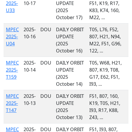
2025-
10-17
UPDATE
F51, K19, R17,
U33
(2025
K83, K74, 160,
October 17)
M22, ...
MPEC
2025-
DOU
DAILY ORBIT
T05, L76, F52,
2025-
10-16
UPDATE
807, H21, N94,
U04
(2025
M22, F51, G96,
October 16)
122, ...
MPEC
2025-
DOU
DAILY ORBIT
T05, W68, H21,
2025-
10-14
UPDATE
807, K19, T08,
T159
(2025
G17, E62, F51,
October 14)
I93, ...
MPEC
2025-
DOU
DAILY ORBIT
F51, 807, 160,
2025-
10-13
UPDATE
K19, T05, H21,
T147
(2025
I93, R17, K88,
October 13)
Z43, ...
MPEC
2025-
DOU
DAILY ORBIT
F51, I93, 807,