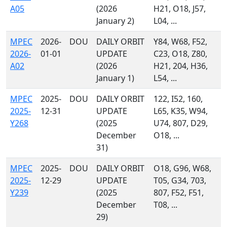
A05
(2026
H21, O18, J57,
January 2)
L04, ...
MPEC
2026-
DOU
DAILY ORBIT
Y84, W68, F52,
2026-
01-01
UPDATE
C23, O18, Z80,
A02
(2026
H21, 204, H36,
January 1)
L54, ...
MPEC
2025-
DOU
DAILY ORBIT
122, I52, 160,
2025-
12-31
UPDATE
L65, K35, W94,
Y268
(2025
U74, 807, D29,
December
O18, ...
31)
MPEC
2025-
DOU
DAILY ORBIT
O18, G96, W68,
2025-
12-29
UPDATE
T05, G34, 703,
Y239
(2025
807, F52, F51,
December
T08, ...
29)