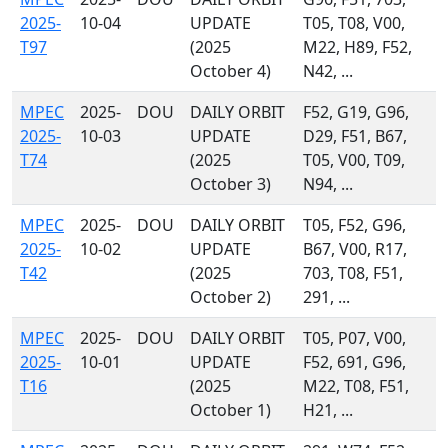
2025-
10-04
UPDATE
T05, T08, V00,
T97
(2025
M22, H89, F52,
October 4)
N42, ...
MPEC
2025-
DOU
DAILY ORBIT
F52, G19, G96,
2025-
10-03
UPDATE
D29, F51, B67,
T74
(2025
T05, V00, T09,
October 3)
N94, ...
MPEC
2025-
DOU
DAILY ORBIT
T05, F52, G96,
2025-
10-02
UPDATE
B67, V00, R17,
T42
(2025
703, T08, F51,
October 2)
291, ...
MPEC
2025-
DOU
DAILY ORBIT
T05, P07, V00,
2025-
10-01
UPDATE
F52, 691, G96,
T16
(2025
M22, T08, F51,
October 1)
H21, ...