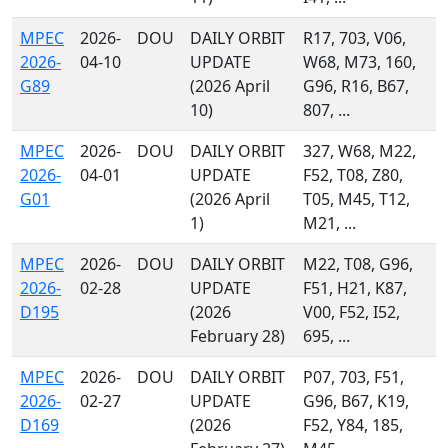
MPEC
2026-
DOU
DAILY ORBIT
R17, 703, V06,
2026-
04-10
UPDATE
W68, M73, 160,
G89
(2026 April
G96, R16, B67,
10)
807, ...
MPEC
2026-
DOU
DAILY ORBIT
327, W68, M22,
2026-
04-01
UPDATE
F52, T08, Z80,
G01
(2026 April
T05, M45, T12,
1)
M21, ...
MPEC
2026-
DOU
DAILY ORBIT
M22, T08, G96,
2026-
02-28
UPDATE
F51, H21, K87,
D195
(2026
V00, F52, I52,
February 28)
695, ...
MPEC
2026-
DOU
DAILY ORBIT
P07, 703, F51,
2026-
02-27
UPDATE
G96, B67, K19,
D169
(2026
F52, Y84, 185,