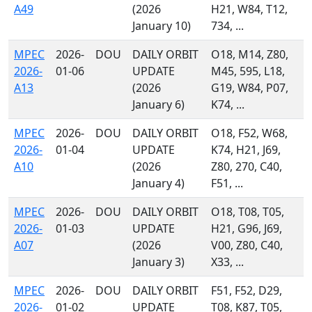
A49
(2026
H21, W84, T12,
January 10)
734, ...
MPEC
2026-
DOU
DAILY ORBIT
O18, M14, Z80,
2026-
01-06
UPDATE
M45, 595, L18,
A13
(2026
G19, W84, P07,
January 6)
K74, ...
MPEC
2026-
DOU
DAILY ORBIT
O18, F52, W68,
2026-
01-04
UPDATE
K74, H21, J69,
A10
(2026
Z80, 270, C40,
January 4)
F51, ...
MPEC
2026-
DOU
DAILY ORBIT
O18, T08, T05,
2026-
01-03
UPDATE
H21, G96, J69,
A07
(2026
V00, Z80, C40,
January 3)
X33, ...
MPEC
2026-
DOU
DAILY ORBIT
F51, F52, D29,
2026-
01-02
UPDATE
T08, K87, T05,