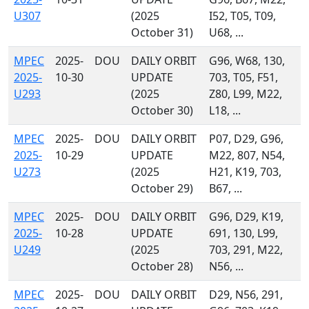
U307
(2025
I52, T05, T09,
October 31)
U68, ...
MPEC
2025-
DOU
DAILY ORBIT
G96, W68, 130,
2025-
10-30
UPDATE
703, T05, F51,
U293
(2025
Z80, L99, M22,
October 30)
L18, ...
MPEC
2025-
DOU
DAILY ORBIT
P07, D29, G96,
2025-
10-29
UPDATE
M22, 807, N54,
U273
(2025
H21, K19, 703,
October 29)
B67, ...
MPEC
2025-
DOU
DAILY ORBIT
G96, D29, K19,
2025-
10-28
UPDATE
691, 130, L99,
U249
(2025
703, 291, M22,
October 28)
N56, ...
MPEC
2025-
DOU
DAILY ORBIT
D29, N56, 291,