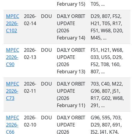
February 15)
T05, ...
MPEC
2026-
DOU
DAILY ORBIT
D29, 807, F52,
2026-
02-14
UPDATE
H21, T05, R17,
C102
(2026
F51, W68, D20,
February 14)
M45, ...
MPEC
2026-
DOU
DAILY ORBIT
F51, H21, W68,
2026-
02-13
UPDATE
033, U55, D29,
C90
(2026
F52, T08, 160,
February 13)
807, ...
MPEC
2026-
DOU
DAILY ORBIT
703, C40, M22,
2026-
02-11
UPDATE
G96, 807, J51,
C73
(2026
R17, G02, W68,
February 11)
291, ...
MPEC
2026-
DOU
DAILY ORBIT
G96, 595, 703,
2026-
02-10
UPDATE
D29, 807, 691,
C66
(2026
I52, I41, K74,