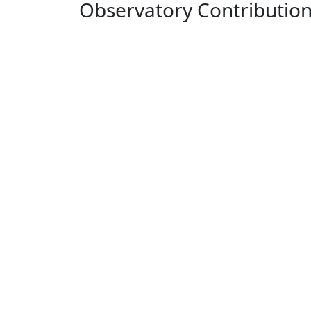
Observatory Contributio