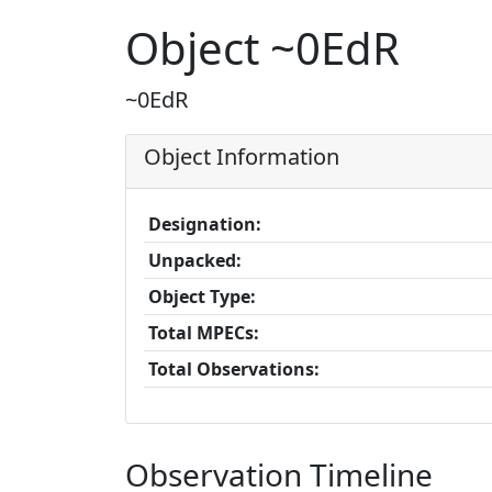
Object ~0EdR
~0EdR
Object Information
Designation:
Unpacked:
Object Type:
Total MPECs:
Total Observations:
Observation Timeline