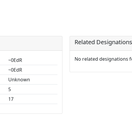
Related Designation
No related designations 
~0EdR
~0EdR
Unknown
5
17