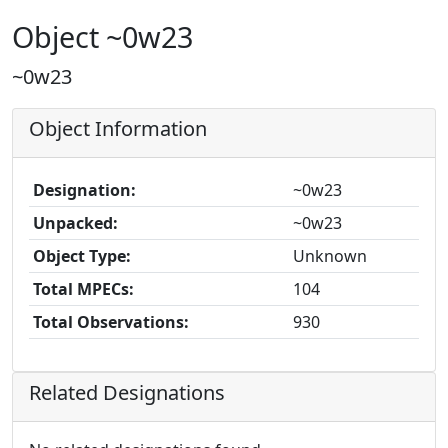
Object ~0w23
~0w23
Object Information
Designation:
~0w23
Unpacked:
~0w23
Object Type:
Unknown
Total MPECs:
104
Total Observations:
930
Related Designations