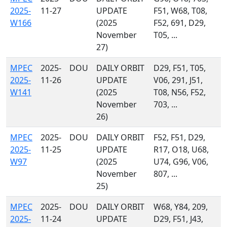
2025-
11-27
UPDATE
F51, W68, T08,
W166
(2025
F52, 691, D29,
November
T05, ...
27)
MPEC
2025-
DOU
DAILY ORBIT
D29, F51, T05,
2025-
11-26
UPDATE
V06, 291, J51,
W141
(2025
T08, N56, F52,
November
703, ...
26)
MPEC
2025-
DOU
DAILY ORBIT
F52, F51, D29,
2025-
11-25
UPDATE
R17, O18, U68,
W97
(2025
U74, G96, V06,
November
807, ...
25)
MPEC
2025-
DOU
DAILY ORBIT
W68, Y84, 209,
2025-
11-24
UPDATE
D29, F51, J43,