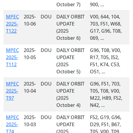
October 7)
900, ...
MPEC
2025-
DOU
DAILY ORBIT
V00, 644, 104,
2025-
10-06
UPDATE
703, F51, W68,
T122
(2025
G17, G96, T08,
October 6)
069, ...
MPEC
2025-
DOU
DAILY ORBIT
G96, T08, V00,
2025-
10-05
UPDATE
R17, T05, I52,
T112
(2025
F51, K74, C53,
October 5)
O51, ...
MPEC
2025-
DOU
DAILY ORBIT
G96, F51, 703,
2025-
10-04
UPDATE
T05, T08, V00,
T97
(2025
M22, H89, F52,
October 4)
N42, ...
MPEC
2025-
DOU
DAILY ORBIT
F52, G19, G96,
2025-
10-03
UPDATE
D29, F51, B67,
T74
(2025
T05, V00, T09,