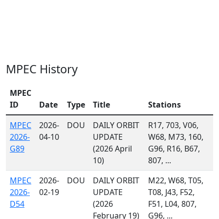
MPEC History
MPEC
ID
Date
Type
Title
Stations
MPEC
2026-
DOU
DAILY ORBIT
R17, 703, V06,
2026-
04-10
UPDATE
W68, M73, 160,
G89
(2026 April
G96, R16, B67,
10)
807, ...
MPEC
2026-
DOU
DAILY ORBIT
M22, W68, T05,
2026-
02-19
UPDATE
T08, J43, F52,
D54
(2026
F51, L04, 807,
February 19)
G96, ...