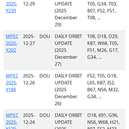
2025-
12-29
UPDATE
T05, G34, 703,
Y239
(2025
807, F52, F51,
December
T08, ...
29)
MPEC
2025-
DOU
DAILY ORBIT
T08, O18, D29,
2025-
12-27
UPDATE
K87, W68, T05,
Y202
(2025
F51, M26, G17,
December
G34, ...
27)
MPEC
2025-
DOU
DAILY ORBIT
F52, T05, O18,
2025-
12-26
UPDATE
L65, K87, I52,
Y186
(2025
B67, N56, M32,
December
G34, ...
26)
MPEC
2025-
DOU
DAILY ORBIT
O18, 691, G96,
2025-
12-24
UPDATE
N56, W68, H21,