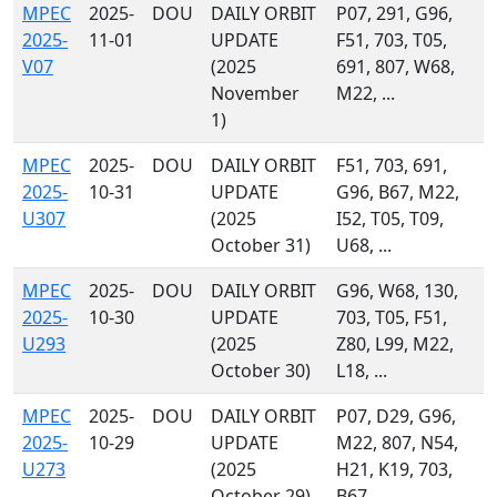
MPEC
2025-
DOU
DAILY ORBIT
P07, 291, G96,
2025-
11-01
UPDATE
F51, 703, T05,
V07
(2025
691, 807, W68,
November
M22, ...
1)
MPEC
2025-
DOU
DAILY ORBIT
F51, 703, 691,
2025-
10-31
UPDATE
G96, B67, M22,
U307
(2025
I52, T05, T09,
October 31)
U68, ...
MPEC
2025-
DOU
DAILY ORBIT
G96, W68, 130,
2025-
10-30
UPDATE
703, T05, F51,
U293
(2025
Z80, L99, M22,
October 30)
L18, ...
MPEC
2025-
DOU
DAILY ORBIT
P07, D29, G96,
2025-
10-29
UPDATE
M22, 807, N54,
U273
(2025
H21, K19, 703,
October 29)
B67, ...