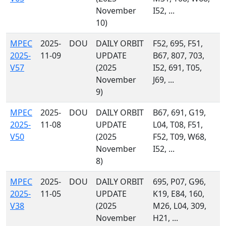
November
I52, ...
10)
MPEC
2025-
DOU
DAILY ORBIT
F52, 695, F51,
2025-
11-09
UPDATE
B67, 807, 703,
V57
(2025
I52, 691, T05,
November
J69, ...
9)
MPEC
2025-
DOU
DAILY ORBIT
B67, 691, G19,
2025-
11-08
UPDATE
L04, T08, F51,
V50
(2025
F52, T09, W68,
November
I52, ...
8)
MPEC
2025-
DOU
DAILY ORBIT
695, P07, G96,
2025-
11-05
UPDATE
K19, E84, 160,
V38
(2025
M26, L04, 309,
November
H21, ...