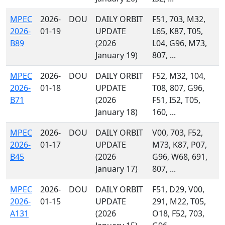
MPEC
2026-
DOU
DAILY ORBIT
F51, 703, M32,
2026-
01-19
UPDATE
L65, K87, T05,
B89
(2026
L04, G96, M73,
January 19)
807, ...
MPEC
2026-
DOU
DAILY ORBIT
F52, M32, 104,
2026-
01-18
UPDATE
T08, 807, G96,
B71
(2026
F51, I52, T05,
January 18)
160, ...
MPEC
2026-
DOU
DAILY ORBIT
V00, 703, F52,
2026-
01-17
UPDATE
M73, K87, P07,
B45
(2026
G96, W68, 691,
January 17)
807, ...
MPEC
2026-
DOU
DAILY ORBIT
F51, D29, V00,
2026-
01-15
UPDATE
291, M22, T05,
A131
(2026
O18, F52, 703,