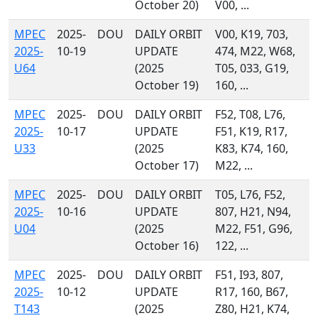
October 20)
V00, ...
MPEC
2025-
DOU
DAILY ORBIT
V00, K19, 703,
2025-
10-19
UPDATE
474, M22, W68,
U64
(2025
T05, 033, G19,
October 19)
160, ...
MPEC
2025-
DOU
DAILY ORBIT
F52, T08, L76,
2025-
10-17
UPDATE
F51, K19, R17,
U33
(2025
K83, K74, 160,
October 17)
M22, ...
MPEC
2025-
DOU
DAILY ORBIT
T05, L76, F52,
2025-
10-16
UPDATE
807, H21, N94,
U04
(2025
M22, F51, G96,
October 16)
122, ...
MPEC
2025-
DOU
DAILY ORBIT
F51, I93, 807,
2025-
10-12
UPDATE
R17, 160, B67,
T143
(2025
Z80, H21, K74,