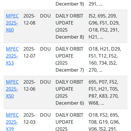
December 9)
291, ...
MPEC
2025-
DOU
DAILY ORBIT
I52, 695, 209,
2025-
12-08
UPDATE
G96, F51, D29,
X60
(2025
O18, F52, 291,
December 8)
H21, ...
MPEC
2025-
DOU
DAILY ORBIT
O18, H21, D29,
2025-
12-07
UPDATE
F51, T12, F52,
X53
(2025
160, 734, I52,
December 7)
270, ...
MPEC
2025-
DOU
DAILY ORBIT
695, P07, F52,
2025-
12-06
UPDATE
F51, H21, T05,
X50
(2025
P87, K83, 270,
December 6)
W68, ...
MPEC
2025-
DOU
DAILY ORBIT
O18, F52, 695,
2025-
12-03
UPDATE
T08, G19, G96,
X39
(2025
V06, I52, 291,