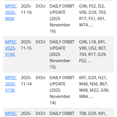
MPEC
2025-
DOU
DAILY ORBIT
G96, F52, I52,
2025-
11-16
UPDATE
V00, D29, 703,
W04
(2025
R17, F51, 691,
November
W74, ...
16)
MPEC
2025-
DOU
DAILY ORBIT
G96, L18, 691,
2025-
11-15
UPDATE
V00, U52, 807,
V145
(2025
703, R17, D29,
November
F52, ...
15)
MPEC
2025-
DOU
DAILY ORBIT
691, D29, H21,
2025-
11-14
UPDATE
W46, N56, B67,
V136
(2025
W68, M22, G96,
November
W84, ...
14)
MPEC
2025-
DOU
DAILY ORBIT
T08, D29, 691,