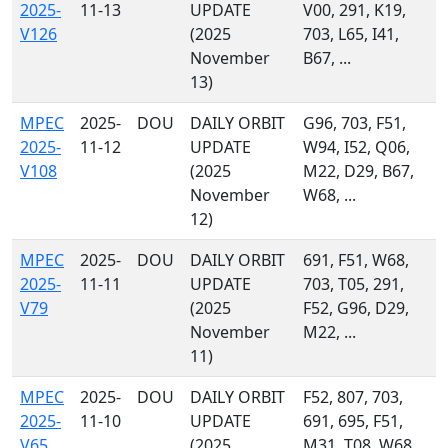
2025-
11-13
UPDATE
V00, 291, K19,
V126
(2025
703, L65, I41,
November
B67, ...
13)
MPEC
2025-
DOU
DAILY ORBIT
G96, 703, F51,
2025-
11-12
UPDATE
W94, I52, Q06,
V108
(2025
M22, D29, B67,
November
W68, ...
12)
MPEC
2025-
DOU
DAILY ORBIT
691, F51, W68,
2025-
11-11
UPDATE
703, T05, 291,
V79
(2025
F52, G96, D29,
November
M22, ...
11)
MPEC
2025-
DOU
DAILY ORBIT
F52, 807, 703,
2025-
11-10
UPDATE
691, 695, F51,
V65
(2025
M31, T08, W68,