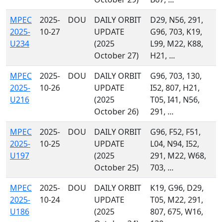
MPEC
2025-
DOU
DAILY ORBIT
D29, N56, 291,
2025-
10-27
UPDATE
G96, 703, K19,
U234
(2025
L99, M22, K88,
October 27)
H21, ...
MPEC
2025-
DOU
DAILY ORBIT
G96, 703, 130,
2025-
10-26
UPDATE
I52, 807, H21,
U216
(2025
T05, I41, N56,
October 26)
291, ...
MPEC
2025-
DOU
DAILY ORBIT
G96, F52, F51,
2025-
10-25
UPDATE
L04, N94, I52,
U197
(2025
291, M22, W68,
October 25)
703, ...
MPEC
2025-
DOU
DAILY ORBIT
K19, G96, D29,
2025-
10-24
UPDATE
T05, M22, 291,
U186
(2025
807, 675, W16,