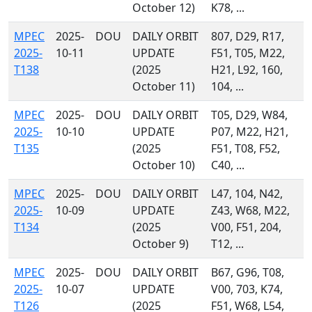
October 12)
K78, ...
MPEC
2025-
DOU
DAILY ORBIT
807, D29, R17,
2025-
10-11
UPDATE
F51, T05, M22,
T138
(2025
H21, L92, 160,
October 11)
104, ...
MPEC
2025-
DOU
DAILY ORBIT
T05, D29, W84,
2025-
10-10
UPDATE
P07, M22, H21,
T135
(2025
F51, T08, F52,
October 10)
C40, ...
MPEC
2025-
DOU
DAILY ORBIT
L47, 104, N42,
2025-
10-09
UPDATE
Z43, W68, M22,
T134
(2025
V00, F51, 204,
October 9)
T12, ...
MPEC
2025-
DOU
DAILY ORBIT
B67, G96, T08,
2025-
10-07
UPDATE
V00, 703, K74,
T126
(2025
F51, W68, L54,