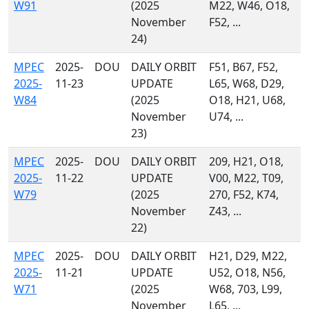
W91
(2025
M22, W46, O18,
November
F52, ...
24)
MPEC
2025-
DOU
DAILY ORBIT
F51, B67, F52,
2025-
11-23
UPDATE
L65, W68, D29,
W84
(2025
O18, H21, U68,
November
U74, ...
23)
MPEC
2025-
DOU
DAILY ORBIT
209, H21, O18,
2025-
11-22
UPDATE
V00, M22, T09,
W79
(2025
270, F52, K74,
November
Z43, ...
22)
MPEC
2025-
DOU
DAILY ORBIT
H21, D29, M22,
2025-
11-21
UPDATE
U52, O18, N56,
W71
(2025
W68, 703, L99,
November
L65, ...