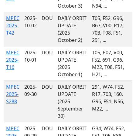
October 3)
N94, ...
MPEC
2025-
DOU
DAILY ORBIT
T05, F52, G96,
2025-
10-02
UPDATE
B67, V00, R17,
T42
(2025
703, T08, F51,
October 2)
291, ...
MPEC
2025-
DOU
DAILY ORBIT
T05, P07, V00,
2025-
10-01
UPDATE
F52, 691, G96,
T16
(2025
M22, T08, F51,
October 1)
H21, ...
MPEC
2025-
DOU
DAILY ORBIT
291, W74, F52,
2025-
09-30
UPDATE
R17, 703, 160,
S288
(2025
G96, F51, N56,
September
M22, ...
30)
MPEC
2025-
DOU
DAILY ORBIT
G34, W74, F52,
2025-
09-29
UPDATE
F51, T05, K88,