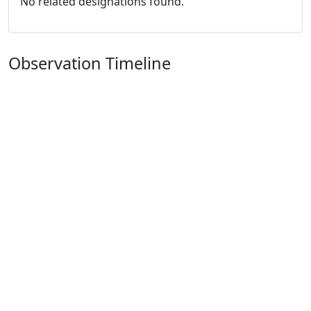
No related designations found.
Observation Timeline