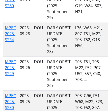
S280
(2025
G19, W84, 807,
September
H21, ...
29)
MPEC
2025-
DOU
DAILY ORBIT
L76, W68, H21,
2025-
09-28
UPDATE
807, F51, M22,
S264
(2025
T05, F52, O18,
September
N56, ...
28)
MPEC
2025-
DOU
DAILY ORBIT
T05, F51, T08,
2025-
09-26
UPDATE
M22, F52, P07,
S249
(2025
U52, 557, C40,
September
703, ...
26)
MPEC
2025-
DOU
DAILY ORBIT
703, G96, F51,
2025-
09-25
UPDATE
W68, M22, E23,
S230
(2025
T08, F52, 807,