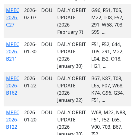
MPEC
2026-
DOU
DAILY ORBIT
G96, F51, T05,
2026-
02-07
UPDATE
M22, T08, F52,
C27
(2026
291, W68, 703,
February 7)
595, ...
MPEC
2026-
DOU
DAILY ORBIT
F51, F52, 644,
2026-
01-30
UPDATE
T05, 291, M22,
B211
(2026
L04, I52, O18,
January 30)
H21, ...
MPEC
2026-
DOU
DAILY ORBIT
B67, K87, T08,
2026-
01-22
UPDATE
L65, P07, W68,
B162
(2026
K74, G96, G34,
January 22)
F51, ...
MPEC
2026-
DOU
DAILY ORBIT
W68, M22, N88,
2026-
01-20
UPDATE
F51, F52, L65,
B122
(2026
V00, 703, B67,
January 20)
I52, ...