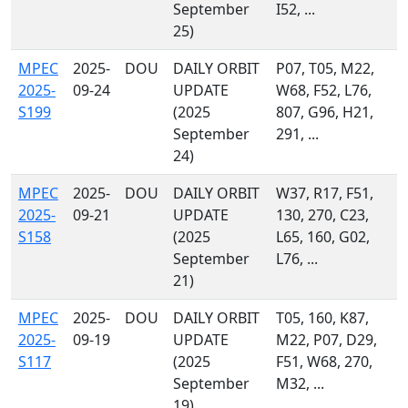
September
I52, ...
25)
MPEC
2025-
DOU
DAILY ORBIT
P07, T05, M22,
2025-
09-24
UPDATE
W68, F52, L76,
S199
(2025
807, G96, H21,
September
291, ...
24)
MPEC
2025-
DOU
DAILY ORBIT
W37, R17, F51,
2025-
09-21
UPDATE
130, 270, C23,
S158
(2025
L65, 160, G02,
September
L76, ...
21)
MPEC
2025-
DOU
DAILY ORBIT
T05, 160, K87,
2025-
09-19
UPDATE
M22, P07, D29,
S117
(2025
F51, W68, 270,
September
M32, ...
19)