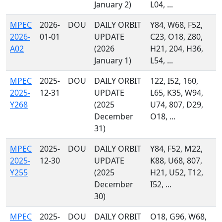
January 2)
L04, ...
MPEC
2026-
DOU
DAILY ORBIT
Y84, W68, F52,
2026-
01-01
UPDATE
C23, O18, Z80,
A02
(2026
H21, 204, H36,
January 1)
L54, ...
MPEC
2025-
DOU
DAILY ORBIT
122, I52, 160,
2025-
12-31
UPDATE
L65, K35, W94,
Y268
(2025
U74, 807, D29,
December
O18, ...
31)
MPEC
2025-
DOU
DAILY ORBIT
Y84, F52, M22,
2025-
12-30
UPDATE
K88, U68, 807,
Y255
(2025
H21, U52, T12,
December
I52, ...
30)
MPEC
2025-
DOU
DAILY ORBIT
O18, G96, W68,