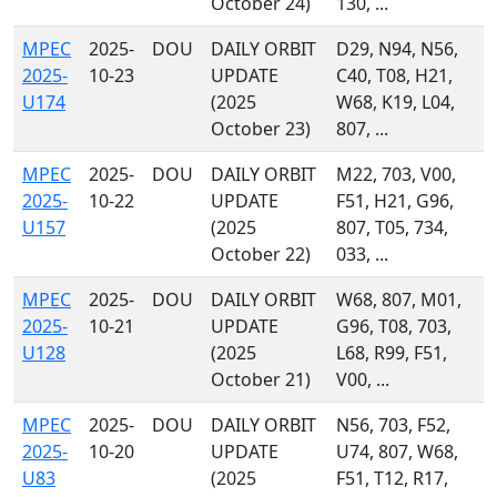
October 24)
130, ...
MPEC
2025-
DOU
DAILY ORBIT
D29, N94, N56,
2025-
10-23
UPDATE
C40, T08, H21,
U174
(2025
W68, K19, L04,
October 23)
807, ...
MPEC
2025-
DOU
DAILY ORBIT
M22, 703, V00,
2025-
10-22
UPDATE
F51, H21, G96,
U157
(2025
807, T05, 734,
October 22)
033, ...
MPEC
2025-
DOU
DAILY ORBIT
W68, 807, M01,
2025-
10-21
UPDATE
G96, T08, 703,
U128
(2025
L68, R99, F51,
October 21)
V00, ...
MPEC
2025-
DOU
DAILY ORBIT
N56, 703, F52,
2025-
10-20
UPDATE
U74, 807, W68,
U83
(2025
F51, T12, R17,