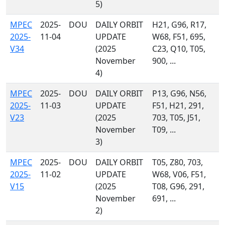
5)
MPEC
2025-
DOU
DAILY ORBIT
H21, G96, R17,
2025-
11-04
UPDATE
W68, F51, 695,
V34
(2025
C23, Q10, T05,
November
900, ...
4)
MPEC
2025-
DOU
DAILY ORBIT
P13, G96, N56,
2025-
11-03
UPDATE
F51, H21, 291,
V23
(2025
703, T05, J51,
November
T09, ...
3)
MPEC
2025-
DOU
DAILY ORBIT
T05, Z80, 703,
2025-
11-02
UPDATE
W68, V06, F51,
V15
(2025
T08, G96, 291,
November
691, ...
2)