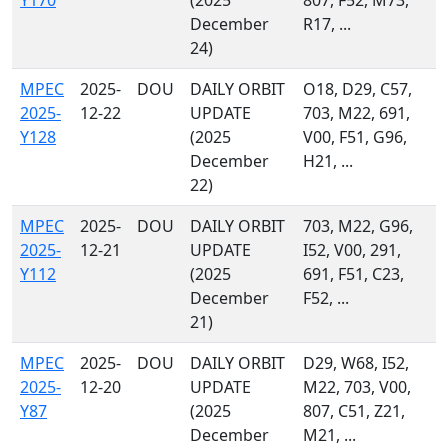
Y170
(2025
807, F52, M73,
December
R17, ...
24)
MPEC
2025-
DOU
DAILY ORBIT
O18, D29, C57,
2025-
12-22
UPDATE
703, M22, 691,
Y128
(2025
V00, F51, G96,
December
H21, ...
22)
MPEC
2025-
DOU
DAILY ORBIT
703, M22, G96,
2025-
12-21
UPDATE
I52, V00, 291,
Y112
(2025
691, F51, C23,
December
F52, ...
21)
MPEC
2025-
DOU
DAILY ORBIT
D29, W68, I52,
2025-
12-20
UPDATE
M22, 703, V00,
Y87
(2025
807, C51, Z21,
December
M21, ...