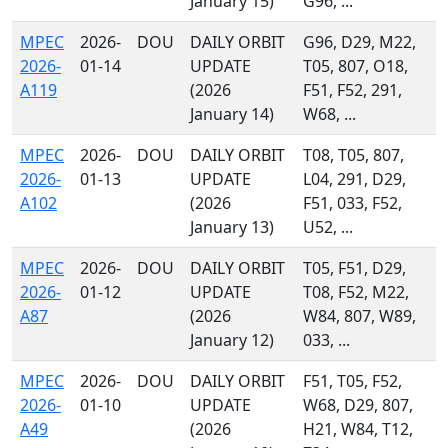
January 15)
G96, ...
MPEC
2026-
DOU
DAILY ORBIT
G96, D29, M22,
2026-
01-14
UPDATE
T05, 807, O18,
A119
(2026
F51, F52, 291,
January 14)
W68, ...
MPEC
2026-
DOU
DAILY ORBIT
T08, T05, 807,
2026-
01-13
UPDATE
L04, 291, D29,
A102
(2026
F51, 033, F52,
January 13)
U52, ...
MPEC
2026-
DOU
DAILY ORBIT
T05, F51, D29,
2026-
01-12
UPDATE
T08, F52, M22,
A87
(2026
W84, 807, W89,
January 12)
033, ...
MPEC
2026-
DOU
DAILY ORBIT
F51, T05, F52,
2026-
01-10
UPDATE
W68, D29, 807,
A49
(2026
H21, W84, T12,