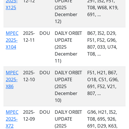
2025-
12-12
UPDATE
291, I52, F51,
X125
(2025
T08, W68, K19,
December
691, ...
12)
MPEC
2025-
DOU
DAILY ORBIT
B67, I52, D29,
2025-
12-11
UPDATE
F51, F52, G96,
X104
(2025
807, 033, U74,
December
T08, ...
11)
MPEC
2025-
DOU
DAILY ORBIT
F51, H21, B67,
2025-
12-10
UPDATE
O18, C51, G96,
X86
(2025
691, F52, V21,
December
807, ...
10)
MPEC
2025-
DOU
DAILY ORBIT
G96, H21, I52,
2025-
12-09
UPDATE
T08, 695, 926,
X72
(2025
691, D29, K63,