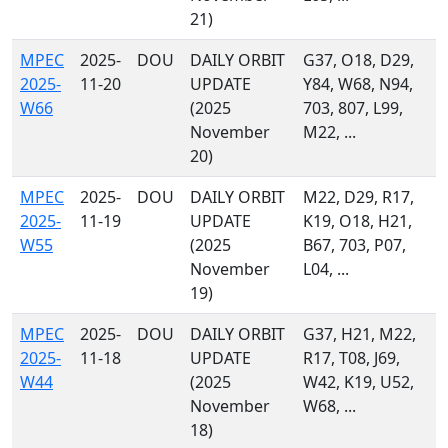
21)
MPEC
2025-
DOU
DAILY ORBIT
G37, O18, D29,
2025-
11-20
UPDATE
Y84, W68, N94,
W66
(2025
703, 807, L99,
November
M22, ...
20)
MPEC
2025-
DOU
DAILY ORBIT
M22, D29, R17,
2025-
11-19
UPDATE
K19, O18, H21,
W55
(2025
B67, 703, P07,
November
L04, ...
19)
MPEC
2025-
DOU
DAILY ORBIT
G37, H21, M22,
2025-
11-18
UPDATE
R17, T08, J69,
W44
(2025
W42, K19, U52,
November
W68, ...
18)