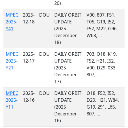
20)
MPEC
2025-
DOU
DAILY ORBIT
V00, 807, F51,
2025-
12-18
UPDATE
T05, G19, I52,
Y41
(2025
F52, M22, G96,
December
W68, ...
18)
MPEC
2025-
DOU
DAILY ORBIT
703, O18, K19,
2025-
12-17
UPDATE
F52, H21, I52,
Y21
(2025
V00, D29, 033,
December
807, ...
17)
MPEC
2025-
DOU
DAILY ORBIT
O18, F52, I52,
2025-
12-16
UPDATE
D29, H21, W84,
Y11
(2025
G19, 291, L65,
December
807, ...
16)