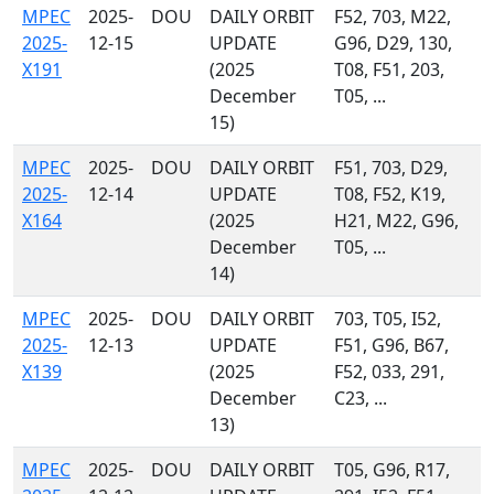
MPEC
2025-
DOU
DAILY ORBIT
F52, 703, M22,
2025-
12-15
UPDATE
G96, D29, 130,
X191
(2025
T08, F51, 203,
December
T05, ...
15)
MPEC
2025-
DOU
DAILY ORBIT
F51, 703, D29,
2025-
12-14
UPDATE
T08, F52, K19,
X164
(2025
H21, M22, G96,
December
T05, ...
14)
MPEC
2025-
DOU
DAILY ORBIT
703, T05, I52,
2025-
12-13
UPDATE
F51, G96, B67,
X139
(2025
F52, 033, 291,
December
C23, ...
13)
MPEC
2025-
DOU
DAILY ORBIT
T05, G96, R17,