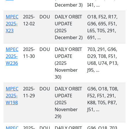
December 3)
I41, ...
MPEC
2025-
DOU
DAILY ORBIT
O18, F52, R17,
2025-
12-02
UPDATE
G96, 695, F51,
X23
(2025
L65, T05, 291,
December 2)
691, ...
MPEC
2025-
DOU
DAILY ORBIT
703, 291, G96,
2025-
11-30
UPDATE
D29, T08, F51,
W236
(2025
U68, U74, P13,
November
J95, ...
30)
MPEC
2025-
DOU
DAILY ORBIT
G96, O18, T08,
2025-
11-29
UPDATE
F52, F51, 291,
W198
(2025
K88, T05, P87,
November
J51, ...
29)
MPEC
2025-
DOU
DAILY ORBIT
G96, O18, 703,