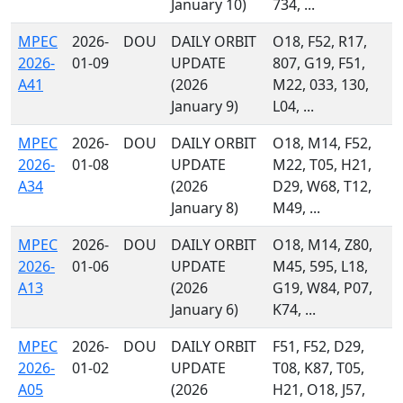
January 10)
734, ...
MPEC
2026-
DOU
DAILY ORBIT
O18, F52, R17,
2026-
01-09
UPDATE
807, G19, F51,
A41
(2026
M22, 033, 130,
January 9)
L04, ...
MPEC
2026-
DOU
DAILY ORBIT
O18, M14, F52,
2026-
01-08
UPDATE
M22, T05, H21,
A34
(2026
D29, W68, T12,
January 8)
M49, ...
MPEC
2026-
DOU
DAILY ORBIT
O18, M14, Z80,
2026-
01-06
UPDATE
M45, 595, L18,
A13
(2026
G19, W84, P07,
January 6)
K74, ...
MPEC
2026-
DOU
DAILY ORBIT
F51, F52, D29,
2026-
01-02
UPDATE
T08, K87, T05,
A05
(2026
H21, O18, J57,