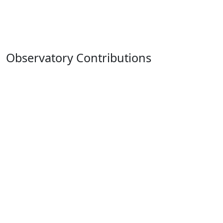
Observatory Contributions