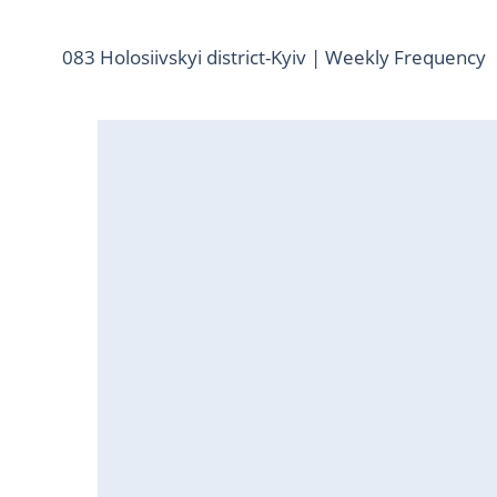
083 Holosiivskyi district-Kyiv | Weekly Frequency