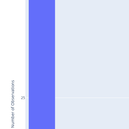
Number of Observations
25