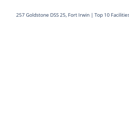
257 Goldstone DSS 25, Fort Irwin | Top 10 Facilitie