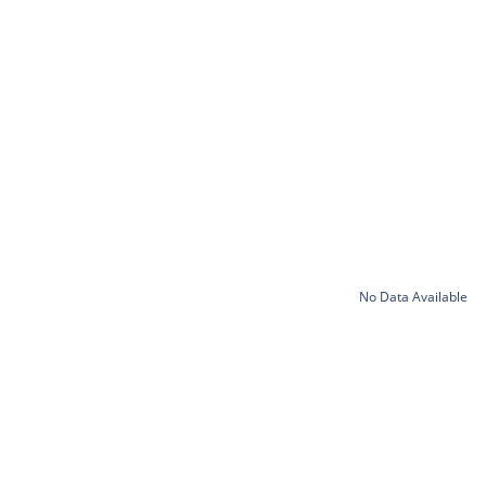
No Data Available