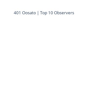
401 Oosato | Top 10 Observers