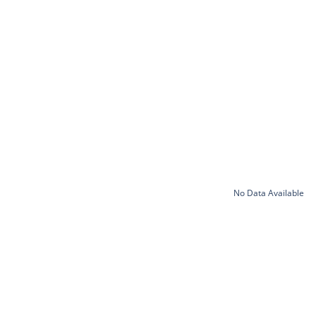
No Data Available