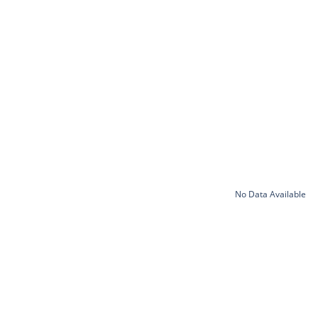
No Data Available