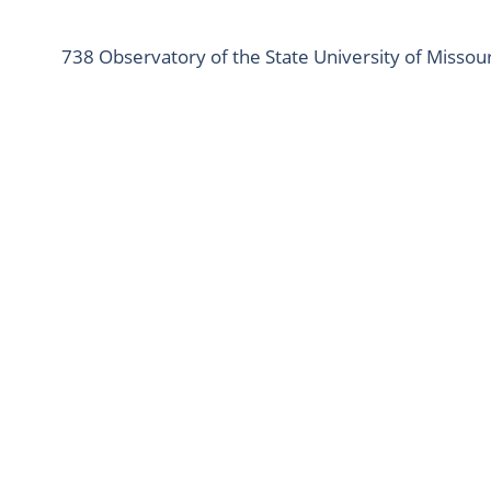
738 Observatory of the State University of Missour