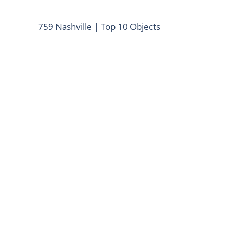
759 Nashville | Top 10 Objects