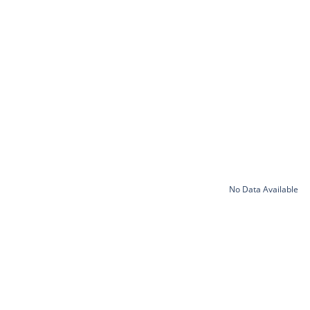
No Data Available