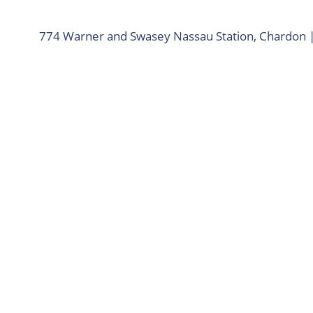
774 Warner and Swasey Nassau Station, Chardon 