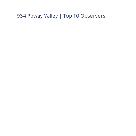
934 Poway Valley | Top 10 Observers