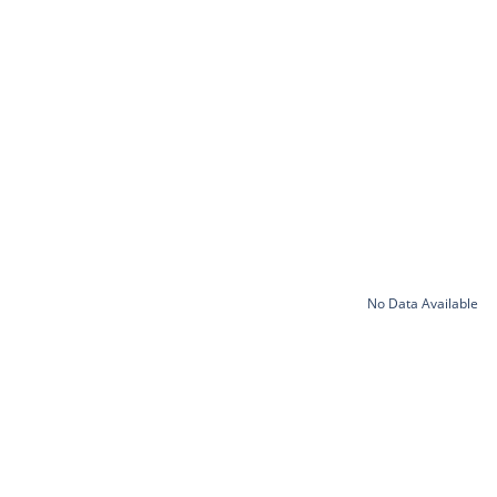
No Data Available