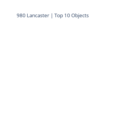
980 Lancaster | Top 10 Objects