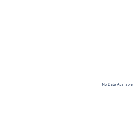
No Data Available