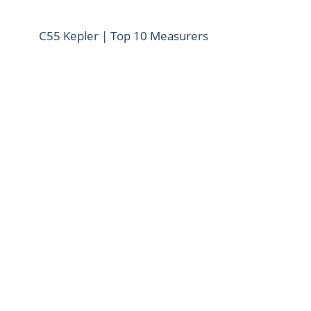
C55 Kepler | Top 10 Measurers