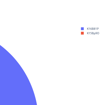
K16B81P
K15Bp9O