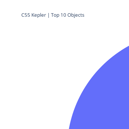
C55 Kepler | Top 10 Objects