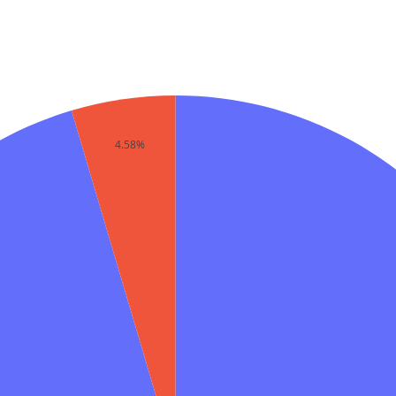
4.58%