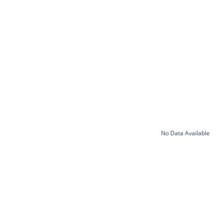
No Data Available