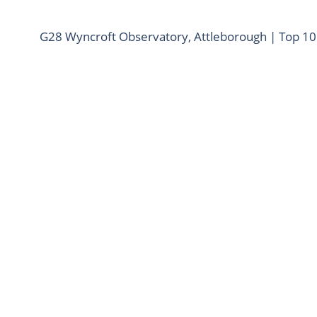
G28 Wyncroft Observatory, Attleborough | Top 1