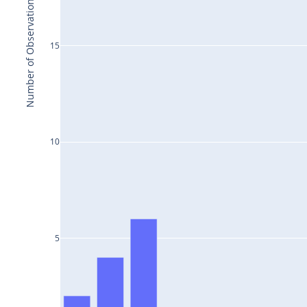
Number of Observations
15
10
5