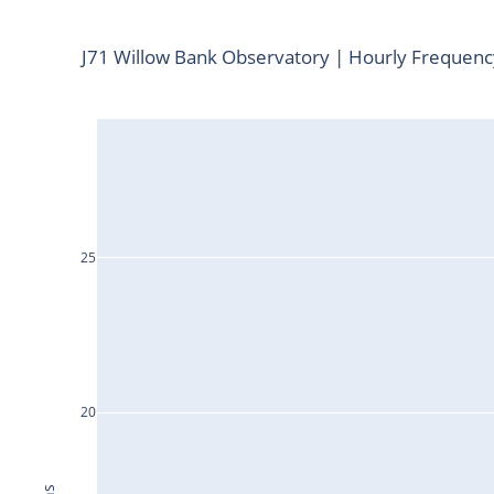
J71 Willow Bank Observatory | Hourly Frequen
25
20