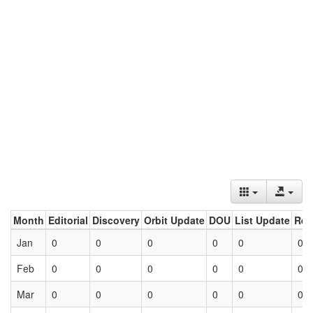
Month
Editorial
Discovery
Orbit Update
DOU
List Update
Ret
Jan
0
0
0
0
0
0
Feb
0
0
0
0
0
0
Mar
0
0
0
0
0
0