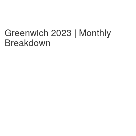
Greenwich 2023 | Monthly
Breakdown