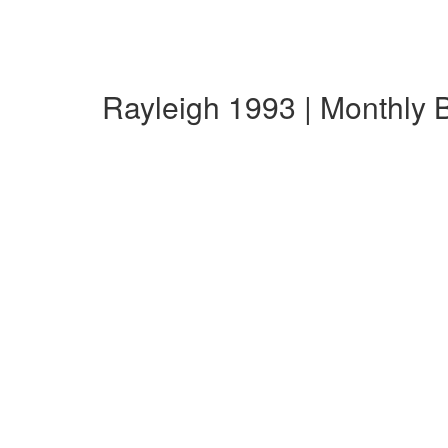
Rayleigh 1993 | Monthly