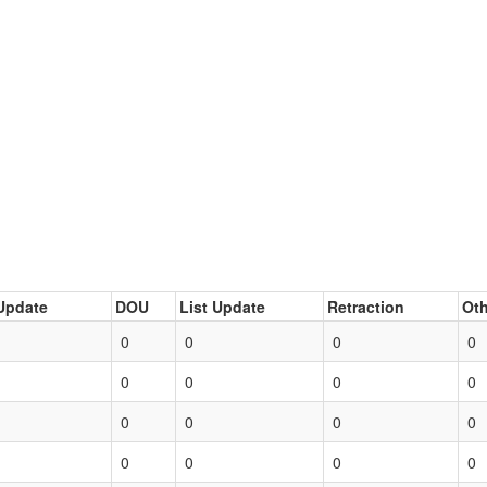
Update
DOU
List Update
Retraction
Oth
0
0
0
0
0
0
0
0
0
0
0
0
0
0
0
0