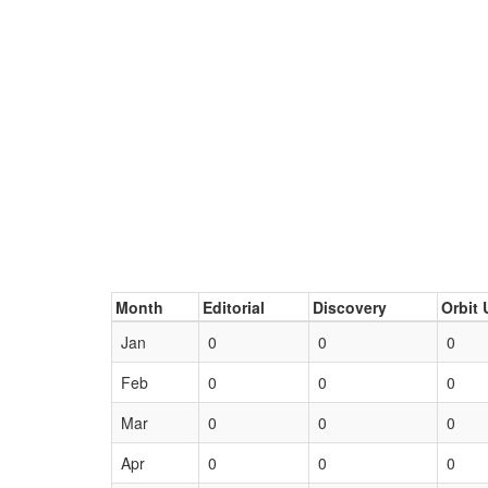
Month
Editorial
Discovery
Orbit 
Jan
0
0
0
Feb
0
0
0
Mar
0
0
0
Apr
0
0
0