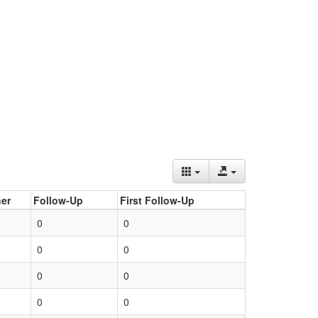
er
Follow-Up
First Follow-Up
0
0
0
0
0
0
0
0