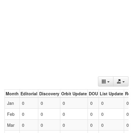
Month
Editorial
Discovery
Orbit Update
DOU
List Update
Ret
Jan
0
0
0
0
0
0
Feb
0
0
0
0
0
0
Mar
0
0
0
0
0
0