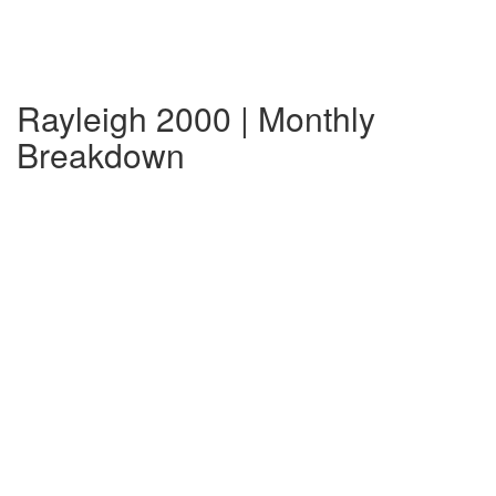
Rayleigh 2000 | Monthly
Breakdown