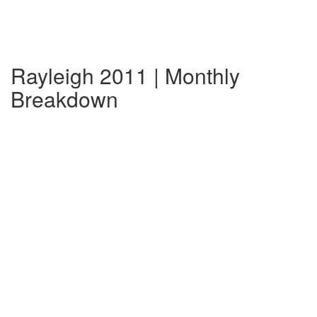
Rayleigh 2011 | Monthly
Breakdown