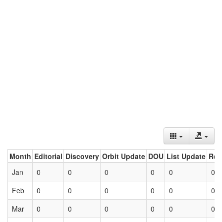
Month
Editorial
Discovery
Orbit Update
DOU
List Update
Ret
Jan
0
0
0
0
0
0
Feb
0
0
0
0
0
0
Mar
0
0
0
0
0
0