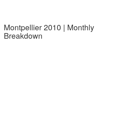
Montpellier 2010 | Monthly
Breakdown