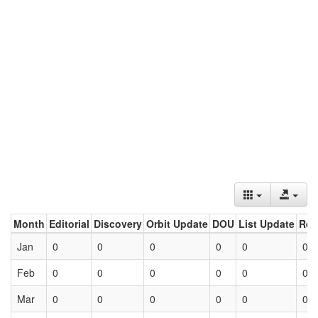
Month
Editorial
Discovery
Orbit Update
DOU
List Update
Ret
Jan
0
0
0
0
0
0
Feb
0
0
0
0
0
0
Mar
0
0
0
0
0
0