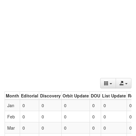
Month
Editorial
Discovery
Orbit Update
DOU
List Update
Ret
Jan
0
0
0
0
0
0
Feb
0
0
0
0
0
0
Mar
0
0
0
0
0
0