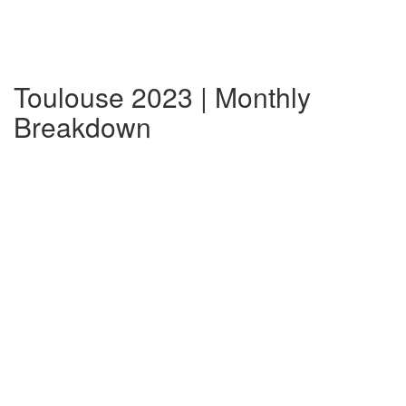
Toulouse 2023 | Monthly
Breakdown