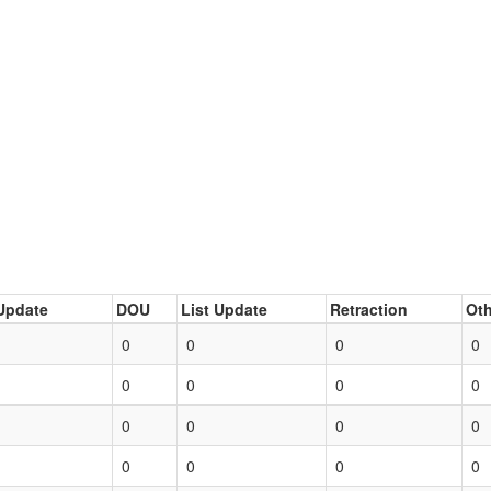
Update
DOU
List Update
Retraction
Oth
0
0
0
0
0
0
0
0
0
0
0
0
0
0
0
0