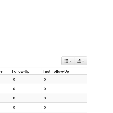
er
Follow-Up
First Follow-Up
0
0
0
0
0
0
0
0