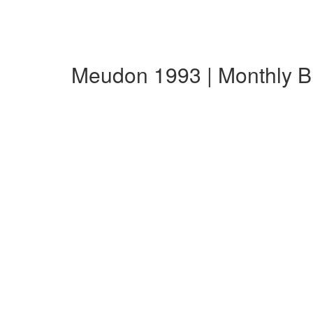
Meudon 1993 | Monthly 