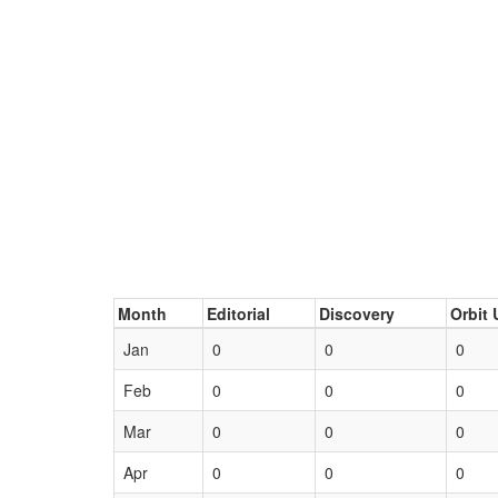
Month
Editorial
Discovery
Orbit 
Jan
0
0
0
Feb
0
0
0
Mar
0
0
0
Apr
0
0
0