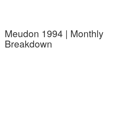
Meudon 1994 | Monthly
Breakdown