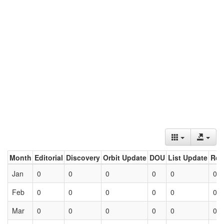
Month
Editorial
Discovery
Orbit Update
DOU
List Update
Ret
Jan
0
0
0
0
0
0
Feb
0
0
0
0
0
0
Mar
0
0
0
0
0
0