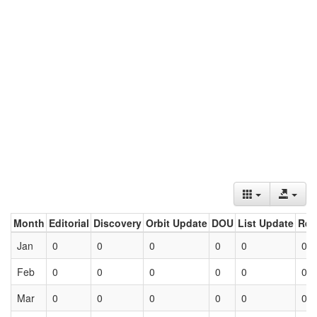
Month
Editorial
Discovery
Orbit Update
DOU
List Update
Ret
Jan
0
0
0
0
0
0
Feb
0
0
0
0
0
0
Mar
0
0
0
0
0
0