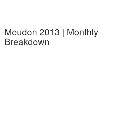
Meudon 2013 | Monthly
Breakdown