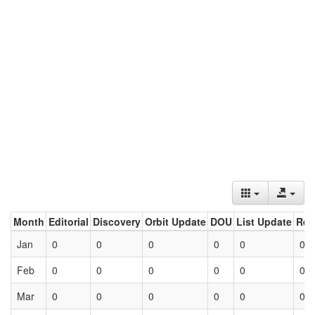
Month
Editorial
Discovery
Orbit Update
DOU
List Update
Ret
Jan
0
0
0
0
0
0
Feb
0
0
0
0
0
0
Mar
0
0
0
0
0
0