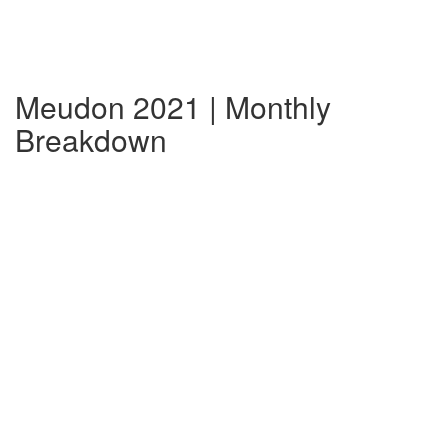
Meudon 2021 | Monthly
Breakdown