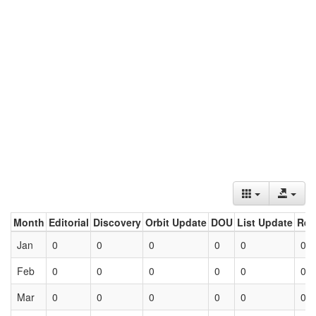
Month
Editorial
Discovery
Orbit Update
DOU
List Update
Ret
Jan
0
0
0
0
0
0
Feb
0
0
0
0
0
0
Mar
0
0
0
0
0
0