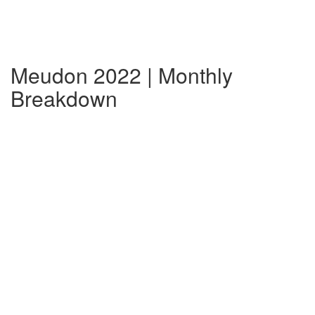
Meudon 2022 | Monthly
Breakdown