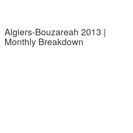
Algiers-Bouzareah 2013 |
Monthly Breakdown