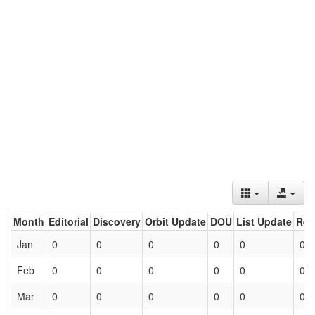
Month
Editorial
Discovery
Orbit Update
DOU
List Update
Ret
Jan
0
0
0
0
0
0
Feb
0
0
0
0
0
0
Mar
0
0
0
0
0
0