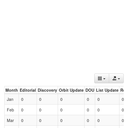
Month
Editorial
Discovery
Orbit Update
DOU
List Update
Ret
Jan
0
0
0
0
0
0
Feb
0
0
0
0
0
0
Mar
0
0
0
0
0
0