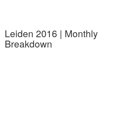
Leiden 2016 | Monthly
Breakdown