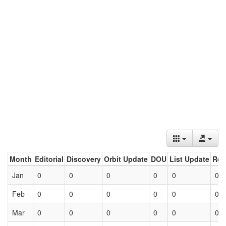
Month
Editorial
Discovery
Orbit Update
DOU
List Update
Ret
Jan
0
0
0
0
0
0
Feb
0
0
0
0
0
0
Mar
0
0
0
0
0
0