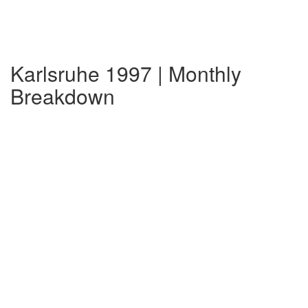
Karlsruhe 1997 | Monthly
Breakdown