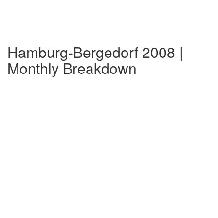
Hamburg-Bergedorf 2008 |
Monthly Breakdown