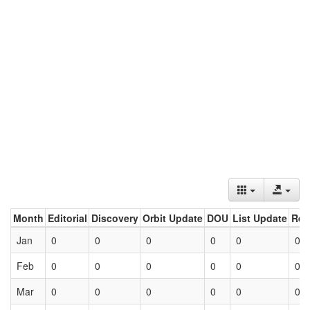
Month
Editorial
Discovery
Orbit Update
DOU
List Update
Ret
Jan
0
0
0
0
0
0
Feb
0
0
0
0
0
0
Mar
0
0
0
0
0
0