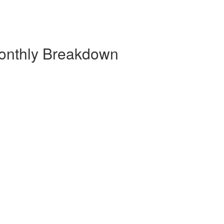
Monthly Breakdown