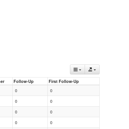
er
Follow-Up
First Follow-Up
0
0
0
0
0
0
0
0