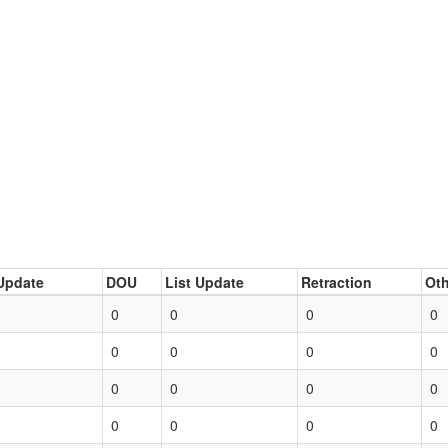
Update
DOU
List Update
Retraction
Oth
0
0
0
0
0
0
0
0
0
0
0
0
0
0
0
0