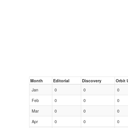
Month
Editorial
Discovery
Orbit 
Jan
0
0
0
Feb
0
0
0
Mar
0
0
0
Apr
0
0
0