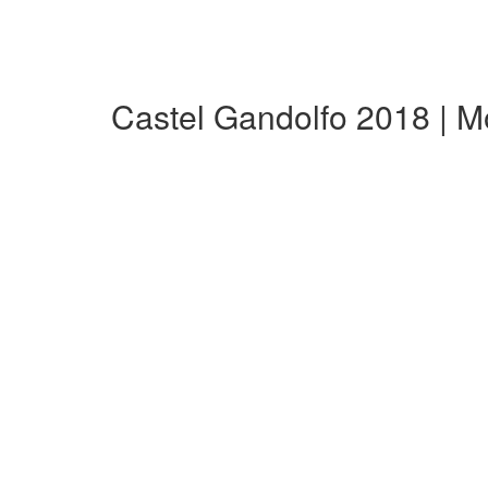
Castel Gandolfo 2018 | 