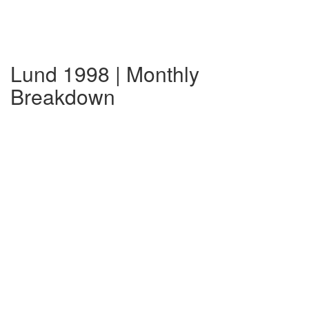
Lund 1998 | Monthly
Breakdown