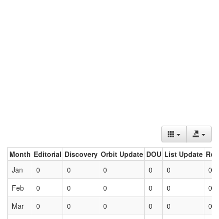
Month
Editorial
Discovery
Orbit Update
DOU
List Update
Ret
Jan
0
0
0
0
0
0
Feb
0
0
0
0
0
0
Mar
0
0
0
0
0
0