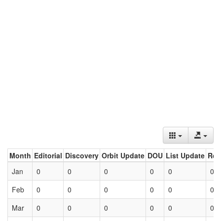
Month
Editorial
Discovery
Orbit Update
DOU
List Update
Ret
Jan
0
0
0
0
0
0
Feb
0
0
0
0
0
0
Mar
0
0
0
0
0
0