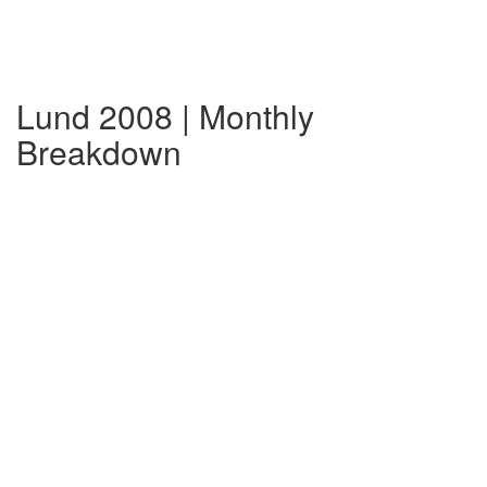
Lund 2008 | Monthly
Breakdown