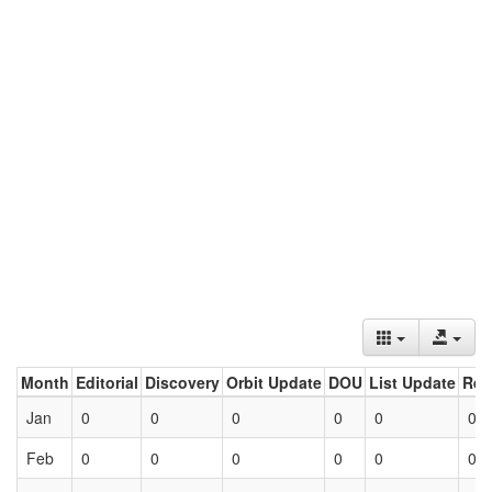
Month
Editorial
Discovery
Orbit Update
DOU
List Update
Ret
Jan
0
0
0
0
0
0
Feb
0
0
0
0
0
0