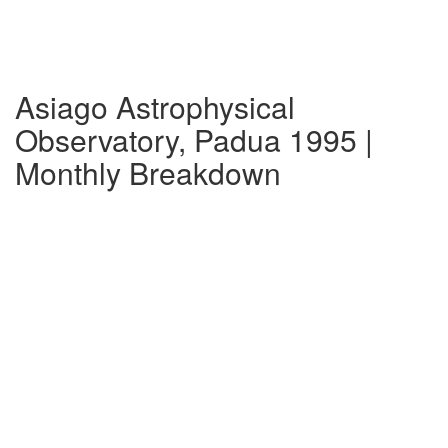
Asiago Astrophysical
Observatory, Padua 1995 |
Monthly Breakdown