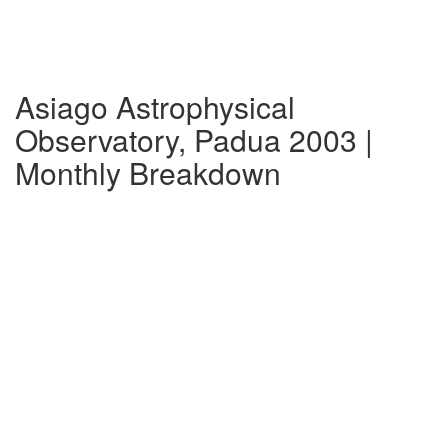
Asiago Astrophysical
Observatory, Padua 2003 |
Monthly Breakdown