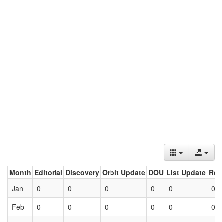
Month
Editorial
Discovery
Orbit Update
DOU
List Update
Ret
Jan
0
0
0
0
0
0
Feb
0
0
0
0
0
0