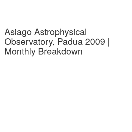
Asiago Astrophysical
Observatory, Padua 2009 |
Monthly Breakdown