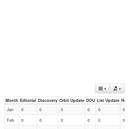
Month
Editorial
Discovery
Orbit Update
DOU
List Update
Ret
Jan
0
0
0
0
0
0
Feb
0
0
0
0
0
0