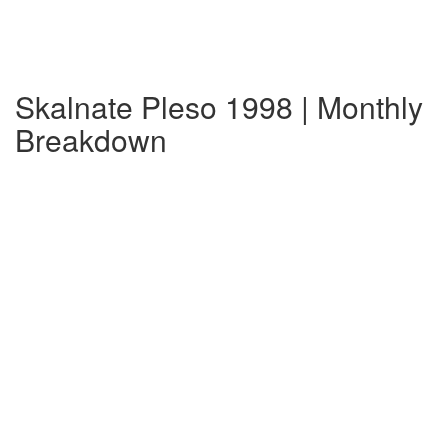
Skalnate Pleso 1998 | Monthly
Breakdown