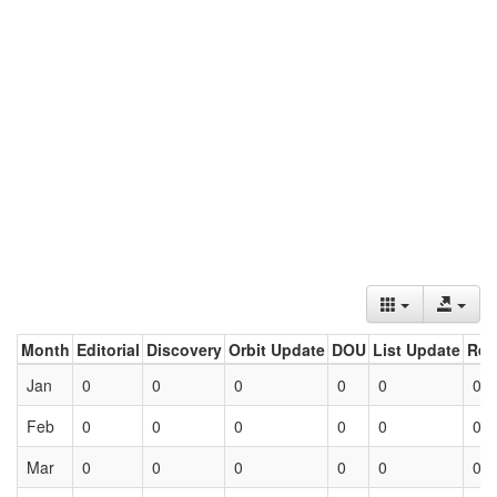
Month
Editorial
Discovery
Orbit Update
DOU
List Update
Ret
Jan
0
0
0
0
0
0
Feb
0
0
0
0
0
0
Mar
0
0
0
0
0
0