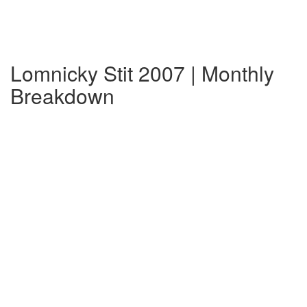
Lomnicky Stit 2007 | Monthly
Breakdown