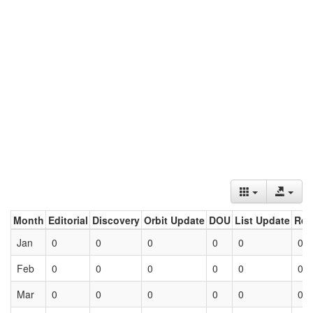
Month
Editorial
Discovery
Orbit Update
DOU
List Update
Ret
Jan
0
0
0
0
0
0
Feb
0
0
0
0
0
0
Mar
0
0
0
0
0
0